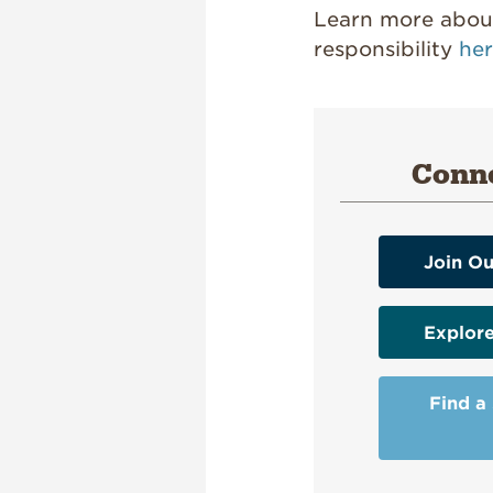
Learn more about
responsibility
he
Conne
Join Ou
Explor
Find a