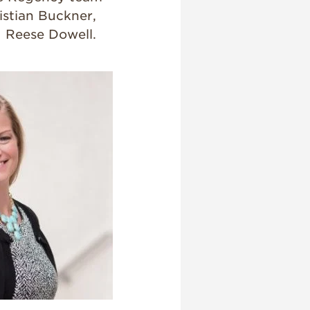
istian Buckner,
d Reese Dowell.