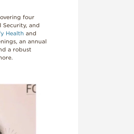
covering four
l Security, and
fy Health
and
nings, an annual
and a robust
ore.