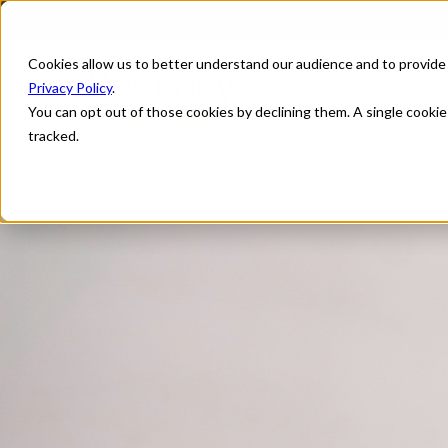
Cookies allow us to better understand our audience and to provide
Privacy Policy
.
You can opt out of those cookies by declining them. A single cooki
tracked.