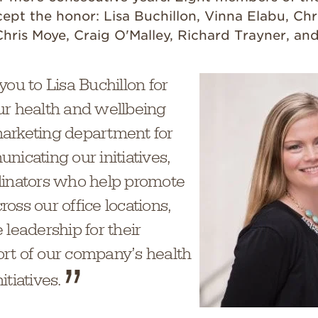
ept the honor: Lisa Buchillon, Vinna Elabu, Chr
hris Moye, Craig O'Malley, Richard Trayner, an
you to Lisa Buchillon for
ur health and wellbeing
arketing department for
nicating our initiatives,
dinators who help promote
oss our office locations,
 leadership for their
rt of our company’s health
tiatives.