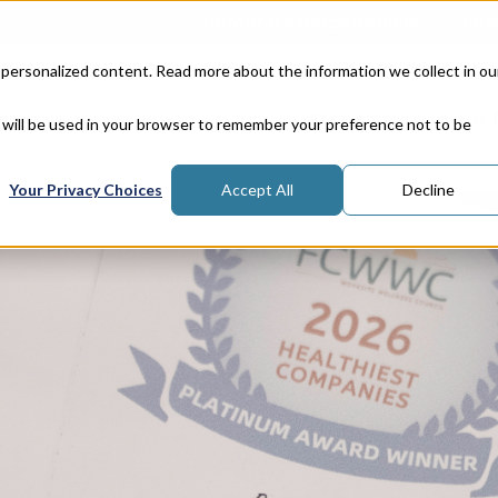
Corporate Responsibility
Lea
 personalized content. Read more about the information we collect in ou
Properties
In
e will be used in your browser to remember your preference not to be
Your Privacy Choices
Accept All
Decline