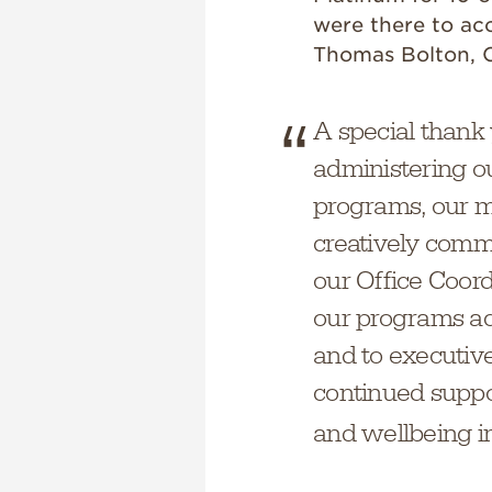
were there to acc
Thomas Bolton, C
A special thank 
administering o
programs, our m
creatively commu
our Office Coor
our programs acr
and to executive
continued suppo
and wellbeing ini