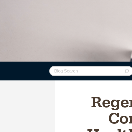
Rege
Con