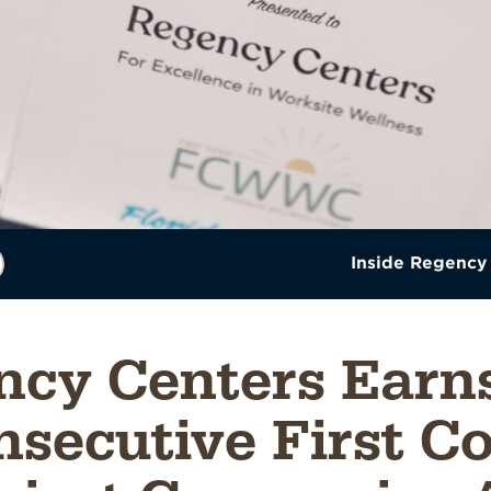
Inside Regency
ncy Centers Earns
secutive First C