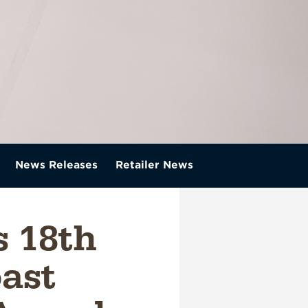
News Releases
Retailer News
 18th
oast