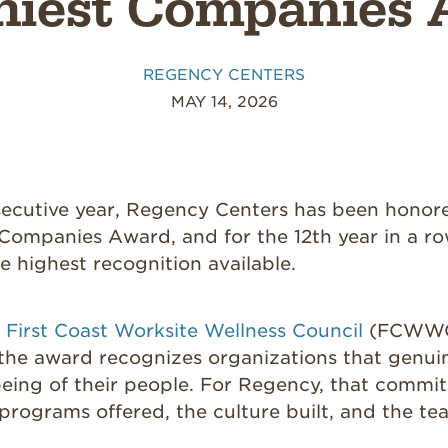
hiest Companies
REGENCY CENTERS
MAY 14, 2026
secutive year, Regency Centers has been honore
Companies Award, and for the 12th year in a ro
he highest recognition available.
e
First Coast Worksite Wellness Council
(FCWWC
 the award recognizes organizations that genuin
being of their people. For Regency, that comm
 programs offered, the culture built, and the te