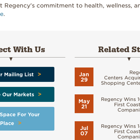
 Regency's commitment to health, wellness, a
re
.
ct With Us
Related St
Reg
>
Jan
r Mailing List
Centers Acquir
29
Shopping Center
>
e Our Markets
Regency Wins 1
May
First Coast
21
Compani
 Space For Your
>
Place
Regency Wins 1
Jul
First Coast
07
Compani