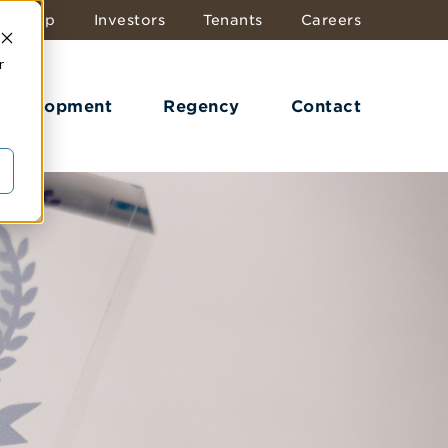
dership
Investors
Tenants
Careers
r
 Development
Regency
Contact