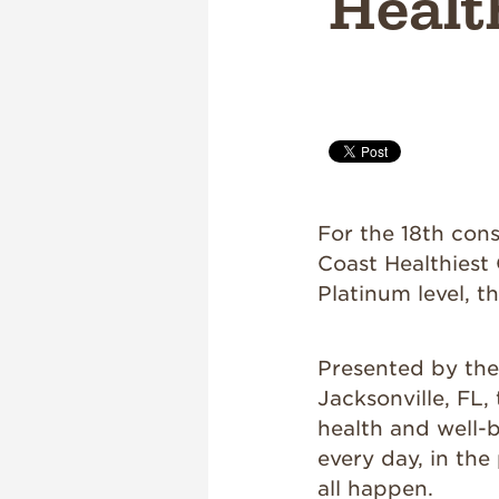
Healt
For the 18th con
Coast Healthiest 
Platinum level, t
Presented by th
Jacksonville, FL,
health and well-
every day, in the
all happen.