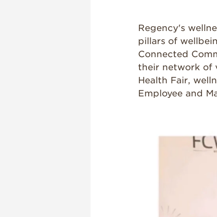
Regency's wellnes
pillars of wellbei
Connected Commu
their network of
Health Fair, well
Employee and M