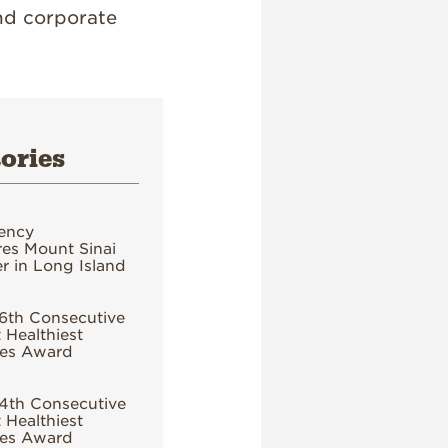
nd corporate
ories
ency
es Mount Sinai
 in Long Island
6th Consecutive
 Healthiest
es Award
4th Consecutive
 Healthiest
es Award