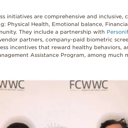
s initiatives are comprehensive and inclusive, 
ng:
Physical Health, Emotional balance, Financia
nity. They include a partnership with
Personi
 vendor partners, company-paid biometric scree
ness incentives that reward healthy behaviors, 
anagement Assistance Program, among much m