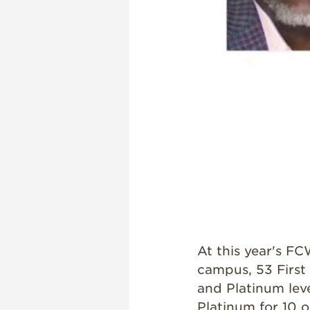
At this year's 
campus, 53 First
and Platinum lev
Platinum for 10 