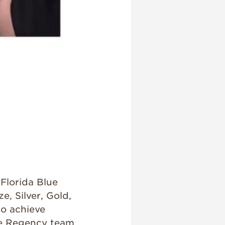
Florida Blue
, Silver, Gold,
to achieve
he Regency team