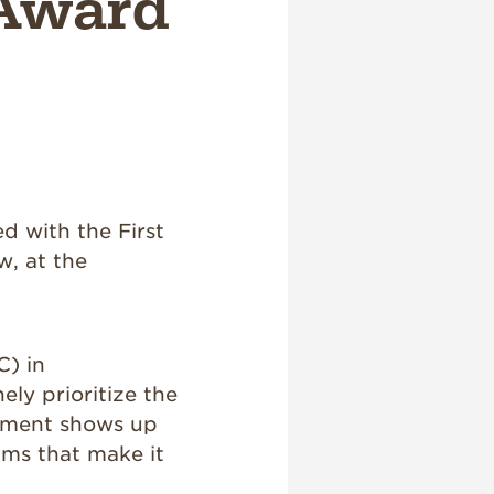
 Award
d with the First
w, at the
) in
ely prioritize the
itment shows up
ams that make it