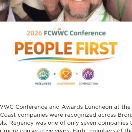
FCWWC Conference and Awards Luncheon at the 
 Coast companies were recognized across Bronze
els. Regency was one of only seven companies 
or more consecutive years. Eight members of t