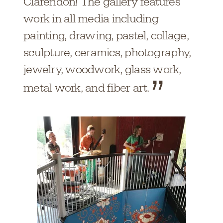
Clarendon! The gallery features
work in all media including
painting, drawing, pastel, collage,
sculpture, ceramics, photography,
jewelry, woodwork, glass work,
metal work, and fiber art.