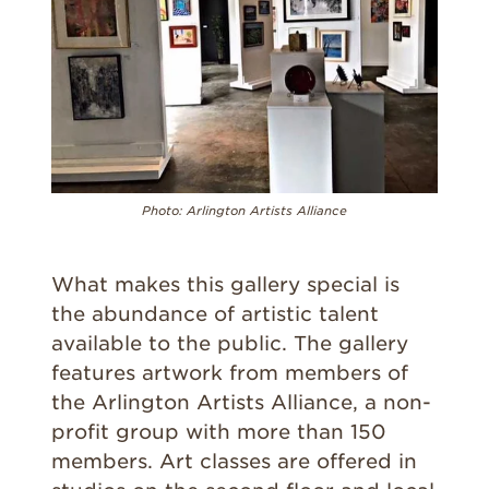
Photo: Arlington Artists Alliance
What makes this gallery special is
the abundance of artistic talent
available to the public. The gallery
features artwork from members of
the Arlington Artists Alliance, a non-
profit group with more than 150
members. Art classes are offered in