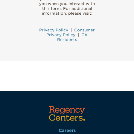
you when you interact with
this form. For additional
information, please visit:
Privacy Policy
|
Consumer
Privacy Policy
|
CA
Residents
Careers