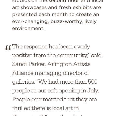
studios on the second floor and local
art showcases and fresh exhibits are
presented each month to create an
ever-changing, buzz-worthy, lively
environment.
The response has been overly
positive from the community," said
Sandi Parker, Arlington Artists
Alliance managing director of
galleries. "We had more than 500
people at our soft opening in July.
People commented that they are
thrilled there is local art in