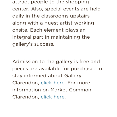
attract people to the shopping
center. Also, special events are held
daily in the classrooms upstairs
along with a guest artist working
onsite. Each element plays an
integral part in maintaining the
gallery’s success.
Admission to the gallery is free and
pieces are available for purchase. To
stay informed about Gallery
Clarendon,
click here
. For more
information on Market Common
Clarendon,
click here
.