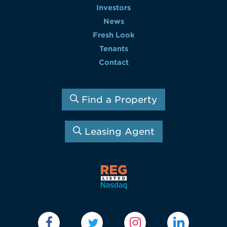
Investors
News
Fresh Look
Tenants
Contact
Find a Property
Leasing Agent