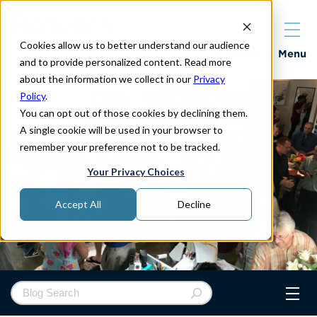
Cookies allow us to better understand our audience
Properties
Menu
and to provide personalized content. Read more
about the information we collect in our
Privacy
Policy
.
You can opt out of those cookies by declining them.
A single cookie will be used in your browser to
remember your preference not to be tracked.
Your Privacy Choices
Accept All
Decline