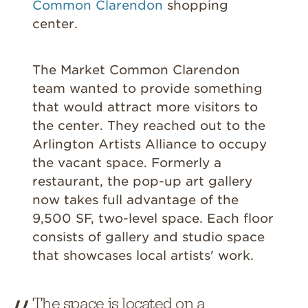
Common Clarendon
shopping
center.
The Market Common Clarendon
team wanted to provide something
that would attract more visitors to
the center. They reached out to the
Arlington Artists Alliance to occupy
the vacant space. Formerly a
restaurant, the pop-up art gallery
now takes full advantage of the
9,500 SF, two-level space. Each floor
consists of gallery and studio space
that showcases local artists' work.
The space is located on a