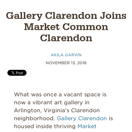
Gallery Clarendon Joins
Market Common
Clarendon
AKILA GARVIN
NOVEMBER 13, 2018
What was once a vacant space is
now a vibrant art gallery in
Arlington, Virginia's Clarendon
neighborhood.
Gallery Clarendon
is
housed inside thriving
Market