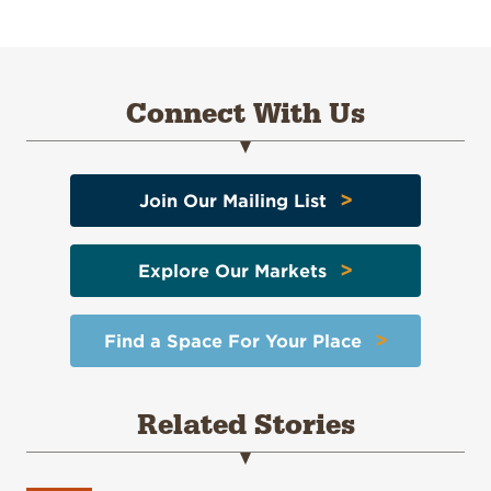
Connect With Us
>
Join Our Mailing List
>
Explore Our Markets
>
Find a Space For Your Place
Related Stories