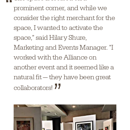
prominent corner, and while we
consider the right merchant for the
space, I wanted to activate the
space,” said Hilary Shure,
Marketing and Events Manager. "I
worked with the Alliance on
another event and it seemed like a
natural fit — they have been great
collaborators!