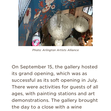
Photo:
Arlington Artists Alliance
On September 15, the gallery hosted
its grand opening, which was as
successful as its soft opening in July.
There were activities for guests of all
ages, with painting stations and art
demonstrations. The gallery brought
the day to a close with a wine