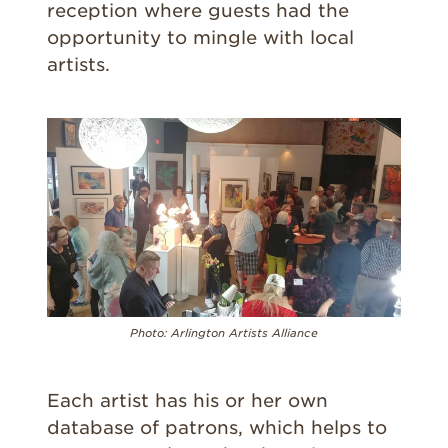
reception where guests had the
opportunity to mingle with local
artists.
Photo:
Arlington Artists Alliance
Each artist has his or her own
database of patrons, which helps to