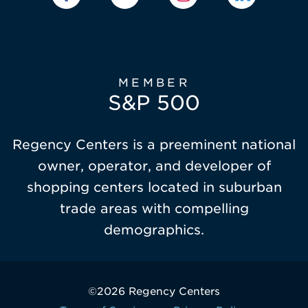
MEMBER
S&P 500
Regency Centers is a preeminent national
owner, operator, and developer of
shopping centers located in suburban
trade areas with compelling
demographics.
©2026 Regency Centers