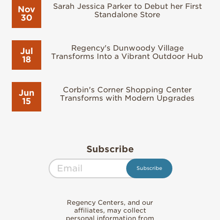
Sarah Jessica Parker to Debut her First
Nov
Standalone Store
30
Regency's Dunwoody Village
Jul
Transforms Into a Vibrant Outdoor Hub
18
Corbin's Corner Shopping Center
Jun
Transforms with Modern Upgrades
15
Subscribe
Regency Centers, and our
affiliates, may collect
personal information from