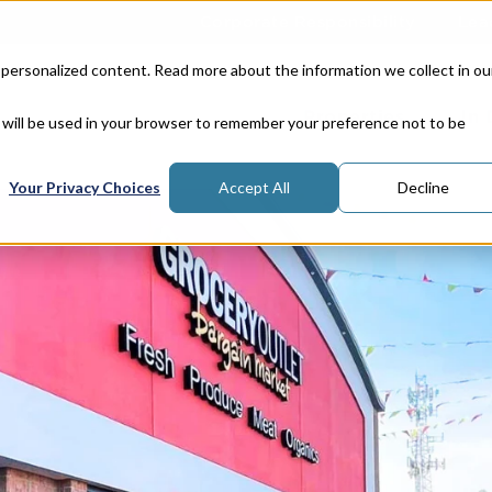
Corporate Responsibility
Lea
 personalized content. Read more about the information we collect in ou
Properties
In
e will be used in your browser to remember your preference not to be
Your Privacy Choices
Accept All
Decline