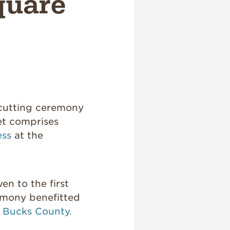
quare
 cutting ceremony
et comprises
ess
at the
en to the first
emony benefitted
f Bucks County.