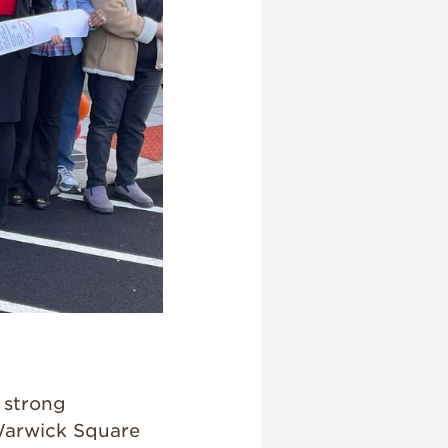
 strong
Warwick Square