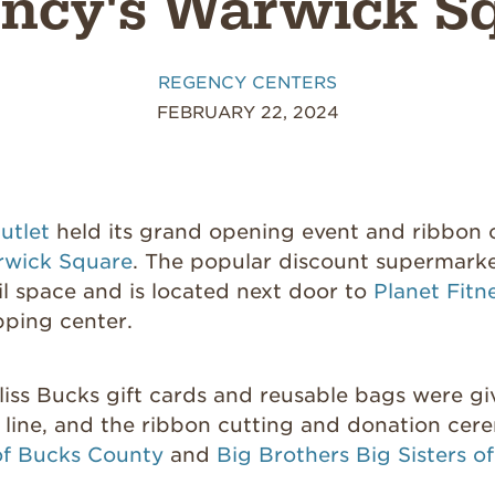
ncy's Warwick S
REGENCY CENTERS
FEBRUARY 22, 2024
utlet
held its grand opening event and ribbon
wick Square
. The popular discount supermark
il space and is located next door to
Planet Fitn
pping center.
iss Bucks gift cards and reusable bags were giv
 line, and the ribbon cutting and donation cer
of Bucks County
and
Big Brothers Big Sisters o