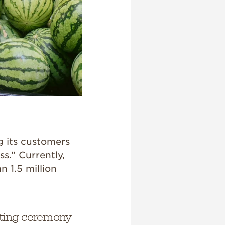
g its customers
ss.” Currently,
n 1.5 million
tting ceremony