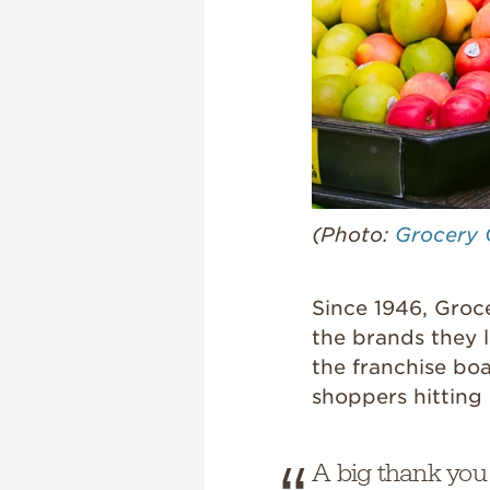
(Photo:
Grocery 
Since 1946, Groc
the brands they l
the franchise boa
shoppers hitting 
A big thank you