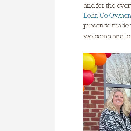
and for the ove
Lohr, Co-Owners
presence made t
welcome and loo