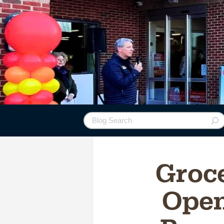
Groc
Open