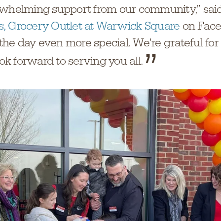
rwhelming support from our community,” sai
, Grocery Outlet at Warwick Square
on Face
he day even more special. We're grateful fo
k forward to serving you all.