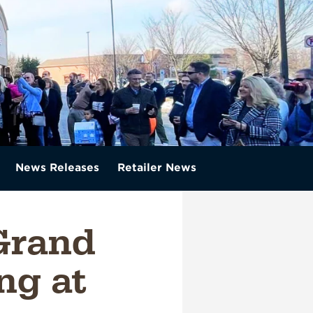
News Releases
Retailer News
Grand
ng at