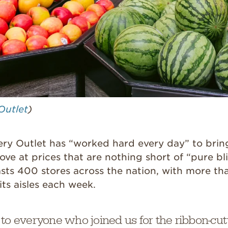
Outlet
)
ery Outlet has “worked hard every day” to brin
ove at prices that are nothing short of “pure bli
sts 400 stores across the nation, with more tha
its aisles each week.
 to everyone who joined us for the ribbon-cu