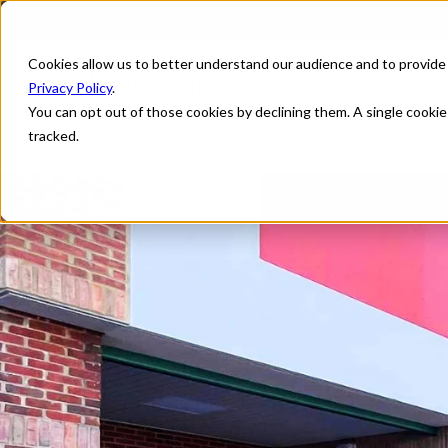
Cookies allow us to better understand our audience and to provide
Privacy Policy
.
You can opt out of those cookies by declining them. A single cooki
tracked.