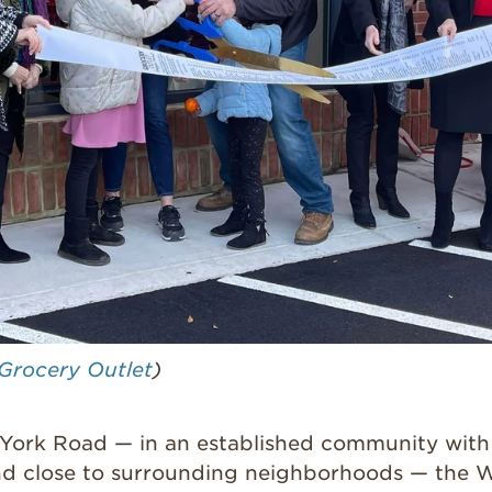
Grocery Outlet
)
York Road — in an established community with
d close to surrounding neighborhoods — the 