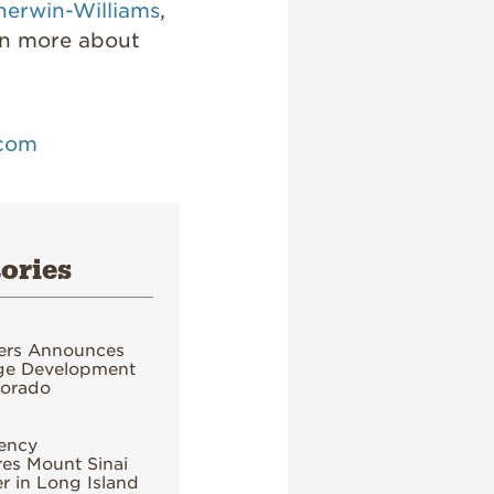
herwin-Williams
,
rn more about
.com
ories
ers Announces
age Development
lorado
ency
es Mount Sinai
 in Long Island