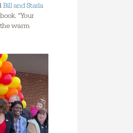
d
Bill and Starla
book. “Your
r the warm