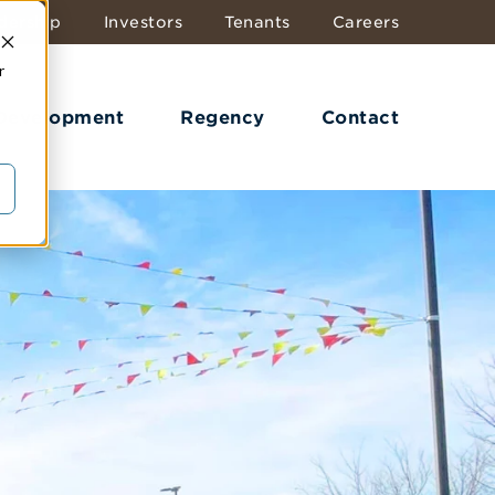
dership
Investors
Tenants
Careers
r
 Development
Regency
Contact