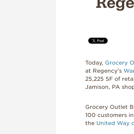
Rege
Today,
Grocery O
at Regency’s
War
25,225 SF of reta
Jamison, PA sho
Grocery Outlet Bl
100 customers in
the
United Way 