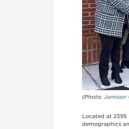
(Photo:
Jamison 
Located at 2395 
demographics an