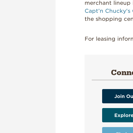
merchant lineup
Capt’n Chucky's
the shopping ce
For leasing info
Conne
Join Ou
Explor