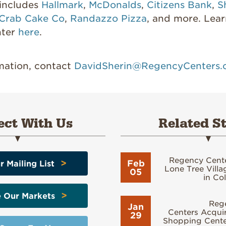
 includes
Hallmark
,
McDonalds
,
Citizens Bank
,
S
 Crab Cake Co
,
Randazzo Pizza
, and more. Lea
nter
here
.
rmation, contact
DavidSherin@RegencyCenters
ct With Us
Related St
Regency Cent
>
Feb
r Mailing List
Lone Tree Vill
05
in Co
>
e Our Markets
Reg
Jan
Centers Acquir
29
Shopping Center