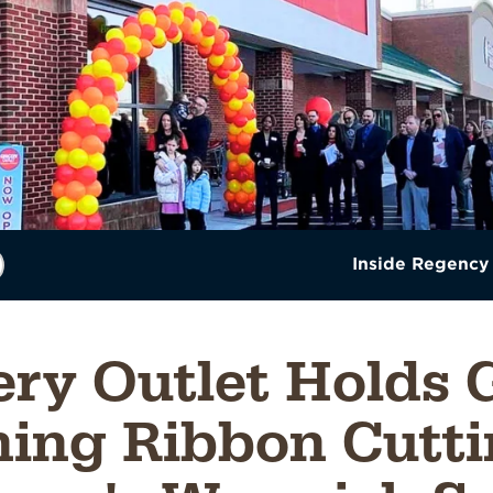
Inside Regency
ery Outlet Holds 
ing Ribbon Cutti