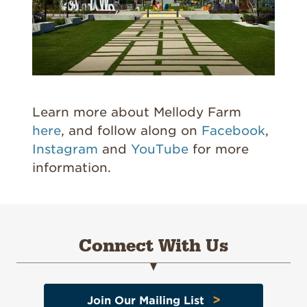
Learn more about Mellody Farm
here
, and follow along on
Facebook
,
Instagram
and
YouTube
for more
information.
Connect With Us
>
Join Our Mailing List