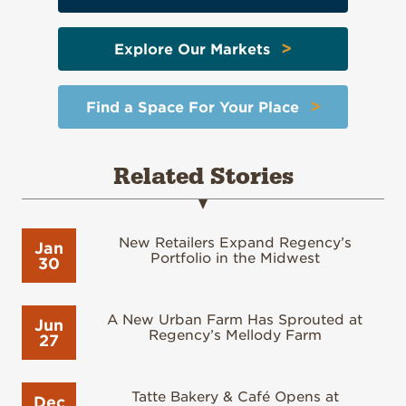
>
Explore Our Markets
>
Find a Space For Your Place
Related Stories
New Retailers Expand Regency’s
Jan
Portfolio in the Midwest
30
A New Urban Farm Has Sprouted at
Jun
Regency’s Mellody Farm
27
Tatte Bakery & Café Opens at
Dec