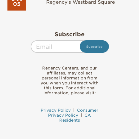
Regency’s Westbard Square
05
Subscribe
Regency Centers, and our
affiliates, may collect
personal information from
you when you interact with
this form. For additional
information, please visit:
Privacy Policy
|
Consumer
Privacy Policy
|
CA
Residents