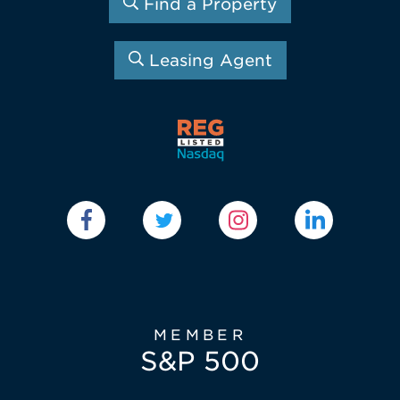
Find a Property
Leasing Agent
MEMBER
S&P 500