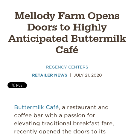
Mellody Farm Opens
Doors to Highly
Anticipated Buttermilk
Café
REGENCY CENTERS
RETAILER NEWS
JULY 21, 2020
Buttermilk Café
, a restaurant and
coffee bar with a passion for
elevating traditional breakfast fare,
recently opened the doors to its