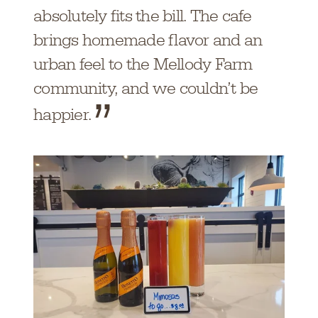
absolutely fits the bill. The cafe
brings homemade flavor and an
urban feel to the Mellody Farm
community, and we couldn’t be
happier.