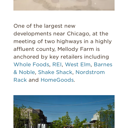
One of the largest new
developments near Chicago, at the
meeting of two highways in a highly
affluent county, Mellody Farm is
anchored by key retailers including
Whole Foods
,
REI
,
West Elm
,
Barnes
& Noble
,
Shake Shack
,
Nordstrom
Rack
and
HomeGoods
.