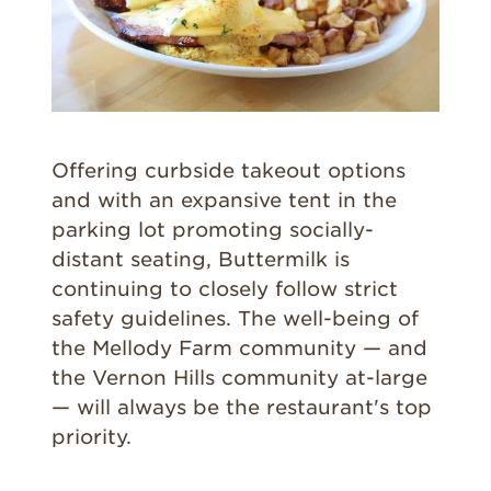
Offering curbside takeout options
and with an expansive tent in the
parking lot promoting socially-
distant seating, Buttermilk is
continuing to closely follow strict
safety guidelines. The well-being of
the Mellody Farm community — and
the Vernon Hills community at-large
— will always be the restaurant's top
priority.