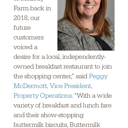
Farm back in
2018, our
future
customers
voiced a
desire for a local, independently-
owned breakfast restaurant to join
the shopping center,” said
Peggy
McDermott, Vice President,
Property Operations
. “With a wide
variety of breakfast and lunch fare
and their show-stopping
buttermilk biscuits, Buttermilk