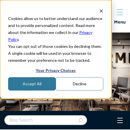
Cookies allow us to better understand our audience
Properties
Menu
and to provide personalized content. Read more
about the information we collect in our
Privacy
Policy
.
You can opt out of those cookies by declining them.
A single cookie will be used in your browser to
remember your preference not to be tracked.
Your Privacy Choices
Accept All
Decline