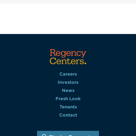
Careers
Investors
News
Fresh Look
Tenants
Contact