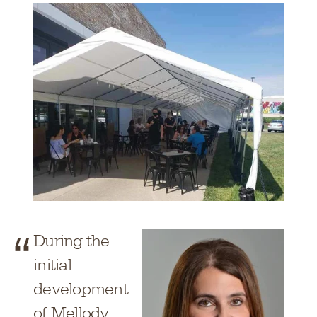
During the
initial
development
of Mellody