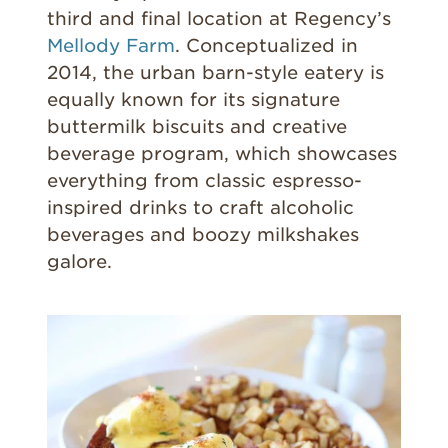
third and final location at Regency’s
Mellody Farm
. Conceptualized in
2014, the urban barn-style eatery is
equally known for its signature
buttermilk biscuits and creative
beverage program, which showcases
everything from classic espresso-
inspired drinks to craft alcoholic
beverages and boozy milkshakes
galore.