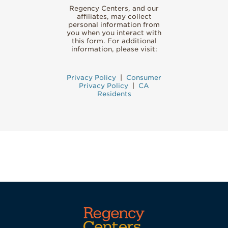
Regency Centers, and our
affiliates, may collect
personal information from
you when you interact with
this form. For additional
information, please visit:
Privacy Policy
|
Consumer
Privacy Policy
|
CA
Residents