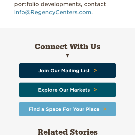
portfolio developments, contact
info@RegencyCenters.com
.
Connect With Us
>
Join Our Mailing List
>
Explore Our Markets
>
Find a Space For Your Place
Related Stories