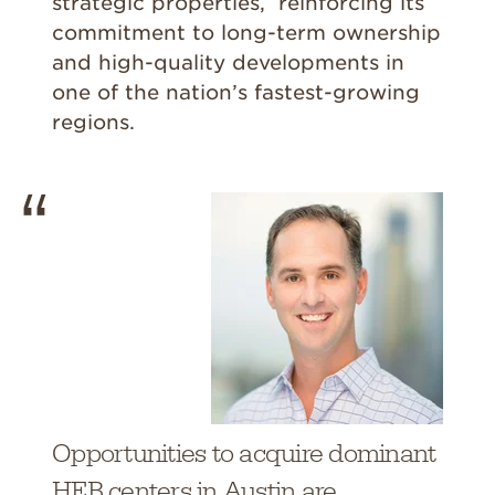
strategic properties, reinforcing its
commitment to long-term ownership
and high-quality developments in
one of the nation’s fastest-growing
regions.
Opportunities to acquire dominant
HEB centers in Austin are