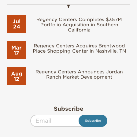
Regency Centers Completes $357M
Jul
Portfolio Acquisition in Southern
24
California
Regency Centers Acquires Brentwood
Mar
Place Shopping Center in Nashville, TN
17
Regency Centers Announces Jordan
Aug
Ranch Market Development
12
Subscribe