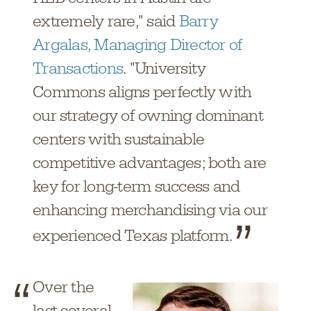
extremely rare," said
Barry
Argalas, Managing Director of
Transactions
. "University
Commons aligns perfectly with
our strategy of owning dominant
centers with sustainable
competitive advantages; both are
key for long-term success and
enhancing merchandising via our
experienced Texas platform.
Over the
last several