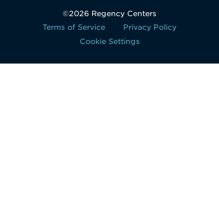
©2026 Regency Centers
Terms of Service
Privacy Policy
Cookie Settings