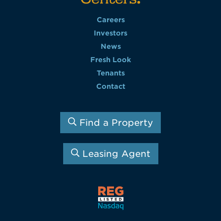
Careers
Investors
News
Fresh Look
Tenants
Contact
Find a Property
Leasing Agent