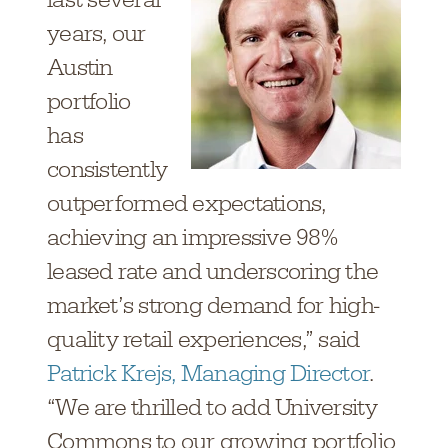
years, our
Austin
portfolio
has
consistently
outperformed expectations,
achieving an impressive 98%
leased rate and underscoring the
market’s strong demand for high-
quality retail experiences,” said
Patrick Krejs, Managing Director
.
“We are thrilled to add University
Commons to our growing portfolio