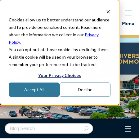
Cookies allow us to better understand our audience
Properties
Menu
and to provide personalized content. Read more
about the information we collect in our
Privacy
Policy
.
You can opt out of those cookies by declining them.
A single cookie will be used in your browser to
remember your preference not to be tracked.
Your Privacy Choices
Accept All
Decline