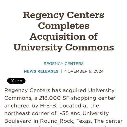
Regency Centers
Completes
Acquisition of
University Commons
REGENCY CENTERS
NEWS RELEASES
NOVEMBER 6, 2024
Regency Centers has acquired University
Commons, a 218,000 SF shopping center
anchored by H-E-B. Located at the
northeast corner of I-35 and University
Boulevard in Round Rock, Texas. The center