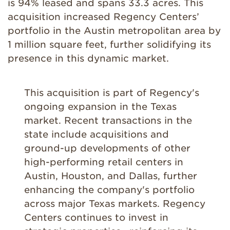
is 94% leased and spans 33.3 acres. This
acquisition increased Regency Centers’
portfolio in the Austin metropolitan area by
1 million square feet, further solidifying its
presence in this dynamic market.
This acquisition is part of Regency's
ongoing expansion in the Texas
market. Recent transactions in the
state include acquisitions and
ground-up developments of other
high-performing retail centers in
Austin, Houston, and Dallas, further
enhancing the company's portfolio
across major Texas markets. Regency
Centers continues to invest in