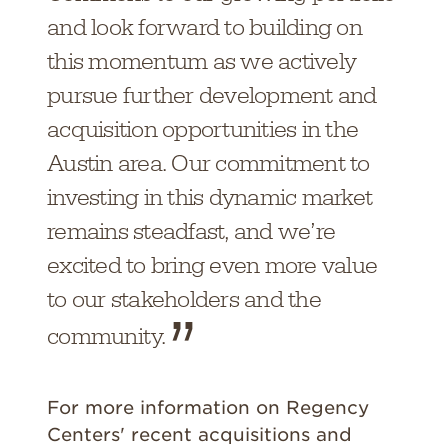
and look forward to building on
this momentum as we actively
pursue further development and
acquisition opportunities in the
Austin area. Our commitment to
investing in this dynamic market
remains steadfast, and we’re
excited to bring even more value
to our stakeholders and the
community.
For more information on Regency
Centers' recent acquisitions and