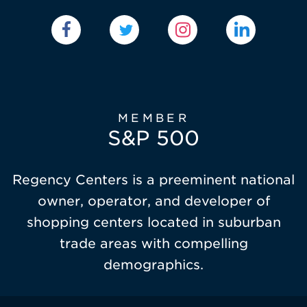
MEMBER
S&P 500
Regency Centers is a preeminent national
owner, operator, and developer of
shopping centers located in suburban
trade areas with compelling
demographics.