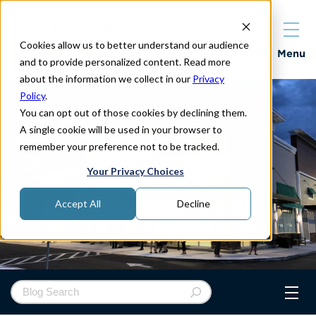
Cookies allow us to better understand our audience
Properties
Menu
and to provide personalized content. Read more
about the information we collect in our
Privacy
Policy
.
You can opt out of those cookies by declining them.
A single cookie will be used in your browser to
remember your preference not to be tracked.
Your Privacy Choices
Accept All
Decline