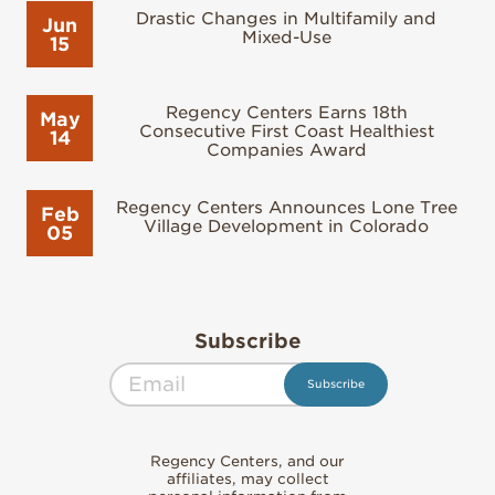
Drastic Changes in Multifamily and
Jun
Mixed-Use
15
Regency Centers Earns 18th
May
Consecutive First Coast Healthiest
14
Companies Award
Regency Centers Announces Lone Tree
Feb
Village Development in Colorado
05
Subscribe
Regency Centers, and our
affiliates, may collect