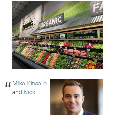
Mike Kinsella
and
Nick