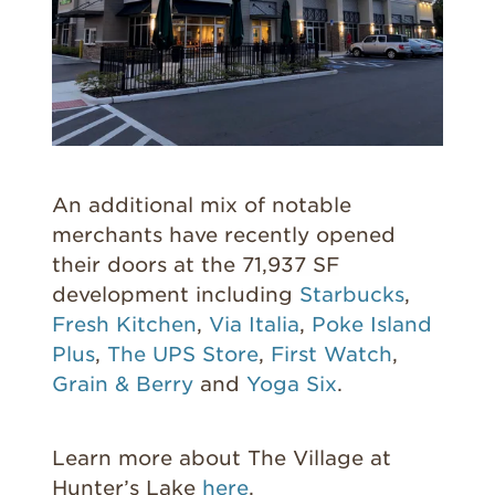
An additional mix of notable
merchants have recently opened
their doors at the
71,937 SF
development including
Starbucks
,
Fresh Kitchen
,
Via Italia
,
Poke Island
Plus
,
The UPS Store
,
First Watch
,
Grain & Berry
and
Yoga Six
.
Learn more about The Village at
Hunter’s Lake
here
.