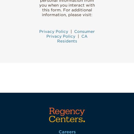
personal information from
you when you interact with
this form. For additional
information, please visit:
Privacy Policy
|
Consumer
Privacy Policy
|
CA
Residents
Careers