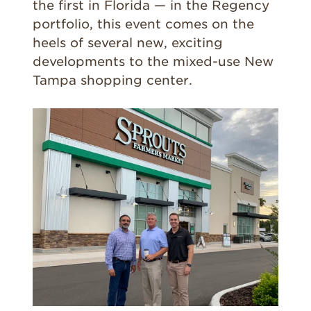
the first in Florida — in the Regency
portfolio, this event comes on the
heels of several new, exciting
developments to the mixed-use New
Tampa shopping center.