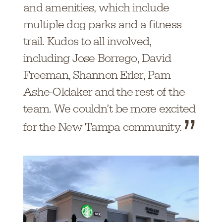
and amenities, which include
multiple dog parks and a fitness
trail. Kudos to all involved,
including Jose Borrego, David
Freeman, Shannon Erler, Pam
Ashe-Oldaker and the rest of the
team. We couldn’t be more excited
for the New Tampa community.