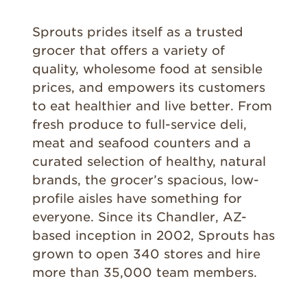
Sprouts prides itself as a trusted
grocer that offers a variety of
quality, wholesome food at sensible
prices, and empowers its customers
to eat healthier and live better. From
fresh produce to full-service deli,
meat and seafood counters and a
curated selection of healthy, natural
brands, the grocer’s spacious, low-
profile aisles have something for
everyone. Since its Chandler, AZ-
based inception in 2002, Sprouts has
grown to open 340 stores and hire
more than 35,000 team members.