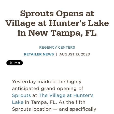
Sprouts Opens at
Village at Hunter's Lake
in New Tampa, FL
REGENCY CENTERS
RETAILER NEWS
AUGUST 13, 2020
Yesterday marked the highly
anticipated grand opening of
Sprouts
at
The Village at Hunter’s
Lake
in Tampa, FL. As the fifth
Sprouts location — and specifically