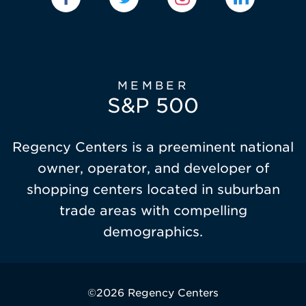
MEMBER
S&P 500
Regency Centers is a preeminent national
owner, operator, and developer of
shopping centers located in suburban
trade areas with compelling
demographics.
©2026 Regency Centers