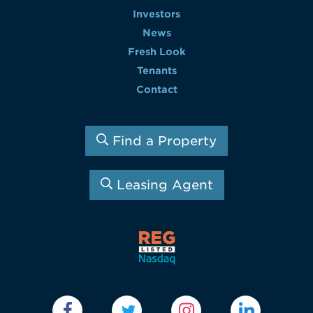
Investors
News
Fresh Look
Tenants
Contact
Find a Property
Leasing Agent