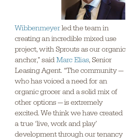
Wibbenmeyer
led the team in
creating an incredible mixed use
project, with Sprouts as our organic
anchor,” said
Marc Elias
, Senior
Leasing Agent. “The community —
who has voiced a need for an
organic grocer and a solid mix of
other options — is extremely
excited. We think we have created
a true ‘live, work and play’
development through our tenancy