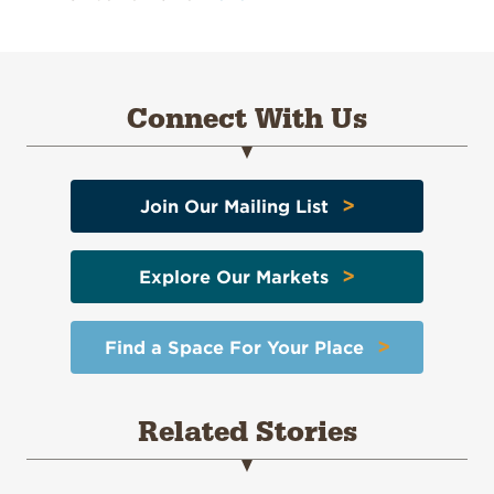
Connect With Us
>
Join Our Mailing List
>
Explore Our Markets
>
Find a Space For Your Place
Related Stories