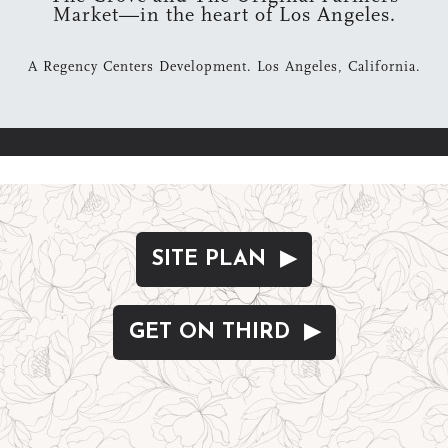
Market—in the heart of Los Angeles.
A Regency Centers Development. Los Angeles, California.
SITE PLAN ▶
GET ON THIRD ▶