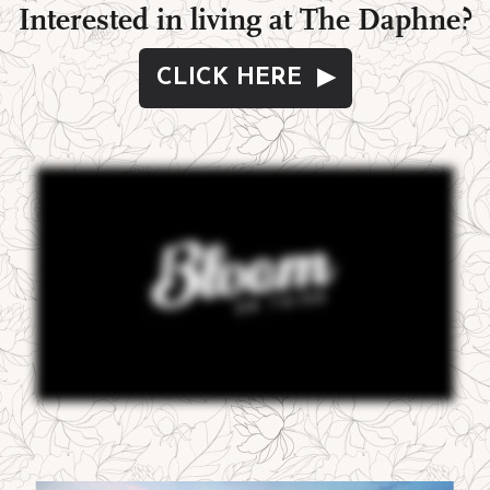
Interested in living at The Daphne?
CLICK HERE ▶