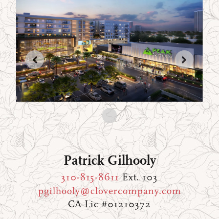
Patrick Gilhooly
310-815-8611
Ext. 103
pgilhooly@clovercompany.com
CA Lic #01210372