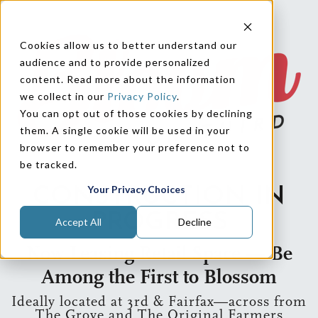
Cookies allow us to better understand our
audience and to provide personalized
content. Read more about the information
we collect in our
Privacy Policy
.
You can opt out of those cookies by declining
them. A single cookie will be used in your
browser to remember your preference not to
be tracked.
Your Privacy Choices
CONSTRUCTION IN
PROGRESS
Accept All
Decline
Now Leasing Retail Space — Be
Among the First to Blossom
Ideally located at 3rd & Fairfax—across from
The Grove and The Original Farmers