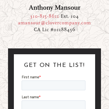
Anthony Mansour
310-815-8611
Ext. 104
amansour@clovercompany.com
CA Lic #01188456
GET ON THE LIST!