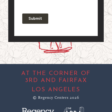
AT THE CORNER OF
3RD AND FAIRFAX
LOS ANGELES
© Regency Centers 2026