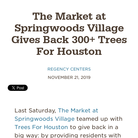
The Market at
Springwoods Village
Gives Back 300+ Trees
For Houston
REGENCY CENTERS
NOVEMBER 21, 2019
Last Saturday,
The Market at
Springwoods Village
teamed up with
Trees For Houston
to give back in a
big way: by providing residents with