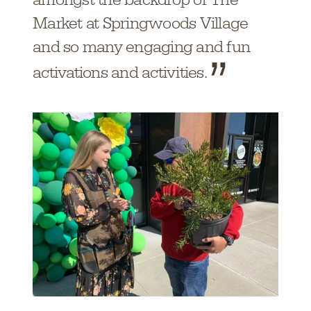
Market at Springwoods Village
and so many engaging and fun
activations and activities.