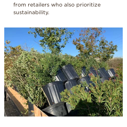
from retailers who also prioritize
sustainability.