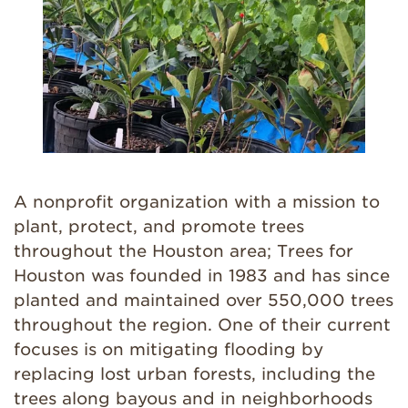
A nonprofit organization with a mission to
plant, protect, and promote trees
throughout the Houston area; Trees for
Houston was founded in 1983 and has since
planted and maintained over 550,000 trees
throughout the region. One of their current
focuses is on mitigating flooding by
replacing lost urban forests, including the
trees along bayous and in neighborhoods