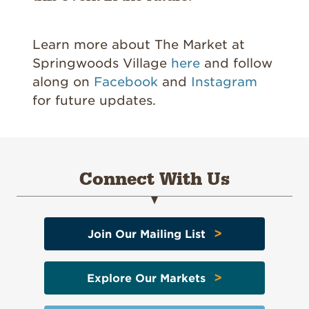
Learn more about The Market at
Springwoods Village
here
and follow
along on
Facebook
and
Instagram
for future updates.
Connect With Us
>
Join Our Mailing List
>
Explore Our Markets