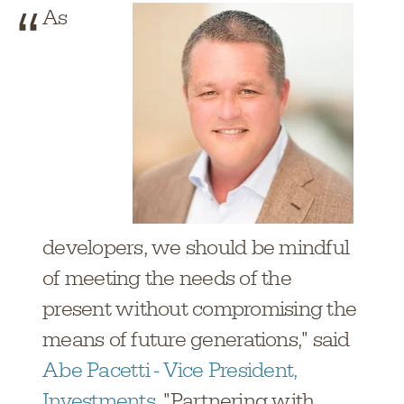
As
developers, we should be mindful
of meeting the needs of the
present without compromising the
means of future generations," said
Abe Pacetti - Vice President,
Investments
. "Partnering with