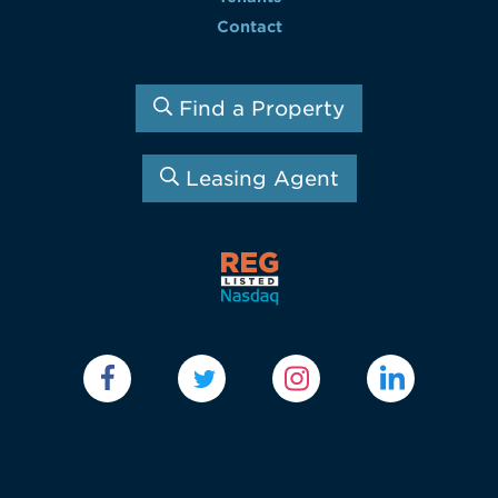
Contact
Find a Property
Leasing Agent