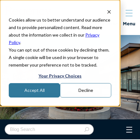
Cookies allow us to better understand our audience
Properties
Menu
and to provide personalized content. Read more
about the information we collect in our
Privacy
Policy
.
You can opt out of those cookies by declining them.
A single cookie will be used in your browser to
remember your preference not to be tracked.
Your Privacy Choices
Accept All
Decline