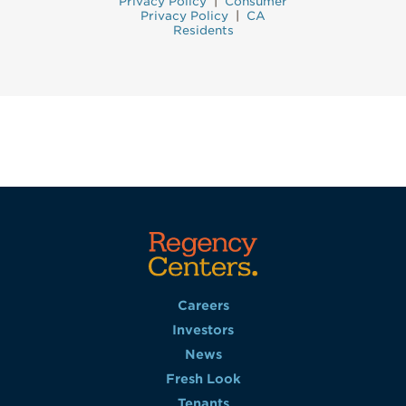
Privacy Policy
|
Consumer
Privacy Policy
|
CA
Residents
Careers
Investors
News
Fresh Look
Tenants