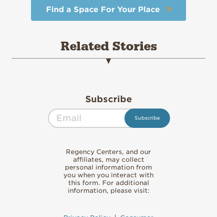
>
Find a Space For Your Place
Related Stories
Subscribe
Regency Centers, and our
affiliates, may collect
personal information from
you when you interact with
this form. For additional
information, please visit: