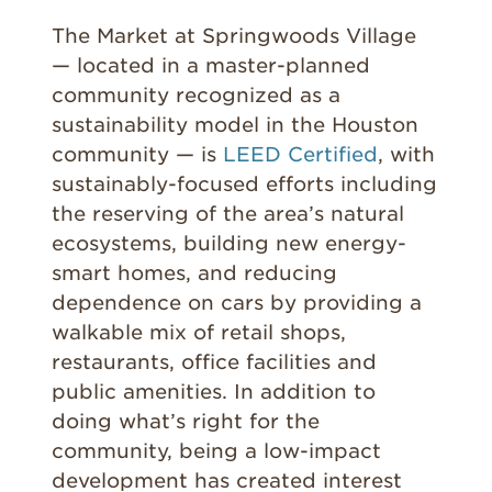
The Market at Springwoods Village
— located in a master-planned
community recognized as a
sustainability model in the Houston
community — is
LEED Certified
, with
sustainably-focused efforts including
the reserving of the area’s natural
ecosystems, building new energy-
smart homes, and reducing
dependence on cars by providing a
walkable mix of retail shops,
restaurants, office facilities and
public amenities. In addition to
doing what’s right for the
community, being a low-impact
development has created interest