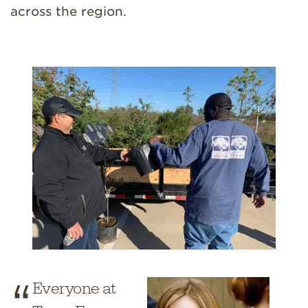
across the region.
Everyone at