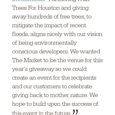
Trees For Houston and giving
away hundreds of free trees, to
mitigate the impact of recent
floods, aligns nicely with our vision
of being environmentally
conscious developers. We wanted
The Market to be the venue for this
year’s giveaway so we could
create an event for the recipients
and our customers to celebrate
giving back to mother nature. We
hope to build upon the success of
this event in the future.