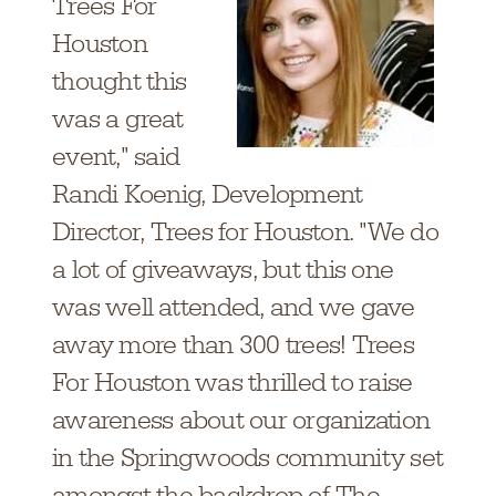
Trees For
Houston
thought this
was a great
event," said
Randi Koenig,
Development
Director, T
rees for Houston. "We do
a lot of giveaways, but this one
was well attended, and we gave
away more than 300 trees! Trees
For Houston was thrilled to raise
awareness about our organization
in the Springwoods community set
amongst the backdrop of The