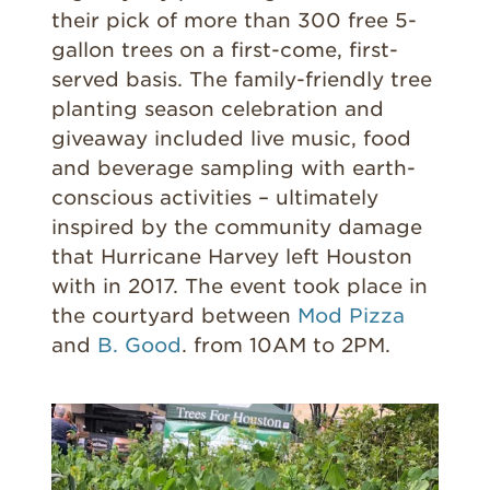
their pick of more than 300 free 5-
gallon trees on a first-come, first-
served basis. The family-friendly tree
planting season celebration and
giveaway included live music, food
and beverage sampling with earth-
conscious activities – ultimately
inspired by the community damage
that Hurricane Harvey left Houston
with in 2017. The event took place in
the courtyard between
Mod Pizza
and
B. Good
. from 10AM to 2PM.