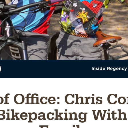
Inside Regency
of Office: Chris C
Bikepacking With