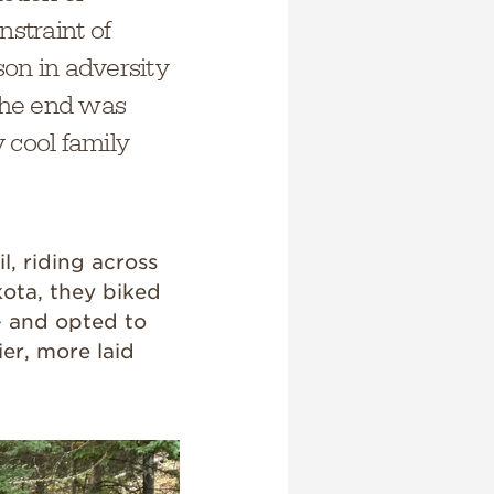
nstraint of
son in adversity
the end was
y cool family
l, riding across
ota, they biked
— and opted to
er, more laid