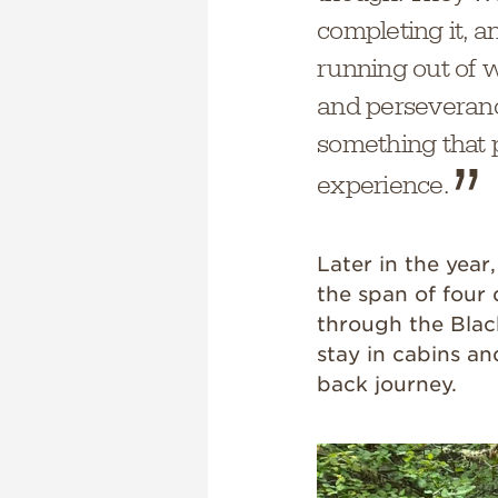
completing it, a
running out of w
and perseveranc
something that pu
experience.
Later in the year
the span of fou
through the Black
stay in cabins an
back journey.