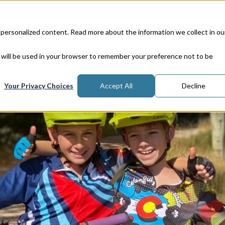
Corporate Responsibility
Lea
 personalized content. Read more about the information we collect in ou
Properties
In
e will be used in your browser to remember your preference not to be
Your Privacy Choices
Accept All
Decline