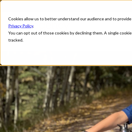
Cookies allow us to better understand our audience and to provide
Privacy Policy
.
You can opt out of those cookies by declining them. A single cooki
tracked.