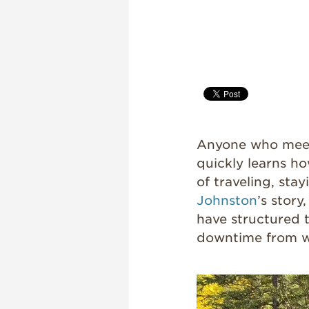
Anyone who meet
quickly learns ho
of traveling, sta
Johnston
’s story
have structured t
downtime from w