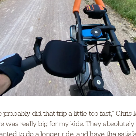
 probably did that trip a little too fast,” Chris
s was really big for my kids. They absolutely 
ted to do a longer ride, and have the satisfa