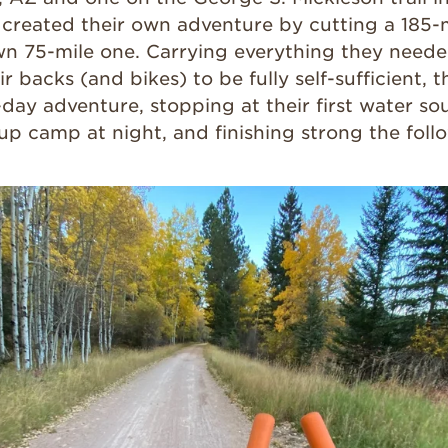
ey created their own adventure by cutting a 185
wn 75-mile one. Carrying everything they needed
r backs (and bikes) to be fully self-sufficient,
-day adventure, stopping at their first water s
up camp at night, and finishing strong the foll