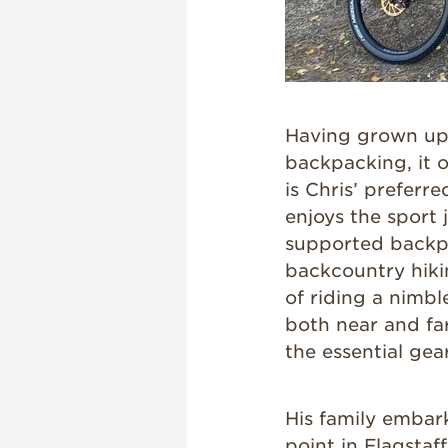
Having grown up 
backpacking, it 
is Chris’ preferr
enjoys the sport 
supported backp
backcountry hikin
of riding a nimble
both near and far,
the essential ge
His family embar
point in Flagstaf