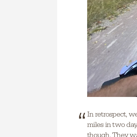
In retrospect, we
miles in two day
though. They wan