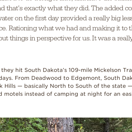
nd that’s exactly what they did. The added co
ater on the first day provided a really big les
e. Rationing what we had and making it to 
t things in perspective for us. It was a reall
, they hit South Dakota’s 109-mile Mickelson Trai
r days. From Deadwood to Edgemont, South Dak
 Hills — basically North to South of the state 
d motels instead of camping at night for an easi