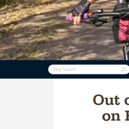
Out 
on 