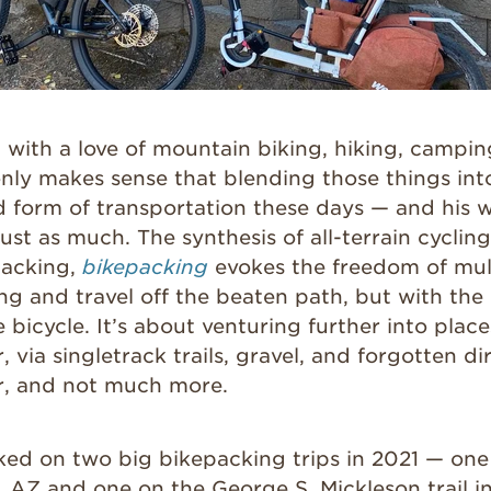
with a love of mountain biking, hiking, campin
only makes sense that blending those things in
ed form of transportation these days — and his 
just as much. The synthesis of all-terrain cycling
acking,
bikepacking
evokes the freedom of mul
g and travel off the beaten path, but with the 
 bicycle. It’s about venturing further into place
 via singletrack trails, gravel, and forgotten di
ar, and not much more.
ked on two big bikepacking trips in 2021 — one 
f, AZ and one on the George S. Mickleson trail 