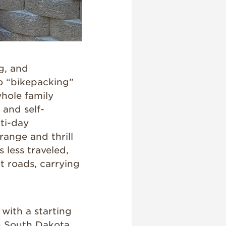
g, and
to “bikepacking”
whole family
 and self-
ti-day
range and thrill
s less traveled,
rt roads, carrying
with a starting
in South Dakota.