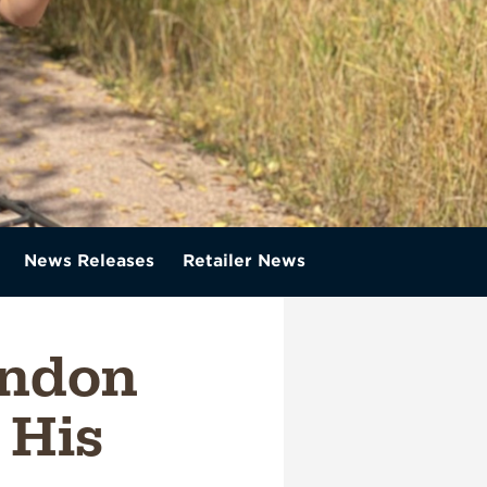
News Releases
Retailer News
ondon
 His