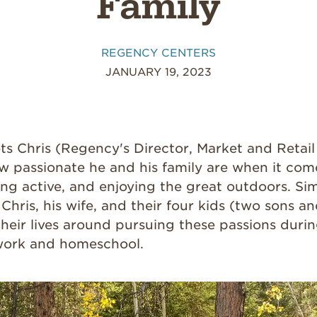
Family
REGENCY CENTERS
JANUARY 19, 2023
s Chris (Regency's
Director, Market and Retai
w passionate he and his family are when it com
ying active, and enjoying the great outdoors. Si
, Chris, his wife, and their four kids (two sons 
heir lives around pursuing these passions durin
ork and homeschool.