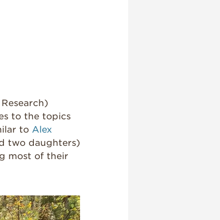
l Research)
es to the topics
milar to
Alex
and two daughters)
g most of their