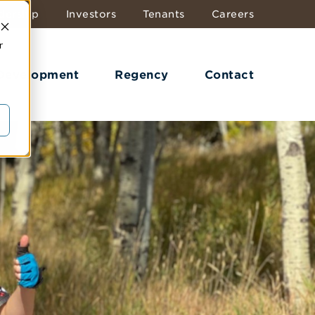
dership
Investors
Tenants
Careers
r
 Development
Regency
Contact