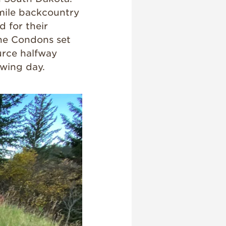
-mile backcountry
 for their
 the Condons set
ource halfway
owing day.