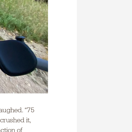
 laughed. “75
crushed it,
ction of