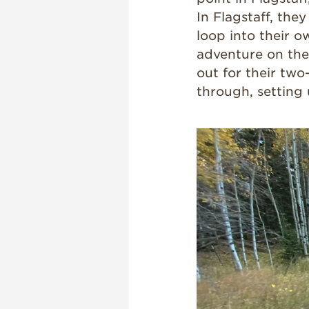
In Flagstaff, th
loop into their o
adventure on thei
out for their two
through, setting 