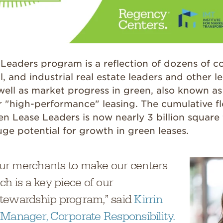
Leaders program is a reflection of dozens of c
l, and industrial real estate leaders and other l
 well as market progress in green, also known a
r "high-performance" leasing. The cumulative fl
 Lease Leaders is now nearly 3 billion square 
ge potential for growth in green leases.
r merchants to make our centers
ch is a key piece of our
tewardship program,” said
Kirrin
 Manager, Corporate Responsibility.