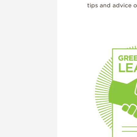
tips and advice 