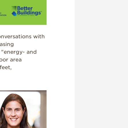
onversations with
easing
s "energy- and
oor area
feet,