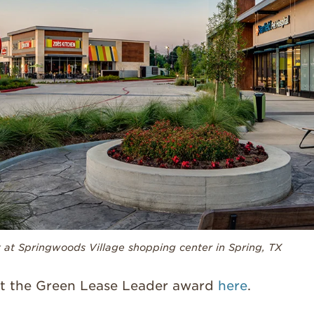
at Springwoods Village shopping center in Spring, TX
t the Green Lease Leader award
here
.