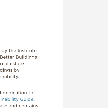
by the Institute
Better Buildings
real estate
ldings by
nability.
d dedication to
inability Guide
,
ase and contains