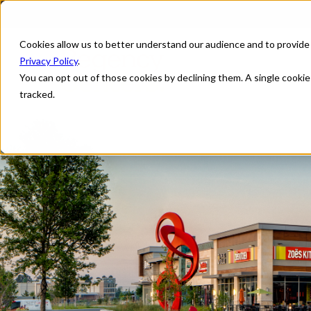
Cookies allow us to better understand our audience and to provide
Privacy Policy
.
You can opt out of those cookies by declining them. A single cooki
tracked.