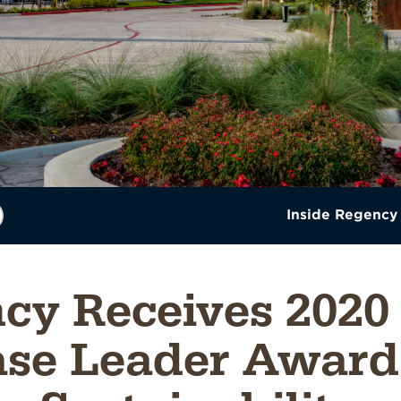
Inside Regency
cy Receives 2020
se Leader Award 