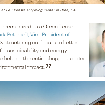
 at La Floresta shopping center in Brea, CA
 be recognized as a Green Lease
rk Peternell, Vice President of
By structuring our leases to better
 for sustainability and energy
re helping the entire shopping center
vironmental impact.