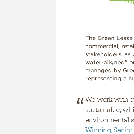
The Green Lease 
commercial, retai
stakeholders, as
water-aligned" o
managed by Green
representing a hu
We work with ou
sustainable, whi
environmental s
Winning, Senior