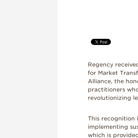
Regency receive
for Market Trans
Alliance, the ho
practitioners wh
revolutionizing l
This recognition
implementing sus
which is provide