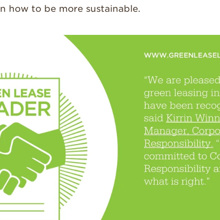
on how to be more sustainable.