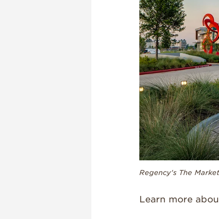
Regency's The Market 
Learn more abou