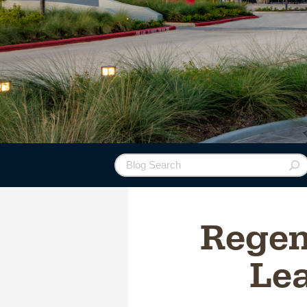
Regen
Lea