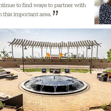
ntinue to find ways to partner with
 this important area.