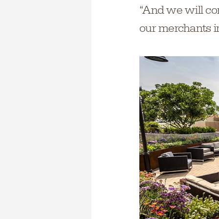
“And we will co
our merchants in