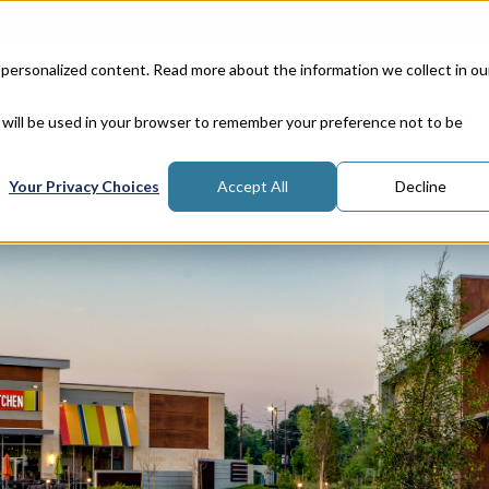
Corporate Responsibility
Lea
 personalized content. Read more about the information we collect in ou
Properties
In
e will be used in your browser to remember your preference not to be
Your Privacy Choices
Accept All
Decline