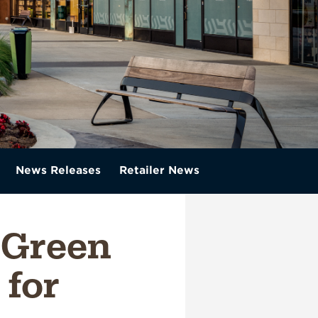
News Releases
Retailer News
 Green
for