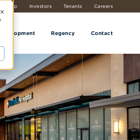
dership
Investors
Tenants
Careers
r
 Development
Regency
Contact