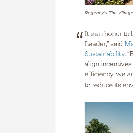
Regency's The Village
It’s an honor to
Leader,” said
Ma
Sustainability
. “
align incentives
efficiency, we a
to reduce its en