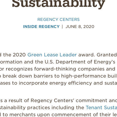
Sustainability
REGENCY CENTERS
INSIDE REGENCY
JUNE 8, 2020
d the 2020
Green Lease Leader
award. Granted 
formation and the U.S. Department of Energy’s 
nor recognizes forward-thinking companies and 
o break down barriers to high-performance bui
eases to incorporate energy efficiency and sustai
 is a result of Regency Centers' commitment an
tainability practices including the
Tenant Susta
d to merchants upon commencement of their le