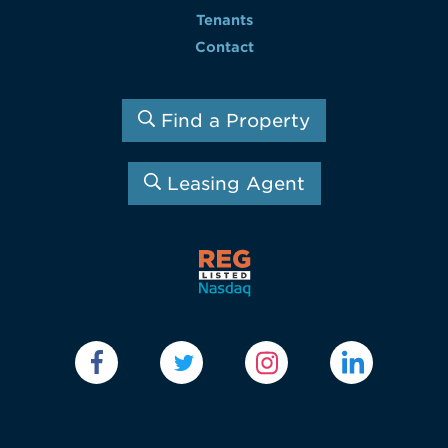
Tenants
Contact
Find a Property
Leasing Agent