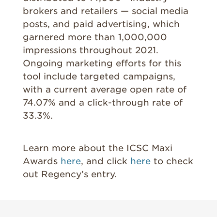
brokers and retailers — social media
posts, and paid advertising, which
garnered more than 1,000,000
impressions throughout 2021.
Ongoing marketing efforts for this
tool include targeted campaigns,
with a current average open rate of
74.07% and a click-through rate of
33.3%.
Learn more about the ICSC Maxi
Awards
here
, and click
here
to check
out Regency’s entry.