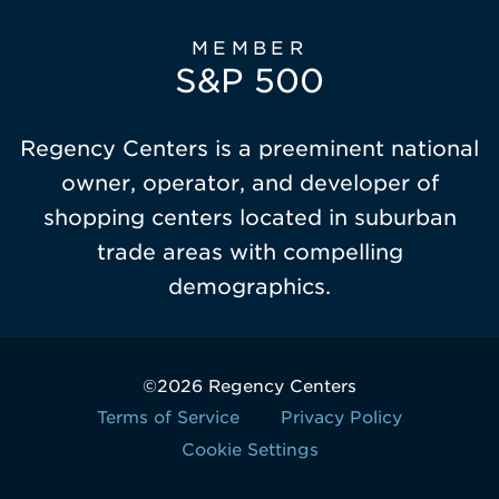
MEMBER
S&P 500
Regency Centers is a preeminent national
owner, operator, and developer of
shopping centers located in suburban
trade areas with compelling
demographics.
©2026 Regency Centers
Terms of Service
Privacy Policy
Cookie Settings