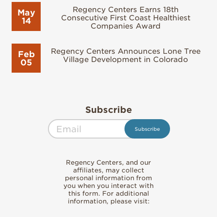
Regency Centers Earns 18th
May
Consecutive First Coast Healthiest
14
Companies Award
Regency Centers Announces Lone Tree
Feb
Village Development in Colorado
05
Subscribe
Regency Centers, and our
affiliates, may collect
personal information from
you when you interact with
this form. For additional
information, please visit: