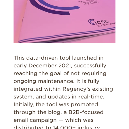
This data-driven tool launched in
early December 2021, successfully
reaching the goal of not requiring
ongoing maintenance. It is fully
integrated within Regency’s existing
system, and updates in real-time.
Initially, the tool was promoted
through the blog, a B2B-focused
email campaign — which was
distributed to 14,000+ industry