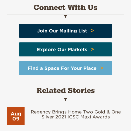
Connect With Us
>
Join Our Mailing List
>
Explore Our Markets
>
Find a Space For Your Place
Related Stories
Regency Brings Home Two Gold & One
Aug
Silver 2021 ICSC Maxi Awards
09