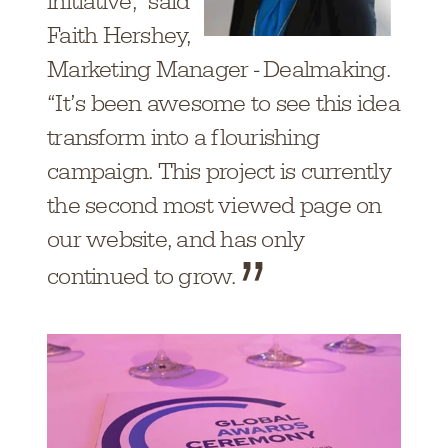
initiative,” said
Faith Hershey,
Marketing Manager - Dealmaking.
“It’s been awesome to see this idea
transform into a flourishing
campaign. This project is currently
the second most viewed page on
our website, and has only
continued to grow.