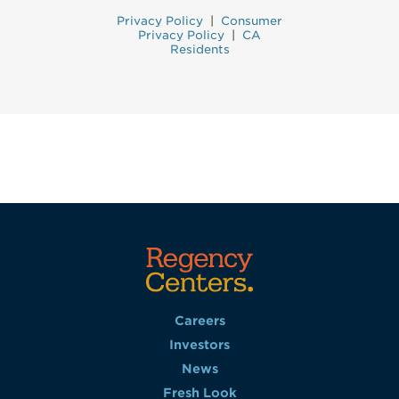
Privacy Policy
|
Consumer
Privacy Policy
|
CA
Residents
Careers
Investors
News
Fresh Look