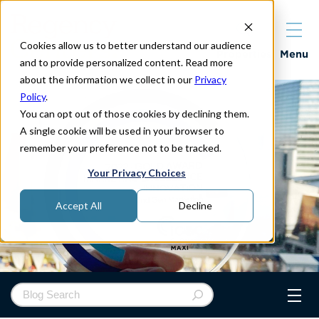
Cookies allow us to better understand our audience
Properties
Menu
and to provide personalized content. Read more
about the information we collect in our
Privacy
Policy
.
You can opt out of those cookies by declining them.
A single cookie will be used in your browser to
remember your preference not to be tracked.
Your Privacy Choices
Accept All
Decline