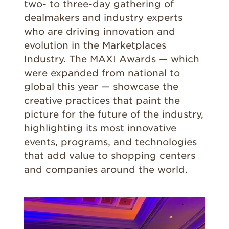
two- to three-day gathering of
dealmakers and industry experts
who are driving innovation and
evolution in the Marketplaces
Industry. The MAXI Awards — which
were expanded from national to
global this year — showcase the
creative practices that paint the
picture for the future of the industry,
highlighting its most innovative
events, programs, and technologies
that add value to shopping centers
and companies around the world.