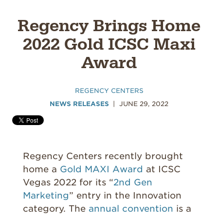
Regency Brings Home
2022 Gold ICSC Maxi
Award
REGENCY CENTERS
NEWS RELEASES
JUNE 29, 2022
Regency Centers recently brought
home a
Gold MAXI Award
at ICSC
Vegas 2022 for its “
2nd Gen
Marketing
” entry in the Innovation
category. The
annual convention
is a