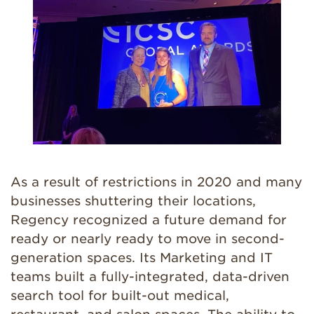
As a result of restrictions in 2020 and many
businesses shuttering their locations,
Regency recognized a future demand for
ready or nearly ready to move in second-
generation spaces. Its Marketing and IT
teams built a fully-integrated, data-driven
search tool for built-out medical,