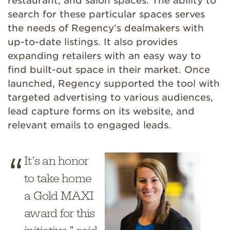
restaurant, and salon spaces. The ability to
search for these particular spaces serves
the needs of Regency’s dealmakers with
up-to-date listings. It also provides
expanding retailers with an easy way to
find built-out space in their market. Once
launched, Regency supported the tool with
targeted advertising to various audiences,
lead capture forms on its website, and
relevant emails to engaged leads.
It’s an honor
to take home
a Gold MAXI
award for this