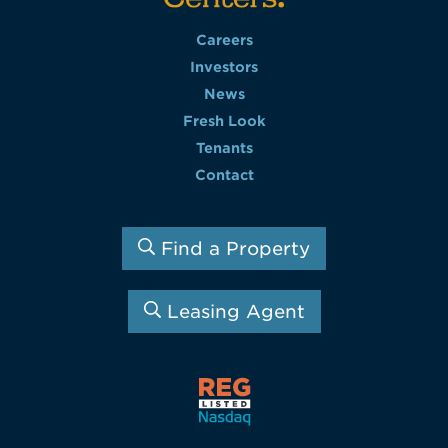
Careers
Investors
News
Fresh Look
Tenants
Contact
Find a Property
Leasing Agent