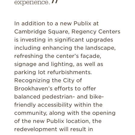
experience.
In addition to a new Publix at
Cambridge Square, Regency Centers
is investing in significant upgrades
including enhancing the landscape,
refreshing the center’s façade,
signage and lighting, as well as
parking lot refurbishments.
Recognizing the City of
Brookhaven’s efforts to offer
balanced pedestrian- and bike-
friendly accessibility within the
community, along with the opening
of the new Publix location, the
redevelopment will result in