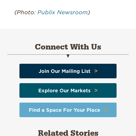
(Photo:
Publix Newsroom
)
Connect With Us
>
Join Our Mailing List
>
Explore Our Markets
>
Find a Space For Your Place
Related Stories