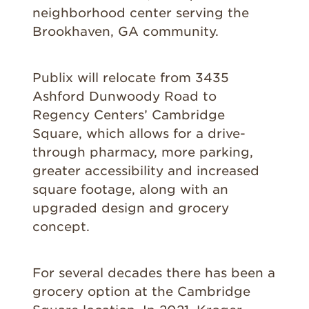
neighborhood center serving the
Brookhaven, GA community.
Publix will relocate from 3435
Ashford Dunwoody Road to
Regency Centers’ Cambridge
Square, which allows for a drive-
through pharmacy, more parking,
greater accessibility and increased
square footage, along with an
upgraded design and grocery
concept.
For several decades there has been a
grocery option at the Cambridge