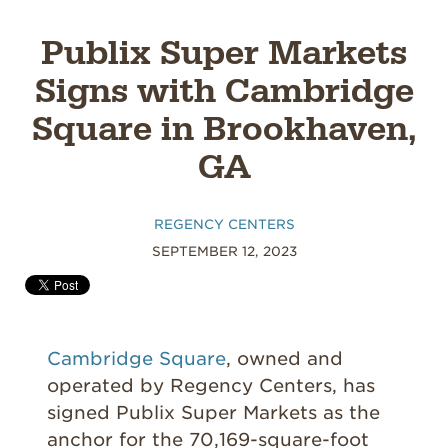
Publix Super Markets
Signs with Cambridge
Square in Brookhaven,
GA
REGENCY CENTERS
SEPTEMBER 12, 2023
Cambridge Square
, owned and
operated by Regency Centers
, has
signed Publix Super Markets as the
anchor for the 70,169-s
quare-foot