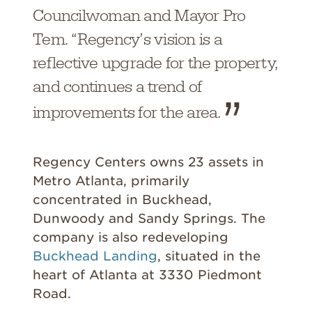
Councilwoman and Mayor Pro
Tem. “Regency’s vision is a
reflective upgrade for the property,
and continues a trend of
improvements for the area.
Regency Centers owns 23 assets in
Metro Atlanta, primarily
concentrated in Buckhead,
Dunwoody and Sandy Springs. The
company is also redeveloping
Buckhead Landing
, situated in the
heart of Atlanta at 3330 Piedmont
Road.