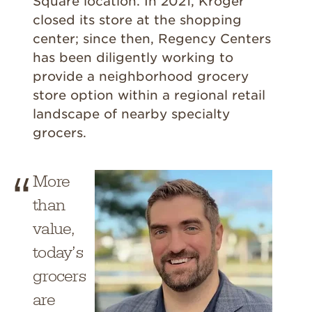
Square location. In 2021, Kroger
closed its store at the shopping
center; since then, Regency Centers
has been diligently working to
provide a neighborhood grocery
store option within a regional retail
landscape of nearby specialty
grocers.
More
than
value,
today’s
grocers
are