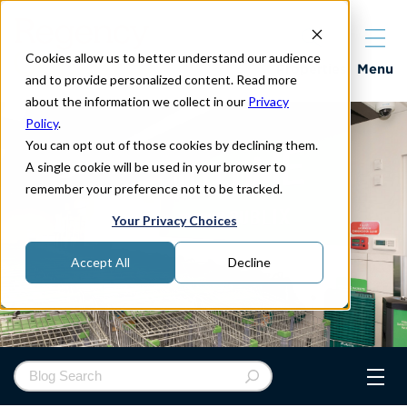
Cookies allow us to better understand our audience
Properties
Menu
and to provide personalized content. Read more
about the information we collect in our
Privacy
Policy
.
You can opt out of those cookies by declining them.
A single cookie will be used in your browser to
remember your preference not to be tracked.
Your Privacy Choices
Accept All
Decline