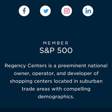
MEMBER
S&P 500
Regency Centers is a preeminent national
owner, operator, and developer of
shopping centers located in suburban
trade areas with compelling
demographics.