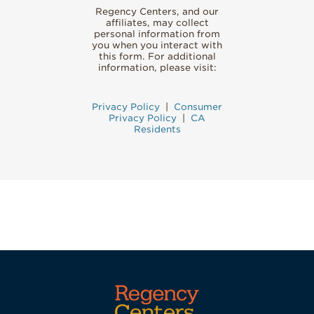
Regency Centers, and our
affiliates, may collect
personal information from
you when you interact with
this form. For additional
information, please visit:
Privacy Policy
|
Consumer
Privacy Policy
|
CA
Residents