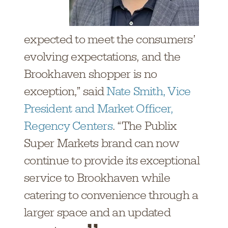
expected to meet the consumers’
evolving expectations, and the
Brookhaven shopper is no
exception,” said
Nate Smith, Vice
President and Market Officer,
Regency Centers
. “The Publix
Super Markets brand can now
continue to provide its exceptional
service to Brookhaven while
catering to convenience through a
larger space and an updated