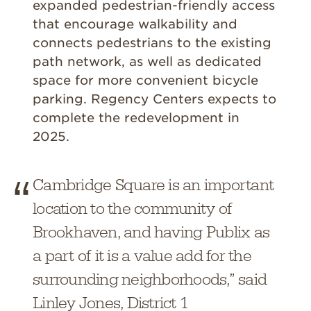
expanded pedestrian-friendly access
that encourage walkability and
connects pedestrians to the existing
path network, as well as dedicated
space for more convenient bicycle
parking. Regency Centers expects to
complete the redevelopment in
2025.
Cambridge Square is an important
location to the community of
Brookhaven, and having Publix as
a part of it is a value add for the
surrounding neighborhoods,” said
Linley Jones, District 1