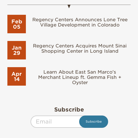
Regency Centers Announces Lone Tree
Feb
Village Development in Colorado
05
Regency Centers Acquires Mount Sinai
Jan
Shopping Center in Long Island
29
Learn About East San Marco's
Apr
Merchant Lineup ft. Gemma Fish +
14
Oyster
Subscribe