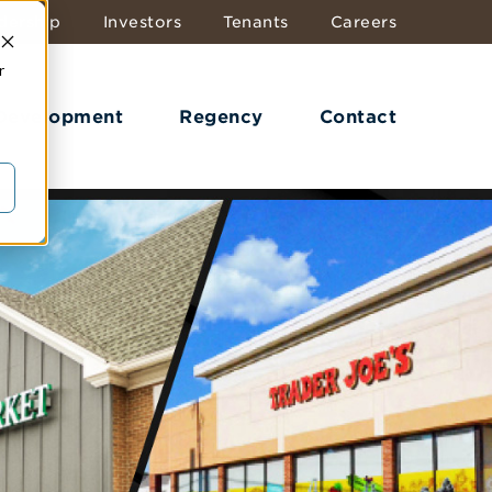
dership
Investors
Tenants
Careers
r
 Development
Regency
Contact