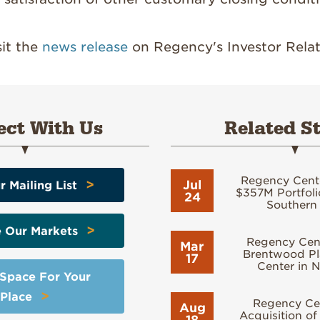
sit the
news release
on Regency's Investor Relat
ct With Us
Related St
Regency Cent
>
Jul
r Mailing List
$357M Portfolio
24
Southern 
>
e Our Markets
Regency Cent
Mar
Brentwood Pl
17
Center in N
 Space For Your
>
Place
Regency Cen
Aug
Acquisition of
18