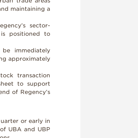
rban trade areas
and maintaining a
egency’s sector-
is positioned to
o be immediately
ing approximately
stock transaction
sheet to support
end of Regency’s
uarter or early in
al of UBA and UBP
ons.