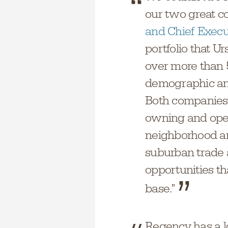
our two great c
and Chief Execu
portfolio that U
over more than 5
demographic and
Both companies 
owning and oper
neighborhood a
suburban trade 
opportunities th
base.”
Regency has a lo