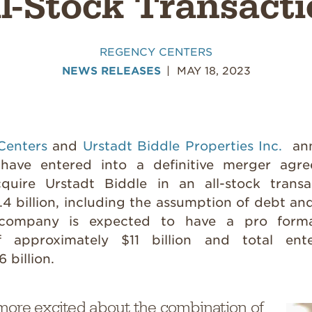
l-Stock Transact
REGENCY CENTERS
NEWS RELEASES
MAY 18, 2023
Centers
and
Urstadt Biddle Properties Inc.
ann
have entered into a definitive merger agr
quire Urstadt Biddle in an all-stock transa
4 billion, including the assumption of debt an
company is expected to have a pro forma
of approximately $11 billion and total ent
 billion.
more excited about the combination of