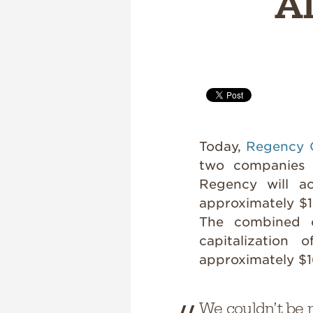
Al
Today,
Regency 
two companies 
Regency will ac
approximately $1.
The combined 
capitalization 
approximately $16
We couldn’t be 