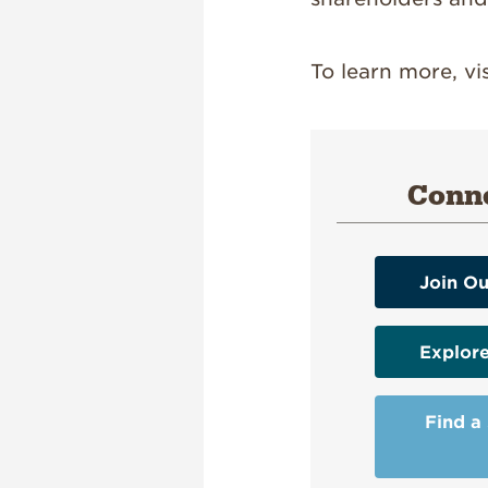
To learn more, vi
Conne
Join Ou
Explor
Find a