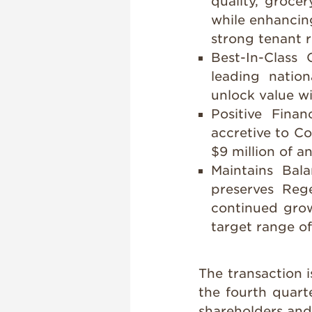
quality, groce
while enhancin
strong tenant r
Best-In-Class 
leading natio
unlock value wi
Positive Financ
accretive to C
$9 million of a
Maintains Bal
preserves Rege
continued grow
target range of
The transaction i
the fourth quart
shareholders and 