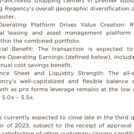
ry-anchored shopping centers in premier subu
g Regency’s overall geographic diversification 
oster.
Operating Platform Drives Value Creation:
R
nal leasing and asset management platform 
thin the combined portfolio.
ial Benefit:
The transaction is expected t
ore Operating Earnings (defined below), includ
nnual cost savings benefit.
ance Sheet and Liquidity Strength:
The all-
ncy’s well-capitalized and flexible balance 
th as pro forma leverage remains at the low 
 5.0x – 5.5x.
s currently expected to close late in the third q
er of 2023, subject to the receipt of approv
satisfaction of other customary closing conditi