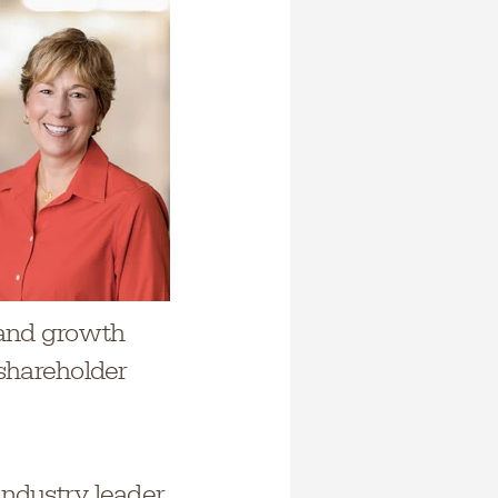
 and growth
 shareholder
industry leader