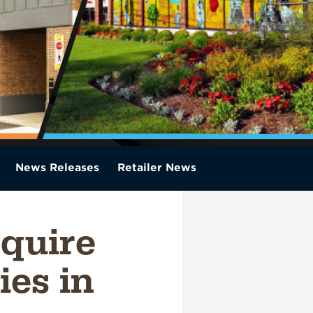
News Releases
Retailer News
quire
ies in