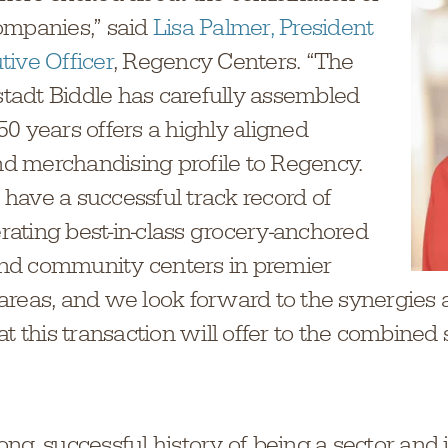
ompanies,” said
Lisa Palmer, President
tive Officer
, Regency Centers. “The
rstadt Biddle has carefully assembled
0 years offers a highly aligned
 merchandising profile to Regency.
have a successful track record of
ating best-in-class grocery-anchored
nd community centers in premier
areas, and we look forward to the synergies
at this transaction will offer to the combined
ng, successful history of being a sector and 