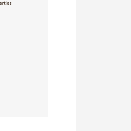
rties