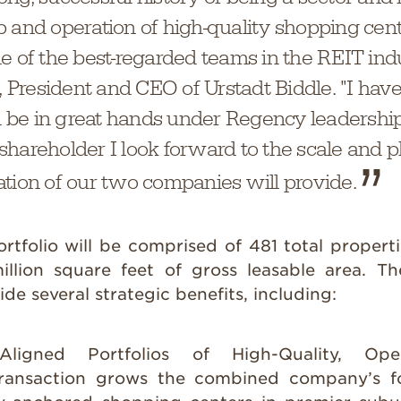
p and operation of high-quality shopping cen
e of the best-regarded teams in the REIT indu
e, President and CEO of Urstadt Biddle. "I hav
ll be in great hands under Regency leadership
hareholder I look forward to the scale and p
ation of our two companies will provide.
tfolio will be comprised of 481 total proper
llion square feet of gross leasable area. Th
de several strategic benefits, including:
y Aligned Portfolios of High-Quality, Op
ransaction grows the combined company’s fo