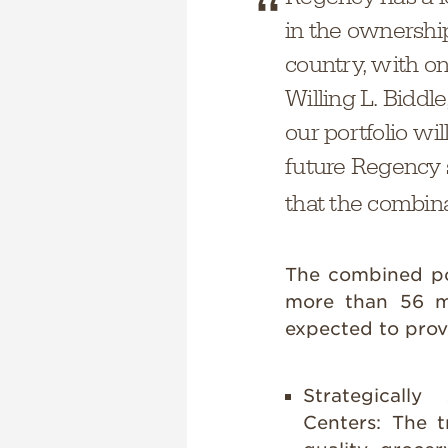
in the ownershi
country, with on
Willing L. Biddl
our portfolio wi
future Regency s
that the combin
The combined por
more than 56 mi
expected to provi
Strategicall
Centers:
The t