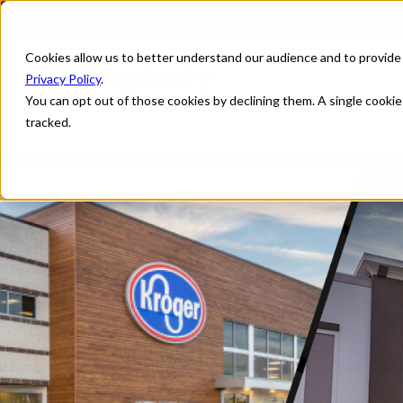
Cookies allow us to better understand our audience and to provide
Privacy Policy
.
You can opt out of those cookies by declining them. A single cooki
tracked.