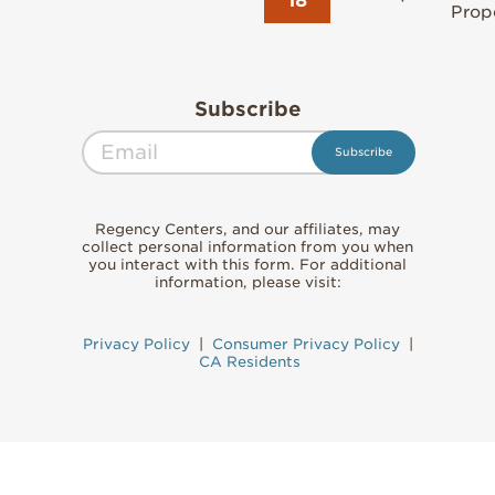
Prope
Subscribe
Regency Centers, and our affiliates, may
collect personal information from you when
you interact with this form. For additional
information, please visit:
Privacy Policy
|
Consumer Privacy Policy
|
CA Residents