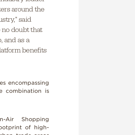
ters around the
stry," said
e no doubt that
, and as a
latform benefits
ties encompassing
e combination is
en-Air Shopping
otprint of high-