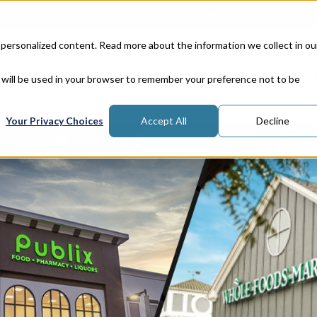
Corporate Responsibility
Lea
 personalized content. Read more about the information we collect in ou
Properties
In
e will be used in your browser to remember your preference not to be
Your Privacy Choices
Accept All
Decline