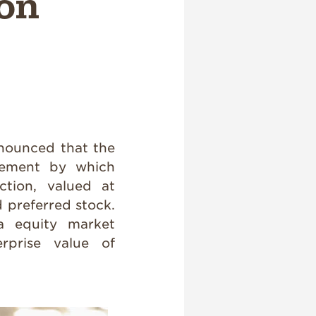
ion
ounced that the
eement by which
ction, valued at
d preferred stock.
 equity market
erprise value of