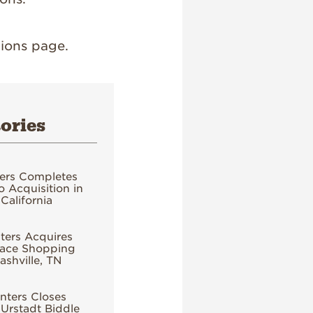
ions page.
ories
ers Completes
 Acquisition in
California
ers Acquires
ace Shopping
ashville, TN
ters Closes
 Urstadt Biddle