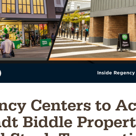
Inside Regency
ncy Centers to Ac
dt Biddle Propert