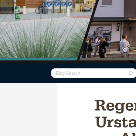
Rege
Ursta