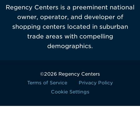
Regency Centers is a preeminent national
owner, operator, and developer of
shopping centers located in suburban
trade areas with compelling
demographics.
©2026 Regency Centers
Terms of Service
Privacy Policy
Cookie Settings