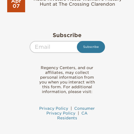
Apr
Hunt at The Crossing Clarendon
07
Subscribe
Regency Centers, and our
affiliates, may collect
personal information from
you when you interact with
this form. For additional
information, please visit:
Privacy Policy
|
Consumer
Privacy Policy
|
CA
Residents