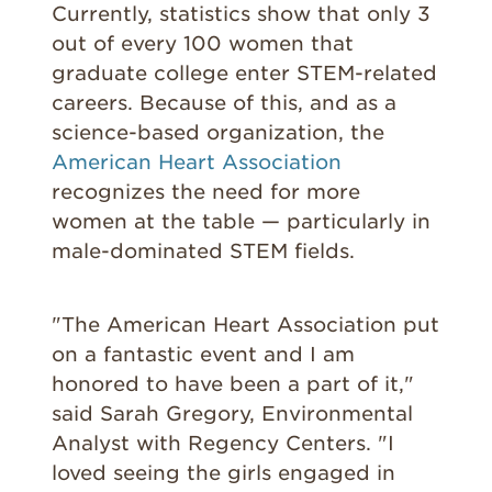
Currently, statistics show that only 3
out of every 100 women that
graduate college enter STEM-related
careers. Because of this, and as a
science-based organization, the
American Heart Association
recognizes the need for more
women at the table — particularly in
male-dominated STEM fields.
"The American Heart Association put
on a fantastic event and I am
honored to have been a part of it,"
said Sarah Gregory, Environmental
Analyst with Regency Centers. "I
loved seeing the girls engaged in