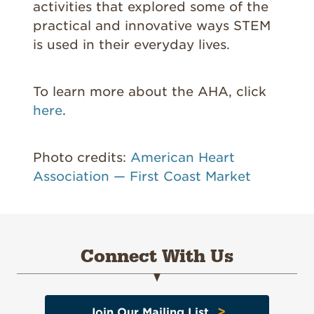
activities that explored some of the
practical and innovative ways STEM
is used in their everyday lives.
To learn more about the AHA, click
here
.
Photo credits:
American Heart
Association — First Coast Market
Connect With Us
>
Join Our Mailing List