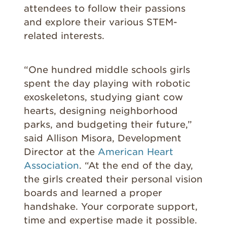
attendees to follow their passions
and explore their various STEM-
related interests.
“One hundred middle schools girls
spent the day playing with robotic
exoskeletons, studying giant cow
hearts, designing neighborhood
parks, and budgeting their future,”
said Allison Misora, Development
Director at the
American Heart
Association
. “At the end of the day,
the girls created their personal vision
boards and learned a proper
handshake. Your corporate support,
time and expertise made it possible.