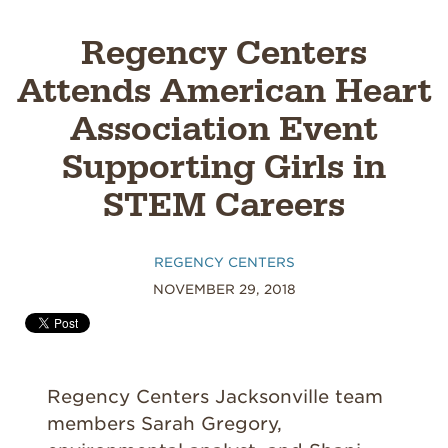
Regency Centers
Attends American Heart
Association Event
Supporting Girls in
STEM Careers
REGENCY CENTERS
NOVEMBER 29, 2018
Regency Centers Jacksonville team
members Sarah Gregory,