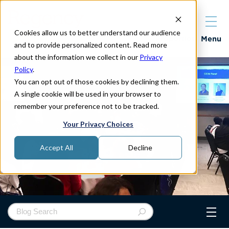
Cookies allow us to better understand our audience
Properties
Menu
and to provide personalized content. Read more
about the information we collect in our
Privacy
Policy
.
You can opt out of those cookies by declining them.
A single cookie will be used in your browser to
remember your preference not to be tracked.
Your Privacy Choices
Accept All
Decline