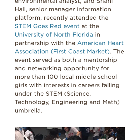
environmental analyst, and Shani
Hall, senior manager information
platform, recently attended the
STEM Goes Red event
at the
University of North Florida
in
partnership with the
American Heart
Association (First Coast Market)
. The
event served as both a mentorship
and networking opportunity for
more than 100 local middle school
girls with interests in careers falling
under the STEM (Science,
Technology, Engineering and Math)
umbrella.