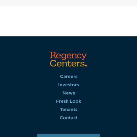
Careers
Investors
News
Fresh Look
Tenants
Contact