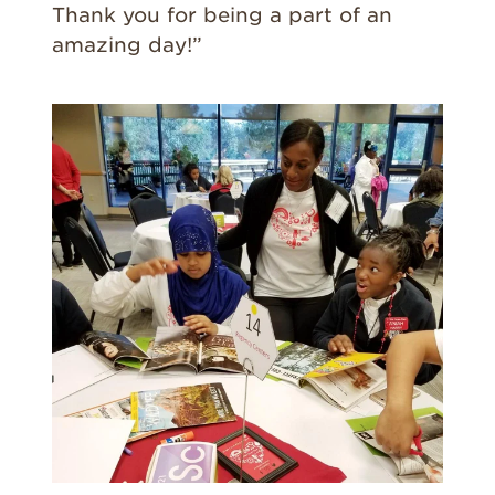
Thank you for being a part of an
amazing day!”