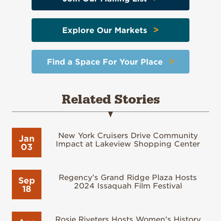
>
Explore Our Markets
>
Find a Space For Your Place
Related Stories
New York Cruisers Drive Community
Jan
Impact at Lakeview Shopping Center
03
Regency’s Grand Ridge Plaza Hosts
Sep
2024 Issaquah Film Festival
18
Rosie Riveters Hosts Women's History