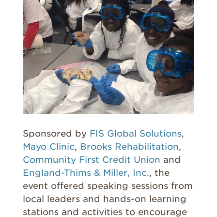
Sponsored by
FIS Global Solutions
,
Mayo Clinic
,
Brooks Rehabilitation
,
Community First Credit Union
and
England-Thims & Miller, Inc.
, the
event offered speaking sessions from
local leaders and hands-on learning
stations and activities to encourage