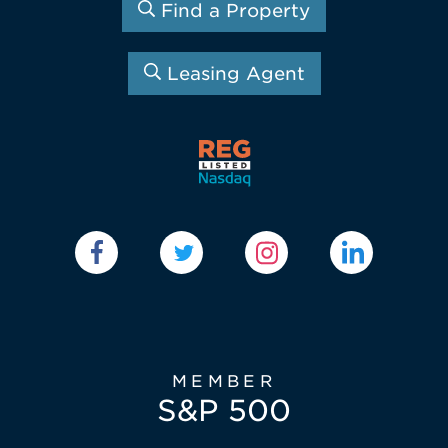
Find a Property
Leasing Agent
MEMBER
S&P 500