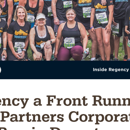
Inside Regency
ncy a Front Runn
Partners Corpora