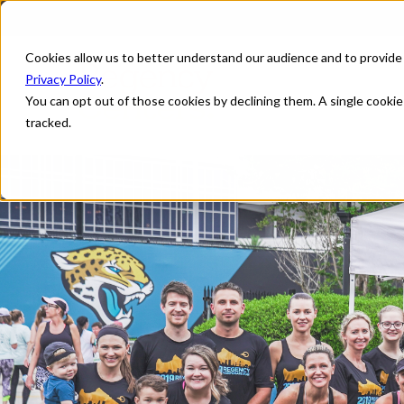
Cookies allow us to better understand our audience and to provide
Privacy Policy
.
You can opt out of those cookies by declining them. A single cooki
tracked.