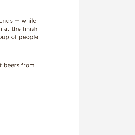
iends — while
at the finish
group of people
ft beers from