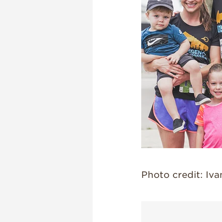
Photo credit: Iv