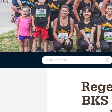
Rege
BKS 