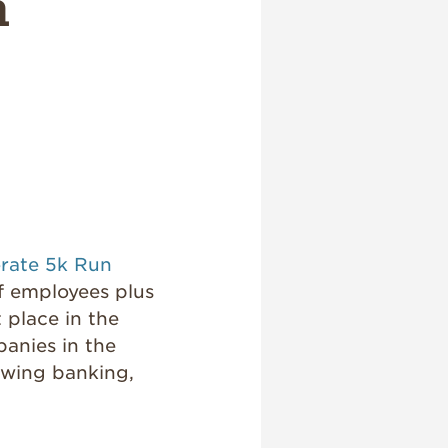
n
rate 5k Run
 employees plus
 place in the
panies in the
lowing banking,