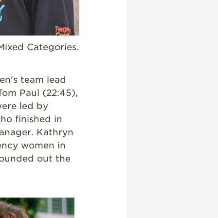
Mixed Categories.
men's team lead
 Tom Paul (22:45),
ere led by
ho finished in
 Manager. Kathryn
gency women in
rounded out the