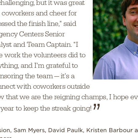
challenging, but it was great
e coworkers and cheer for
sed the finish line," said
gency Centers Senior
yst and Team Captain. "I
he work the volunteers did to
thing, and I’m grateful to
soring the team — it’s a
nnect with coworkers outside
Now that we are the reigning champs, I hope 
 year to keep the streak going!
sion, Sam Myers, David Paulk, Kristen Barbour a