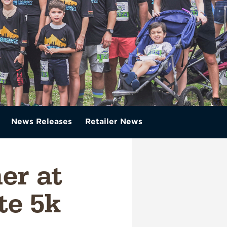
News Releases
Retailer News
er at
te 5k