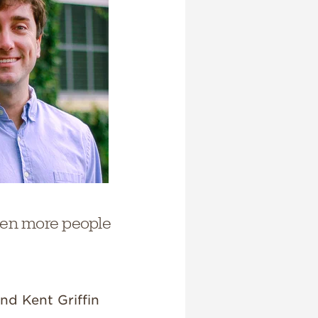
even more people
nd Kent Griffin