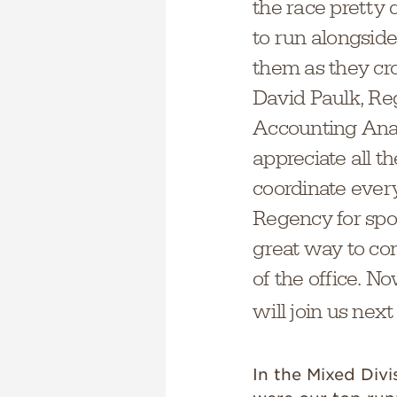
the race pretty 
to run alongsid
them as they cros
David Paulk, Re
Accounting Anal
appreciate all t
coordinate every
Regency for spon
great way to co
of the office. 
will join us next
In the Mixed Divi