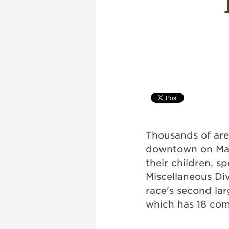
Thousands of ar
downtown on May
their children, s
Miscellaneous Div
race's second lar
which has 18 com