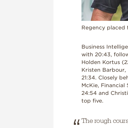
Regency placed fi
Business Intelli
with 20:43, follo
Holden Kortus (2
Kristen Barbour, 
21:34. Closely be
McKie, Financial
24:54 and Christ
top five.
The rough cour