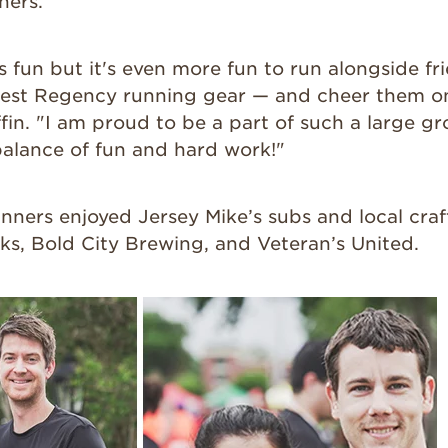
ners.
 fun but it's even more fun to run alongside fr
lest Regency running gear — and cheer them on 
riffin. "I am proud to be a part of such a large 
balance of fun and hard work!"
unners enjoyed Jersey Mike’s subs and local cra
ks, Bold City Brewing, and Veteran’s United.