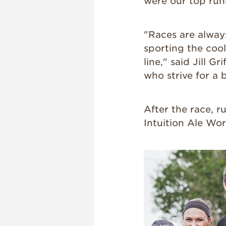
were our top run
"Races are always
sporting the coo
line," said Jill G
who strive for a 
After the race, r
Intuition Ale Wor