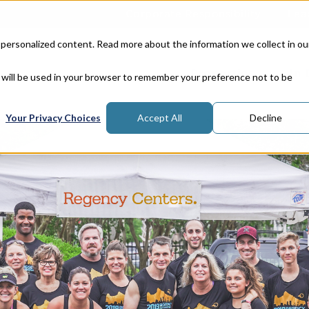
Corporate Responsibility
Lea
 personalized content. Read more about the information we collect in ou
Properties
In
e will be used in your browser to remember your preference not to be
Your Privacy Choices
Accept All
Decline