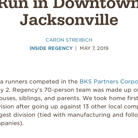
Run in Downtow
Jacksonville
CARON STREIBICH
INSIDE REGENCY
MAY 7, 2019
ea runners competed in the
BKS Partners Corpo
 2. Regency's 70-person team was made up of
pouses, siblings, and parents. We took home first
ision after going up against 13 other local com
gest division (tied with manufacturing and fol
panies).