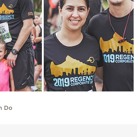
an Do