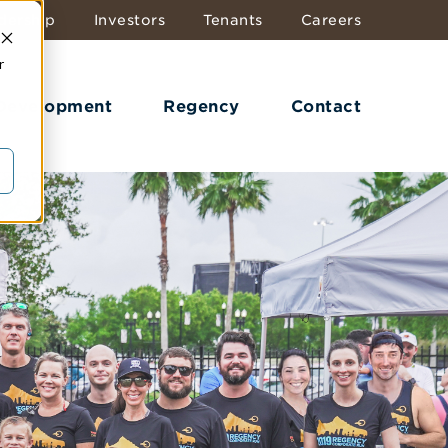
dership
Investors
Tenants
Careers
r
 Development
Regency
Contact