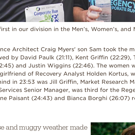
rst in our division in the Men’s, Women’s, and 
gence Architect Craig Myers' son Sam took the 
wed by David Paulk (21:11), Kent Griffin (22:29),
2:45) and Justin Wiggins (22:46). The women w
girlfriend of Recovery Analyst Holden Kortus, w
hind in 23:53 was Jill Griffin, Market Research
 Services Senior Manager, was third for the Re
ine Paisant (24:43) and Bianca Borghi (26:07) 
se and muggy weather made