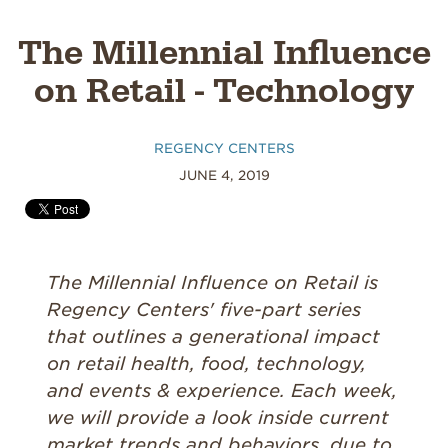
The Millennial Influence
on Retail - Technology
REGENCY CENTERS
JUNE 4, 2019
The Millennial Influence on Retail is
Regency Centers' five-part series
that outlines a generational impact
on retail health, food, technology,
and events & experience. Each week,
we will provide a look inside current
market trends and behaviors, due to