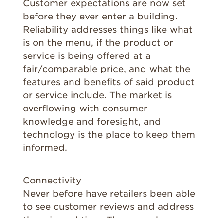
Customer expectations are now set
before they ever enter a building.
Reliability addresses things like what
is on the menu, if the product or
service is being offered at a
fair/comparable price, and what the
features and benefits of said product
or service include. The market is
overflowing with consumer
knowledge and foresight, and
technology is the place to keep them
informed.
Connectivity
Never before have retailers been able
to see customer reviews and address