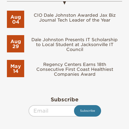
CIO Dale Johnston Awarded Jax Biz
Aug
Journal Tech Leader of the Year
04
Dale Johnston Presents IT Scholarship
Aug
to Local Student at Jacksonville IT
29
Council
Regency Centers Earns 18th
May
Consecutive First Coast Healthiest
14
Companies Award
Subscribe