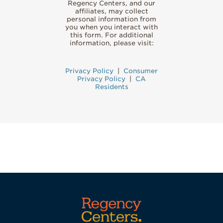
Regency Centers, and our
affiliates, may collect
personal information from
you when you interact with
this form. For additional
information, please visit:
Privacy Policy
|
Consumer
Privacy Policy
|
CA
Residents