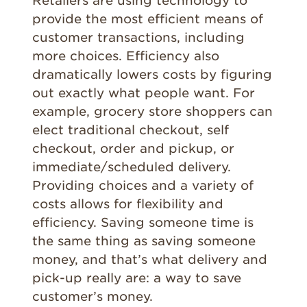
Retailers are using technology to
provide the most efficient means of
customer transactions, including
more choices. Efficiency also
dramatically lowers costs by figuring
out exactly what people want. For
example, grocery store shoppers can
elect traditional checkout, self
checkout, order and pickup, or
immediate/scheduled delivery.
Providing choices and a variety of
costs allows for flexibility and
efficiency. Saving someone time is
the same thing as saving someone
money, and that’s what delivery and
pick-up really are: a way to save
customer’s money.