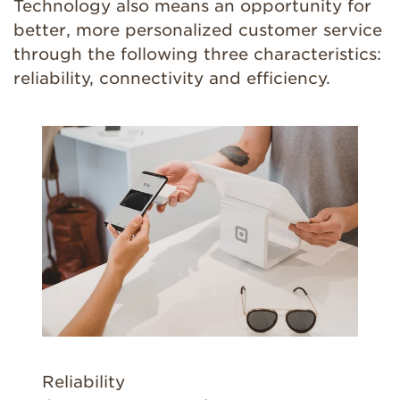
Technology also means an opportunity for
better, more personalized customer service
through the following three characteristics:
reliability, connectivity and efficiency.
Reliability