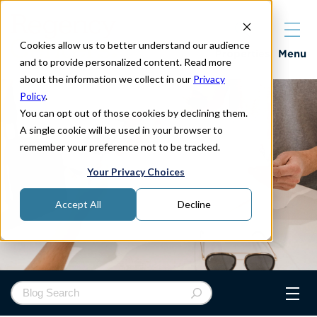
Cookies allow us to better understand our audience
Properties
Menu
and to provide personalized content. Read more
about the information we collect in our
Privacy
Policy
.
You can opt out of those cookies by declining them.
A single cookie will be used in your browser to
remember your preference not to be tracked.
Your Privacy Choices
Accept All
Decline