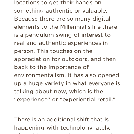
locations to get their hands on
something authentic or valuable.
Because there are so many digital
elements to the Millennial’s life there
is a pendulum swing of interest to
real and authentic experiences in
person. This touches on the
appreciation for outdoors, and then
back to the importance of
environmentalism. It has also opened
up a huge variety in what everyone is
talking about now, which is the
“experience” or “experiential retail.”
There is an additional shift that is
happening with technology lately,