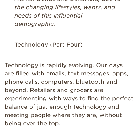
the changing lifestyles, wants, and
needs of this influential
demographic.
Technology (Part Four)
Technology is rapidly evolving. Our days
are filled with emails, text messages, apps,
phone calls, computers, bluetooth and
beyond. Retailers and grocers are
experimenting with ways to find the perfect
balance of just enough technology and
meeting people where they are, without
being over the top.