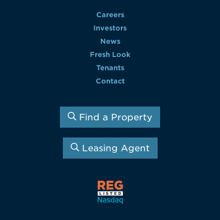
Careers
Investors
News
Fresh Look
Tenants
Contact
Find a Property
Leasing Agent