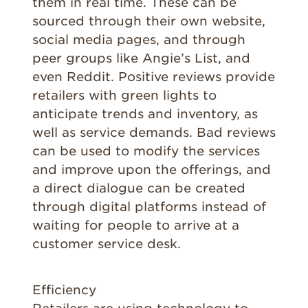
them in real time. These can be
sourced through their own website,
social media pages, and through
peer groups like Angie’s List, and
even Reddit. Positive reviews provide
retailers with green lights to
anticipate trends and inventory, as
well as service demands. Bad reviews
can be used to modify the services
and improve upon the offerings, and
a direct dialogue can be created
through digital platforms instead of
waiting for people to arrive at a
customer service desk.
Efficiency