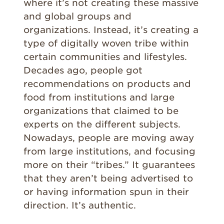
where it’s not creating these massive
and global groups and
organizations. Instead, it’s creating a
type of digitally woven tribe within
certain communities and lifestyles.
Decades ago, people got
recommendations on products and
food from institutions and large
organizations that claimed to be
experts on the different subjects.
Nowadays, people are moving away
from large institutions, and focusing
more on their “tribes.” It guarantees
that they aren’t being advertised to
or having information spun in their
direction. It’s authentic.