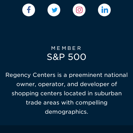
MEMBER
S&P 500
Regency Centers is a preeminent national
owner, operator, and developer of
shopping centers located in suburban
trade areas with compelling
demographics.