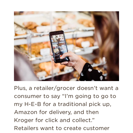
Plus, a retailer/grocer doesn’t want a
consumer to say “I’m going to go to
my H-E-B for a traditional pick up,
Amazon for delivery, and then
Kroger for click and collect.”
Retailers want to create customer