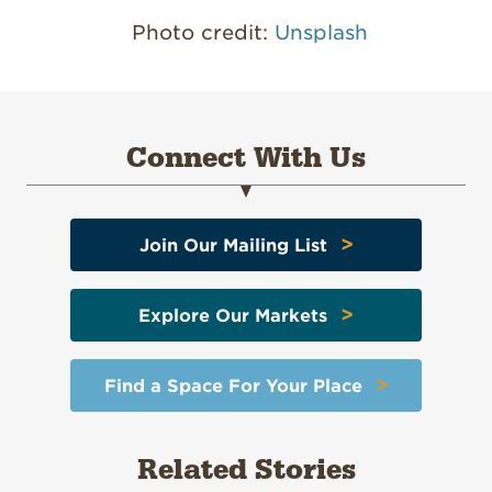
Photo credit:
Unsplash
Connect With Us
>
Join Our Mailing List
>
Explore Our Markets
>
Find a Space For Your Place
Related Stories