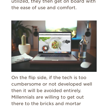
utilized, they then get on board with
the ease of use and comfort.
On the flip side, if the tech is too
cumbersome or not developed well
then it will be avoided entirely.
Millennials are willing to get out
there to the bricks and mortar