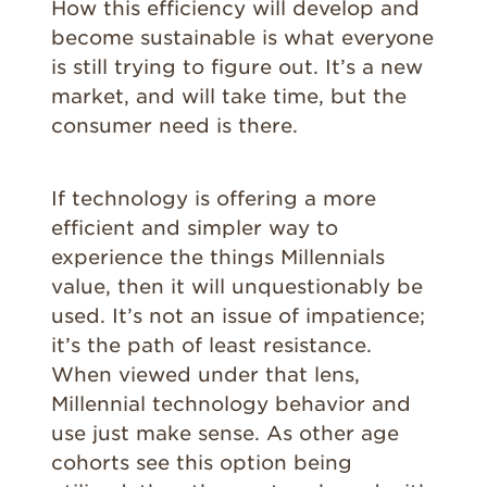
How this efficiency will develop and
become sustainable is what everyone
is still trying to figure out. It’s a new
market, and will take time, but the
consumer need is there.
If technology is offering a more
efficient and simpler way to
experience the things Millennials
value, then it will unquestionably be
used. It’s not an issue of impatience;
it’s the path of least resistance.
When viewed under that lens,
Millennial technology behavior and
use just make sense. As other age
cohorts see this option being