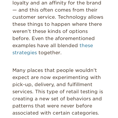
loyalty and an affinity for the brand
— and this often comes from their
customer service. Technology allows
these things to happen where there
weren’t these kinds of options
before. Even the aforementioned
examples have all blended
these
strategies
together.
Many places that people wouldn’t
expect are now experimenting with
pick-up, delivery, and fulfillment
services. This type of retail testing is
creating a new set of behaviors and
patterns that were never before
associated with certain categories.