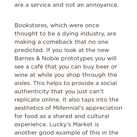
are a service and not an annoyance.
Bookstores, which were once
thought to be a dying industry, are
making a comeback that no one
predicted. If you look at the new
Barnes & Noble prototypes you will
see a café that you can buy beer or
wine at while you shop through the
aisles. This helps to provide a social
authenticity that you just can’t
replicate online. It also taps into the
aesthetics of Millennial’s appreciation
for food as a shared and cultural
experience. Lucky’s Market is
another good example of this in the