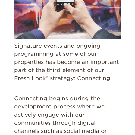
Signature events and ongoing
programming at some of our
properties has become an important
part of the third element of our
Fresh Look® strategy: Connecting.
Connecting begins during the
development process where we
actively engage with our
communities through digital
channels such as social media or