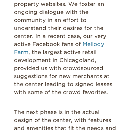
property websites. We foster an
ongoing dialogue with the
community in an effort to
understand their desires for the
center. In a recent case, our very
active Facebook fans of
Mellody
Farm
, the largest active retail
development in Chicagoland,
provided us with crowdsourced
suggestions for new merchants at
the center leading to signed leases
with some of the crowd favorites.
The next phase is in the actual
design of the center, with features
and amenities that fit the needs and