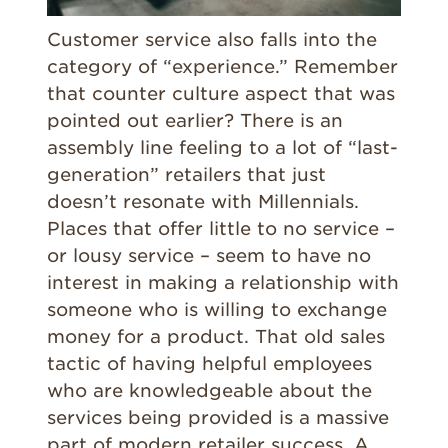
Customer service also falls into the
category of “experience.” Remember
that counter culture aspect that was
pointed out earlier? There is an
assembly line feeling to a lot of “last-
generation” retailers that just
doesn’t resonate with Millennials.
Places that offer little to no service –
or lousy service – seem to have no
interest in making a relationship with
someone who is willing to exchange
money for a product. That old sales
tactic of having helpful employees
who are knowledgeable about the
services being provided is a massive
part of modern retailer success. A