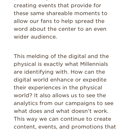
creating events that provide for
these same shareable moments to
allow our fans to help spread the
word about the center to an even
wider audience.
This melding of the digital and the
physical is exactly what Millennials
are identifying with. How can the
digital world enhance or expedite
their experiences in the physical
world? It also allows us to see the
analytics from our campaigns to see
what does and what doesn’t work.
This way we can continue to create
content, events, and promotions that