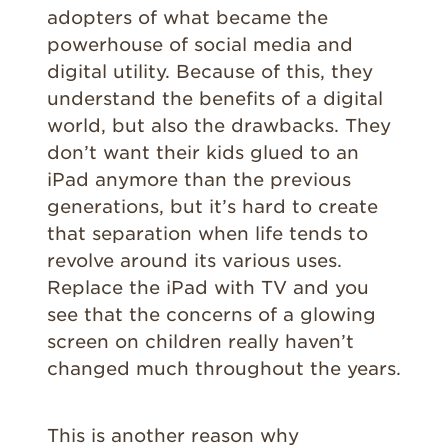
adopters of what became the
powerhouse of social media and
digital utility. Because of this, they
understand the benefits of a digital
world, but also the drawbacks. They
don’t want their kids glued to an
iPad anymore than the previous
generations, but it’s hard to create
that separation when life tends to
revolve around its various uses.
Replace the iPad with TV and you
see that the concerns of a glowing
screen on children really haven’t
changed much throughout the years.
This is another reason why