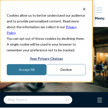
Cookies allow us to better understand our audience
Properties
Menu
and to provide personalized content. Read more
about the information we collect in our
Privacy
Policy
.
You can opt out of those cookies by declining them.
A single cookie will be used in your browser to
remember your preference not to be tracked.
Your Privacy Choices
Accept All
Decline