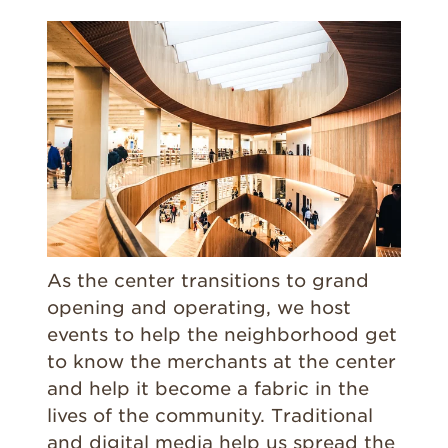
As the center transitions to grand
opening and operating, we host
events to help the neighborhood get
to know the merchants at the center
and help it become a fabric in the
lives of the community. Traditional
and digital media help us spread the