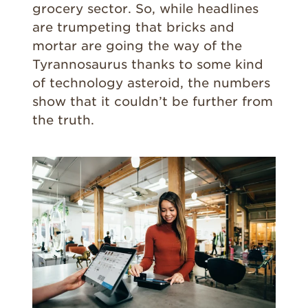
grocery sector. So, while headlines
are trumpeting that bricks and
mortar are going the way of the
Tyrannosaurus thanks to some kind
of technology asteroid, the numbers
show that it couldn’t be further from
the truth.