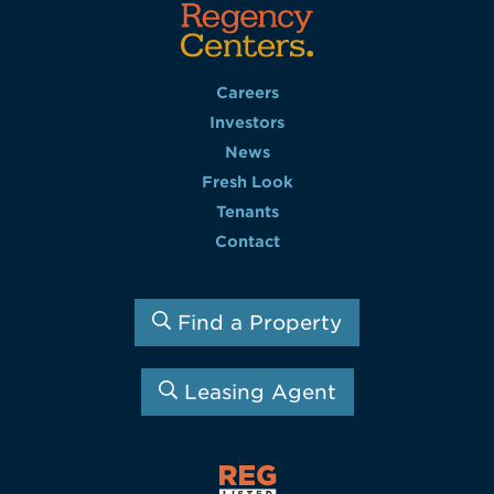
Careers
Investors
News
Fresh Look
Tenants
Contact
Find a Property
Leasing Agent