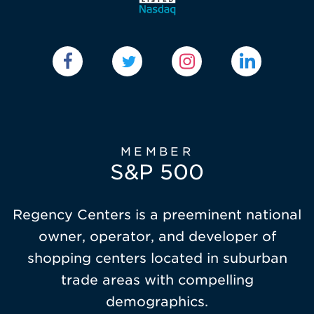
MEMBER
S&P 500
Regency Centers is a preeminent national
owner, operator, and developer of
shopping centers located in suburban
trade areas with compelling
demographics.