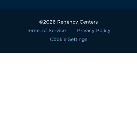
©2026 Regency Centers
Terms of Service
Privacy Policy
Cookie Settings