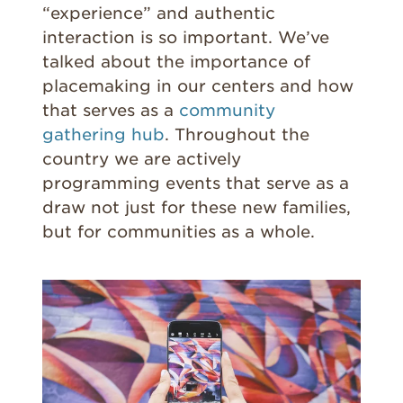
“experience” and authentic
interaction is so important. We’ve
talked about the importance of
placemaking in our centers and how
that serves as a
community
gathering hub
. Throughout the
country we are actively
programming events that serve as a
draw not just for these new families,
but for communities as a whole.