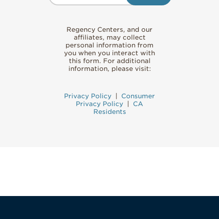
Regency Centers, and our
affiliates, may collect
personal information from
you when you interact with
this form. For additional
information, please visit:
Privacy Policy
|
Consumer
Privacy Policy
|
CA
Residents