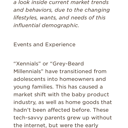
a look inside current market trends
and behaviors, due to the changing
lifestyles, wants, and needs of this
influential demographic.
Events and Experience
“Xennials” or “Grey-Beard
Millennials” have transitioned from
adolescents into homeowners and
young families. This has caused a
market shift with the baby product
industry, as well as home goods that
hadn’t been affected before. These
tech-savvy parents grew up without
the internet, but were the early