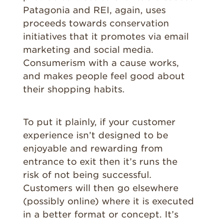
Patagonia and REI, again, uses
proceeds towards conservation
initiatives that it promotes via email
marketing and social media.
Consumerism with a cause works,
and makes people feel good about
their shopping habits.
To put it plainly, if your customer
experience isn’t designed to be
enjoyable and rewarding from
entrance to exit then it’s runs the
risk of not being successful.
Customers will then go elsewhere
(possibly online) where it is executed
in a better format or concept. It’s