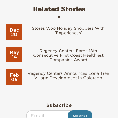
Related Stories
Stores Woo Holiday Shoppers With
Dec
'Experiences'
20
Regency Centers Earns 18th
May
Consecutive First Coast Healthiest
14
Companies Award
Regency Centers Announces Lone Tree
Feb
Village Development in Colorado
05
Subscribe