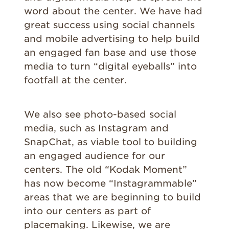
word about the center. We have had
great success using social channels
and mobile advertising to help build
an engaged fan base and use those
media to turn “digital eyeballs” into
footfall at the center.
We also see photo-based social
media, such as Instagram and
SnapChat, as viable tool to building
an engaged audience for our
centers. The old “Kodak Moment”
has now become “Instagrammable”
areas that we are beginning to build
into our centers as part of
placemaking. Likewise, we are