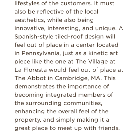
lifestyles of the customers. It must
also be reflective of the local
aesthetics, while also being
innovative, interesting, and unique. A
Spanish-style tiled-roof design will
feel out of place in a center located
in Pennsylvania, just as a kinetic art
piece like the one at The Village at
La Floresta would feel out of place at
The Abbot in Cambridge, MA. This
demonstrates the importance of
becoming integrated members of
the surrounding communities,
enhancing the overall feel of the
property, and simply making it a
great place to meet up with friends.