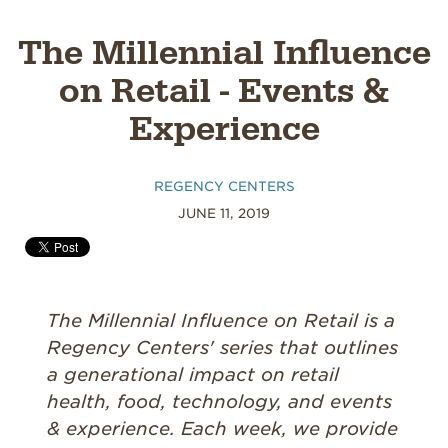
The Millennial Influence
on Retail - Events &
Experience
REGENCY CENTERS
JUNE 11, 2019
The Millennial Influence on Retail is a
Regency Centers' series that outlines
a generational impact on retail
health, food, technology, and events
& experience. Each week, we provide