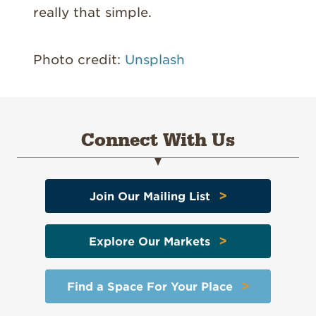
really that simple.
Photo credit:
Unsplash
Connect With Us
>
Join Our Mailing List
>
Explore Our Markets
>
Find a Space For Your Place