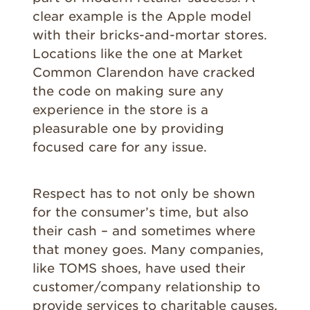
clear example is the Apple model
with their bricks-and-mortar stores.
Locations like the one at Market
Common Clarendon have cracked
the code on making sure any
experience in the store is a
pleasurable one by providing
focused care for any issue.
Respect has to not only be shown
for the consumer’s time, but also
their cash – and sometimes where
that money goes. Many companies,
like TOMS shoes, have used their
customer/company relationship to
provide services to charitable causes.