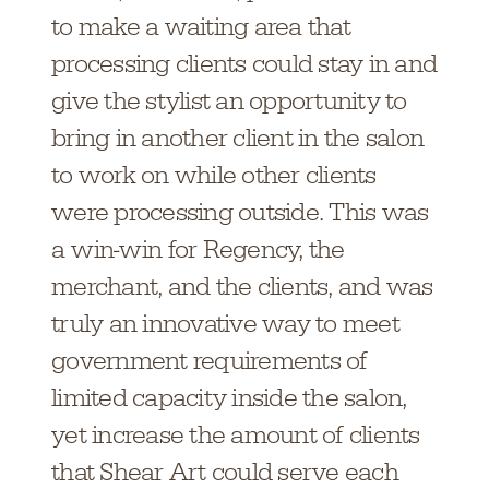
to make a waiting area that
processing clients could stay in and
give the stylist an opportunity to
bring in another client in the salon
to work on while other clients
were processing outside. This was
a win-win for Regency, the
merchant, and the clients, and was
truly an innovative way to meet
government requirements of
limited capacity inside the salon,
yet increase the amount of clients
that Shear Art could serve each