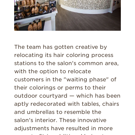
The team has gotten creative by
relocating its hair coloring process
stations to the salon's common area,
with the option to relocate
customers in the "waiting phase" of
their colorings or perms to their
outdoor courtyard — which has been
aptly redecorated with tables, chairs
and umbrellas to resemble the
salon's interior. These innovative
adjustments have resulted in more