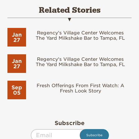
Related Stories
Regency's Village Center Welcomes
Jan
The Yard Milkshake Bar to Tampa, FL
27
Regency's Village Center Welcomes
Jan
The Yard Milkshake Bar to Tampa, FL
27
Fresh Offerings From First Watch: A
Sep
Fresh Look Story
05
Subscribe