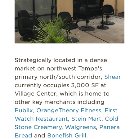
Strategically located in a dense
market on northwest Tampa’s
primary north/south corridor,
Shear
currently occupies 3,000 SF at
Village Center, which is home to
other key merchants including
Publix
,
OrangeTheory Fitness
,
First
Watch Restaurant
,
Stein Mart
,
Cold
Stone Creamery
,
Walgreens
,
Panera
Bread
and
Bonefish Grill
.