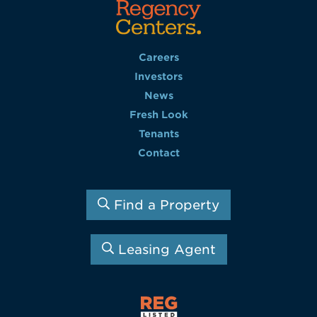
Careers
Investors
News
Fresh Look
Tenants
Contact
Find a Property
Leasing Agent