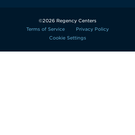
©2026 Regency Centers
Terms of Service
Privacy Policy
Cookie Settings