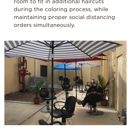
room to fit in additional haircuts
during the coloring process, while
maintaining proper social distancing
orders simultaneously.