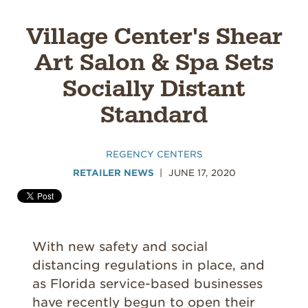
Village Center's Shear
Art Salon & Spa Sets
Socially Distant
Standard
REGENCY CENTERS
RETAILER NEWS
JUNE 17, 2020
With new safety and social
distancing regulations in place, and
as Florida service-based businesses
have recently begun to open their