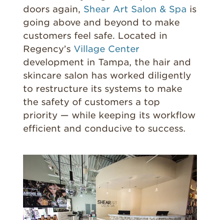
doors again,
Shear Art Salon & Spa
is
going above and beyond to make
customers feel safe. Located in
Regency’s
Village Center
development in Tampa, the hair and
skincare salon has worked diligently
to restructure its systems to make
the safety of customers a top
priority — while keeping its workflow
efficient and conducive to success.