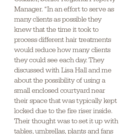
Manager. “In an effort to serve as
many clients as possible they
knew that the time it took to
process different hair treatments
would reduce how many clients
they could see each day. They
discussed with Lisa Hall and me
about the possibility of using a
small enclosed courtyard near
their space that was typically kept
locked due to the fire riser inside.
Their thought was to set it up with
tables, umbrellas, plants and fans