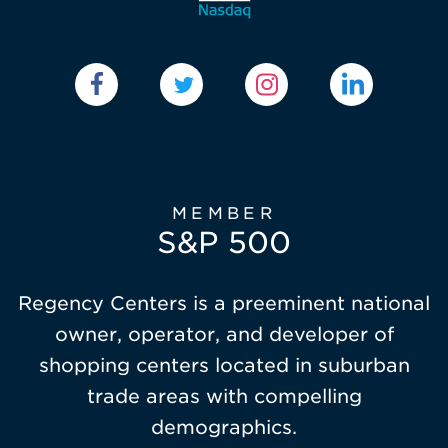
MEMBER
S&P 500
Regency Centers is a preeminent national
owner, operator, and developer of
shopping centers located in suburban
trade areas with compelling
demographics.