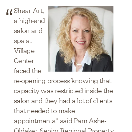
Shear Art,
a high-end
salon and
spa at
Village
Center
faced the
re-opening process knowing that
capacity was restricted inside the
salon and they had a lot of clients
that needed to make
appointments,” said Pam Ashe-
Oldaker, Senior Regional Property