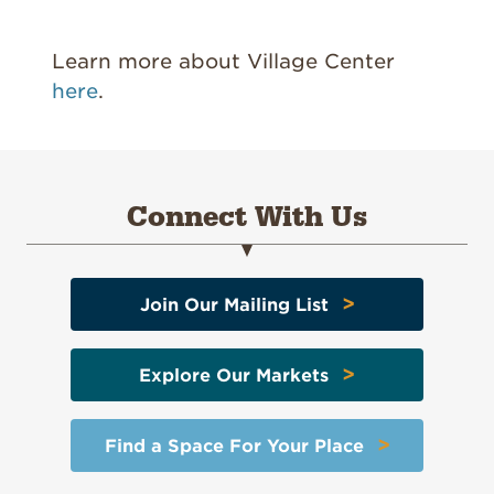
Learn more about Village Center
here
.
Connect With Us
>
Join Our Mailing List
>
Explore Our Markets
>
Find a Space For Your Place