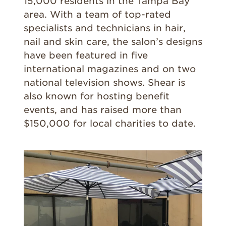
15,000 residents in the Tampa Bay
area. With a team of top-rated
specialists and technicians in hair,
nail and skin care, the salon’s designs
have been featured in five
international magazines and on two
national television shows. Shear is
also known for hosting benefit
events, and has raised more than
$150,000 for local charities to date.