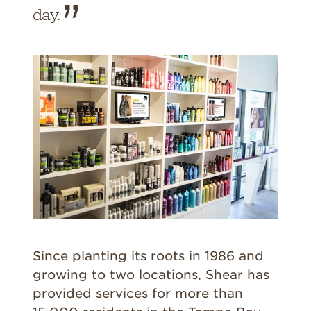
day.
Since planting its roots in 1986 and
growing to two locations, Shear has
provided services for more than