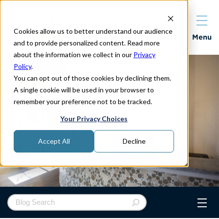
Cookies allow us to better understand our audience
Properties
Menu
and to provide personalized content. Read more
about the information we collect in our
Privacy
Policy
.
You can opt out of those cookies by declining them.
A single cookie will be used in your browser to
remember your preference not to be tracked.
Your Privacy Choices
Accept All
Decline