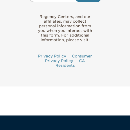
Regency Centers, and our
affiliates, may collect
personal information from
you when you interact with
this form. For additional
information, please visit:
Privacy Policy
|
Consumer
Privacy Policy
|
CA
Residents