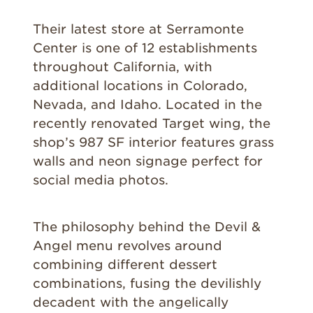
Their latest store at Serramonte
Center is one of 12 establishments
throughout California, with
additional locations in Colorado,
Nevada, and Idaho. Located in the
recently renovated Target wing, the
shop’s 987 SF interior features grass
walls and neon signage perfect for
social media photos.
The philosophy behind the Devil &
Angel menu revolves around
combining different dessert
combinations, fusing the devilishly
decadent with the angelically