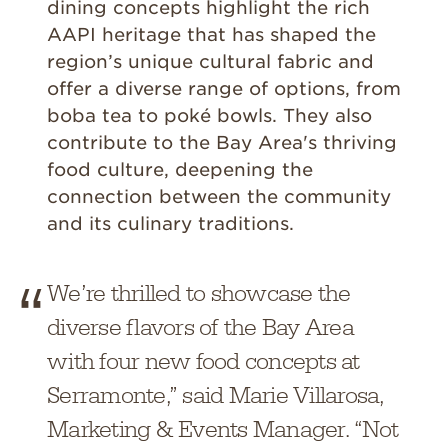
dining concepts highlight the rich
AAPI heritage that has shaped the
region’s unique cultural fabric and
offer a diverse range of options, from
boba tea to poké bowls. They also
contribute to the Bay Area's thriving
food culture, deepening the
connection between the community
and its culinary traditions.
We’re thrilled to showcase the
diverse flavors of the Bay Area
with four new food concepts at
Serramonte,” said Marie Villarosa,
Marketing & Events Manager. “Not