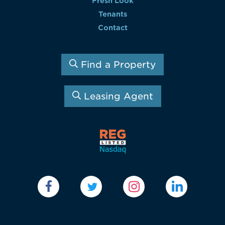
Fresh Look
Tenants
Contact
Find a Property
Leasing Agent