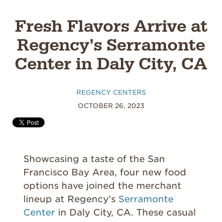
Fresh Flavors Arrive at
Regency’s Serramonte
Center in Daly City, CA
REGENCY CENTERS
OCTOBER 26, 2023
Showcasing a taste of the San
Francisco Bay Area, four new food
options have joined the merchant
lineup at Regency’s
Serramonte
Center
in Daly City, CA. These casual