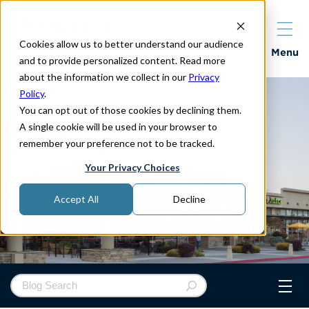
Cookies allow us to better understand our audience
Properties
Menu
and to provide personalized content. Read more
about the information we collect in our
Privacy
Policy
.
You can opt out of those cookies by declining them.
A single cookie will be used in your browser to
remember your preference not to be tracked.
Your Privacy Choices
Accept All
Decline