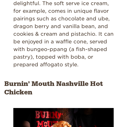
delightful. The soft serve ice cream,
for example, comes in unique flavor
pairings such as chocolate and ube,
dragon berry and vanilla bean, and
cookies & cream and pistachio. It can
be enjoyed in a waffle cone, served
with bungeo-ppang (a fish-shaped
pastry), topped with boba, or
prepared affogato style.
Burnin’ Mouth Nashville Hot
Chicken