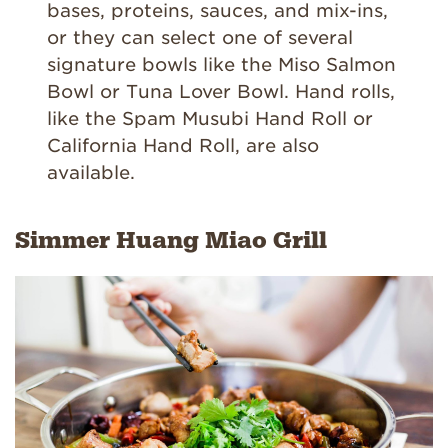
bases, proteins, sauces, and mix-ins,
or they can select one of several
signature bowls like the Miso Salmon
Bowl or Tuna Lover Bowl. Hand rolls,
like the Spam Musubi Hand Roll or
California Hand Roll, are also
available.
Simmer Huang Miao Grill