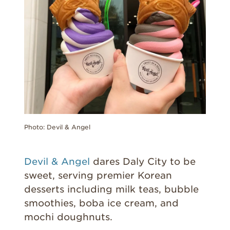
Photo: Devil & Angel
Devil & Angel
dares Daly City to be
sweet, serving premier Korean
desserts including milk teas, bubble
smoothies, boba ice cream, and
mochi doughnuts.