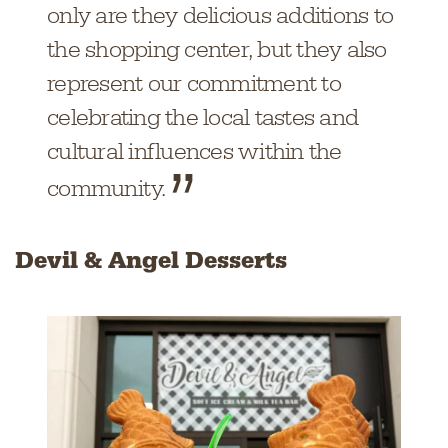
only are they delicious additions to
the shopping center, but they also
represent our commitment to
celebrating the local tastes and
cultural influences within the
community.
Devil & Angel Desserts