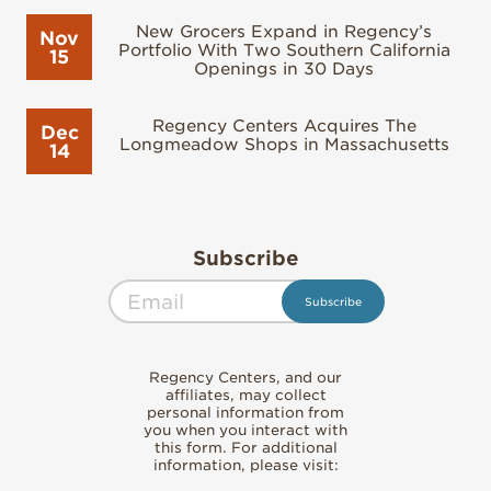
New Grocers Expand in Regency’s
Nov
Portfolio With Two Southern California
15
Openings in 30 Days
Regency Centers Acquires The
Dec
Longmeadow Shops in Massachusetts
14
Subscribe
Regency Centers, and our
affiliates, may collect
personal information from
you when you interact with
this form. For additional
information, please visit: