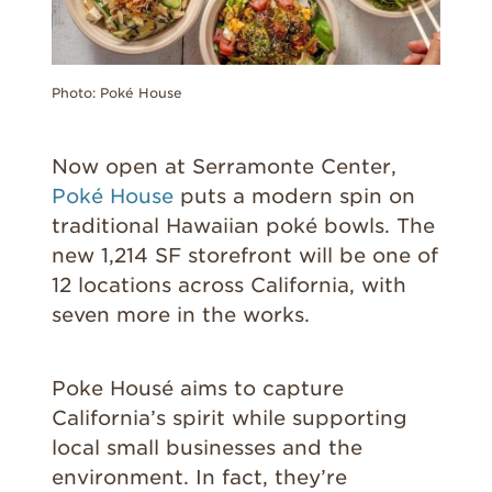
Photo: Poké House
Now open at Serramonte Center,
Poké House
puts a modern spin on
traditional Hawaiian poké bowls. The
new 1,214 SF storefront will be one of
12 locations across California, with
seven more in the works.
Poke Housé aims to capture
California’s spirit while supporting
local small businesses and the
environment. In fact, they’re