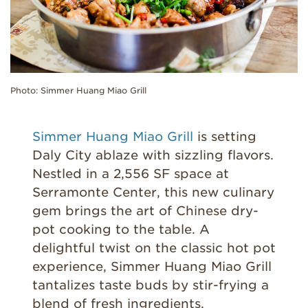
Photo: Simmer Huang Miao Grill
Simmer Huang Miao Grill
is setting
Daly City ablaze with sizzling flavors.
Nestled in a 2,556 SF space at
Serramonte Center, this new culinary
gem brings the art of Chinese dry-
pot cooking to the table. A
delightful twist on the classic hot pot
experience, Simmer Huang Miao Grill
tantalizes taste buds by stir-frying a
blend of fresh ingredients.