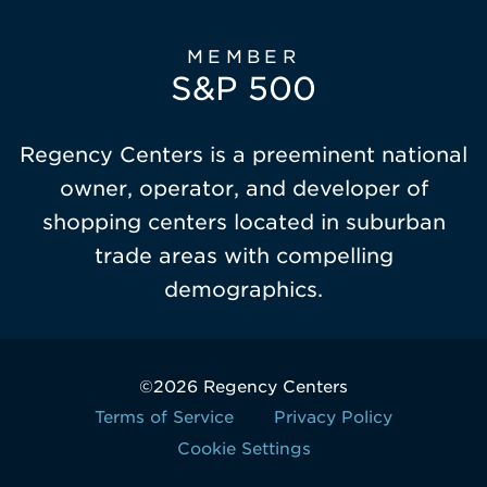
MEMBER
S&P 500
Regency Centers is a preeminent national
owner, operator, and developer of
shopping centers located in suburban
trade areas with compelling
demographics.
©2026 Regency Centers
Terms of Service
Privacy Policy
Cookie Settings