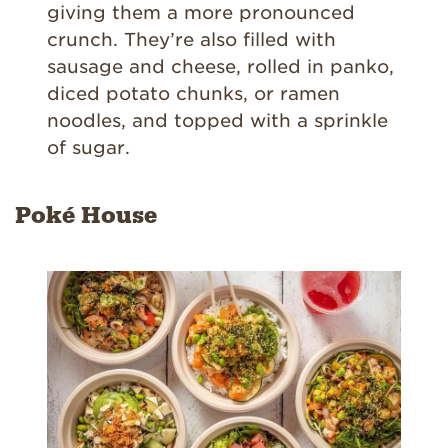
giving them a more pronounced
crunch. They’re also filled with
sausage and cheese, rolled in panko,
diced potato chunks, or ramen
noodles, and topped with a sprinkle
of sugar.
Poké House