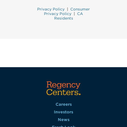
Privacy Policy
|
Consumer
Privacy Policy
|
CA
Residents
Careers
Investors
News