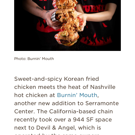
Photo: Burnin’ Mouth
Sweet-and-spicy Korean fried
chicken meets the heat of Nashville
hot chicken at
Burnin’ Mouth
,
another new addition to Serramonte
Center. The California-based chain
recently took over a 944 SF space
next to Devil & Angel, which is