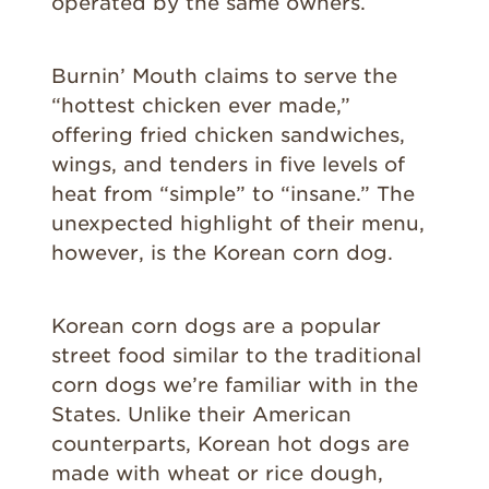
operated by the same owners.
Burnin’ Mouth claims to serve the
“hottest chicken ever made,”
offering fried chicken sandwiches,
wings, and tenders in five levels of
heat from “simple” to “insane.” The
unexpected highlight of their menu,
however, is the Korean corn dog.
Korean corn dogs are a popular
street food similar to the traditional
corn dogs we’re familiar with in the
States. Unlike their American
counterparts, Korean hot dogs are
made with wheat or rice dough,