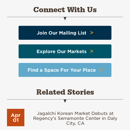
Connect With Us
>
Join Our Mailing List
>
Explore Our Markets
>
Find a Space For Your Place
Related Stories
Jagalchi Korean Market Debuts at
Apr
Regency's Serramonte Center in Daly
01
City, CA