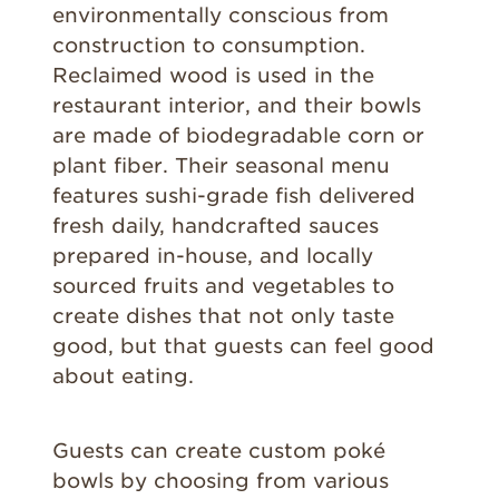
environmentally conscious from
construction to consumption.
Reclaimed wood is used in the
restaurant interior, and their bowls
are made of biodegradable corn or
plant fiber. Their seasonal menu
features sushi-grade fish delivered
fresh daily, handcrafted sauces
prepared in-house, and locally
sourced fruits and vegetables to
create dishes that not only taste
good, but that guests can feel good
about eating.
Guests can create custom poké
bowls by choosing from various