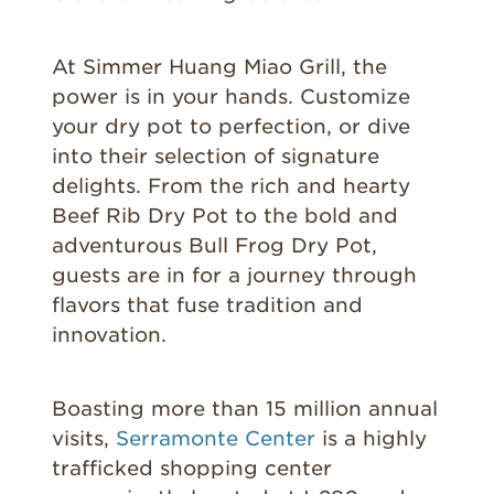
At Simmer Huang Miao Grill, the
power is in your hands. Customize
your dry pot to perfection, or dive
into their selection of signature
delights. From the rich and hearty
Beef Rib Dry Pot to the bold and
adventurous Bull Frog Dry Pot,
guests are in for a journey through
flavors that fuse tradition and
innovation.
Boasting more than 15 million annual
visits,
Serramonte Center
is a highly
trafficked shopping center