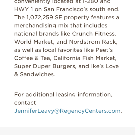
conveniently located at I-280 and
HWY 1 on San Francisco's south end.
The 1,072,259 SF property features a
merchandising mix that includes
national brands like Crunch Fitness,
World Market, and Nordstrom Rack,
as well as local favorites like Peet’s
Coffee & Tea, California Fish Market,
Super Duper Burgers, and Ike's Love
& Sandwiches.
For additional leasing information,
contact
JenniferLeavy@RegencyCenters.com
.