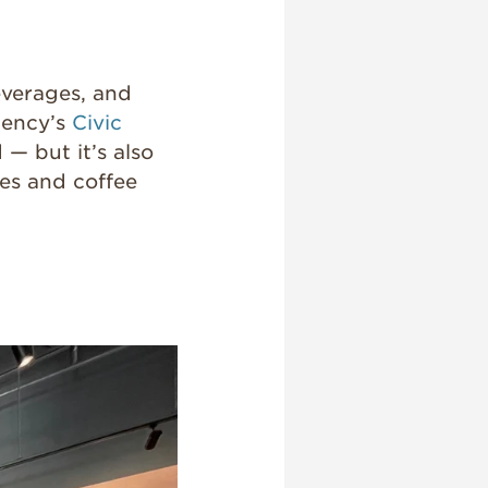
everages, and
gency’s
Civic
 — but it’s also
ies and coffee