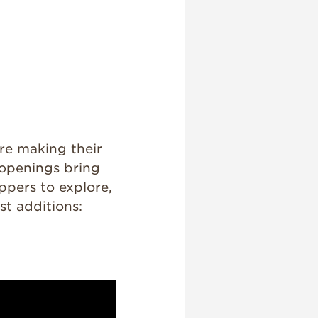
are making their
 openings bring
ppers to explore,
st additions:
)