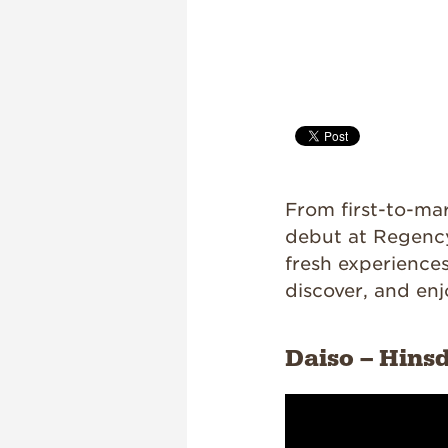
From first-to-mar
debut at Regency
fresh experience
discover, and enj
Daiso – Hins