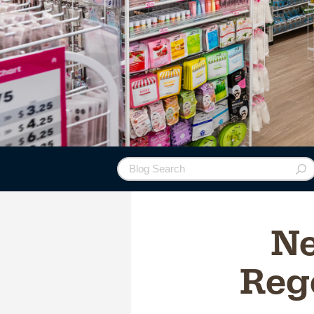
Ne
Rege