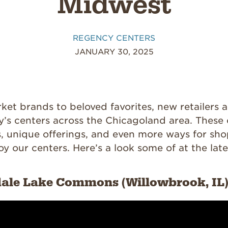
Midwest
REGENCY CENTERS
JANUARY 30, 2025
ket brands to beloved favorites, new retailers 
’s centers across the Chicagoland area. These
s, unique offerings, and even more ways for sho
oy our centers. Here’s a look some of at the late
dale Lake Commons (Willowbrook, IL