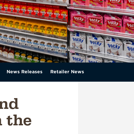
News Releases
Retailer News
and
n the