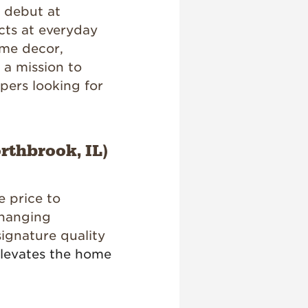
t debut at
cts at everyday
ome decor,
 a mission to
ppers looking for
rthbrook, IL)
e price to
changing
signature quality
elevates the home