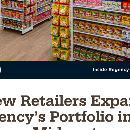
Inside Regency
w Retailers Exp
ncy’s Portfolio i