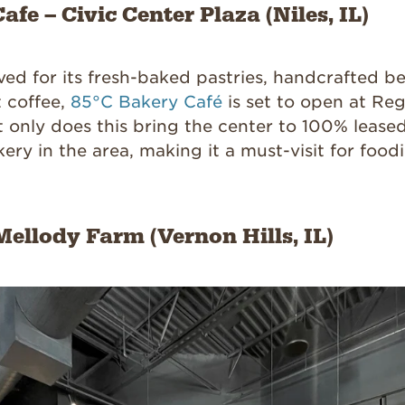
afe – Civic Center Plaza (Niles, IL)
oved for its fresh-baked pastries, handcrafted b
t coffee,
85°C Bakery Café
is set to open at Re
t only does this bring the center to 100% leased
kery in the area, making it a must-visit for food
Mellody Farm (Vernon Hills, IL)