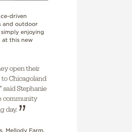
nce-driven
s and outdoor
 simply enjoying
 at this new
hey open their
es to Chicagoland
” said Stephanie
he community
g day.
s, Mellody Farm,