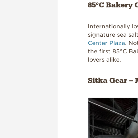
85°C Bakery C
Internationally l
signature sea sal
Center Plaza
. No
the first 85°C Ba
lovers alike.
Sitka Gear – 