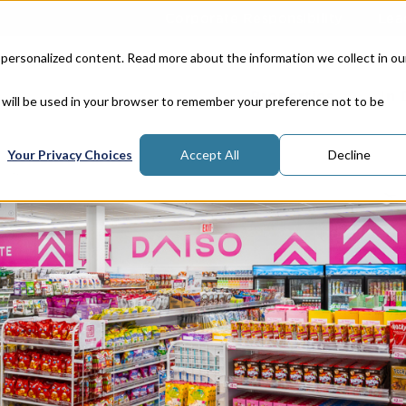
Corporate Responsibility
Lea
 personalized content. Read more about the information we collect in ou
Properties
In
e will be used in your browser to remember your preference not to be
Your Privacy Choices
Accept All
Decline