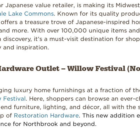
ar Japanese value retailer, is making its Midwes
ale Lake Commons
. Known for its quality produ
 offers a treasure trove of Japanese-inspired h
, and more. With over 100,000 unique items and
 discovery, it’s a must-visit destination for sho
y and inspiration.
ardware Outlet – Willow Festival (No
ging luxury home furnishings at a fraction of th
 Festival
. Here, shoppers can browse an ever-
-end furniture, lighting, and décor, all with the 
ip of
Restoration Hardware
. This new addition 
ence for Northbrook and beyond.