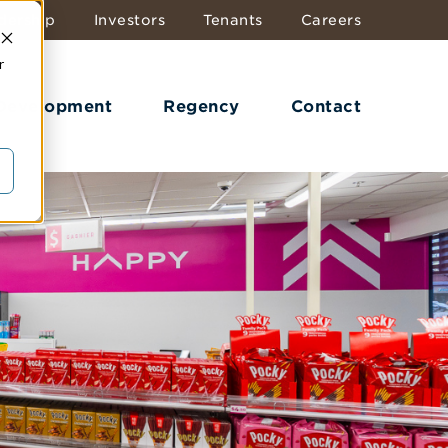
dership
Investors
Tenants
Careers
r
 Development
Regency
Contact