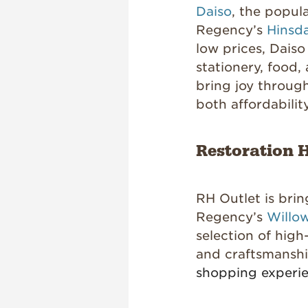
Daiso
, the popul
Regency’s
Hinsd
low prices, Daiso
stationery, food
bring joy through
both affordabilit
Restoration H
RH Outlet is brin
Regency’s
Willow
selection of high
and craftsmansh
shopping experi