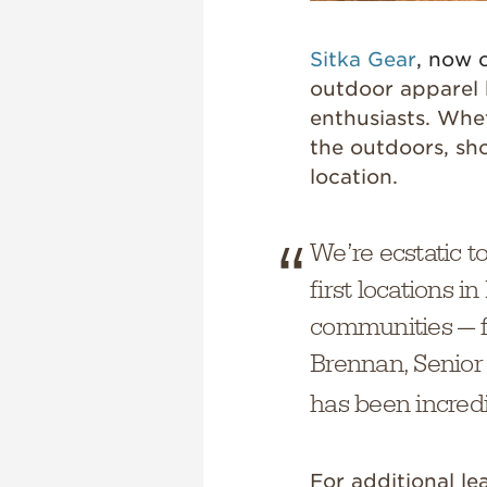
Sitka Gear
, now 
outdoor apparel 
enthusiasts. Whe
the outdoors, sh
location.
We’re ecstatic t
first locations 
communities — f
Brennan, Senior
has been incredi
For additional l