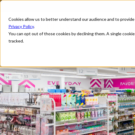
Cookies allow us to better understand our audience and to provide
Privacy Policy
.
You can opt out of those cookies by declining them. A single cooki
tracked.