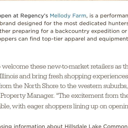
open at Regency’s
Mellody Farm
, is a performa
brand designed for the most dedicated hunter
ther preparing for a backcountry expedition or
oppers can find top-tier apparel and equipment
o welcome these new-to-market retailers as t
in Illinois and bring fresh shopping experienc
rom the North Shore to the western suburbs,
 Property Manager. “The excitement from t
ble, with eager shoppers lining up on openin
easing information about Hillsdale Lake Common