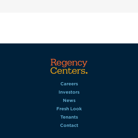
Careers
Investors
News
Fresh Look
Tenants
Contact