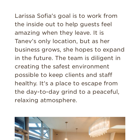
Larissa Sofia's goal is to work from
the inside out to help guests feel
amazing when they leave. It is
Tanev’s only location, but as her
business grows, she hopes to expand
in the future. The team is diligent in
creating the safest environment
possible to keep clients and staff
healthy. It's a place to escape from
the day-to-day grind to a peaceful,
relaxing atmosphere.