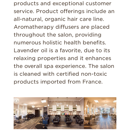
products and exceptional customer
service. Product offerings include an
all-natural, organic hair care line.
Aromatherapy diffusers are placed
throughout the salon, providing
numerous holistic health benefits.
Lavender oil is a favorite, due to its
relaxing properties and it enhances
the overall spa experience. The salon
is cleaned with certified non-toxic
products imported from France.