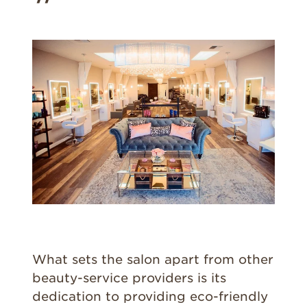
What sets the salon apart from other
beauty-service providers is its
dedication to providing eco-friendly