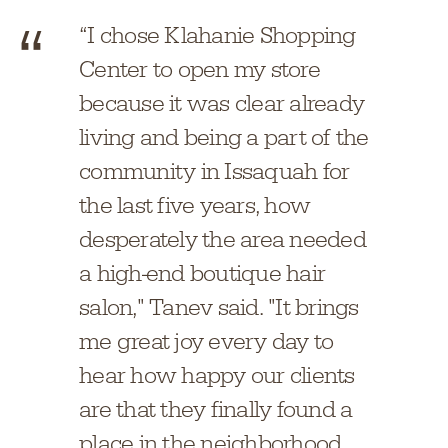
“I chose Klahanie Shopping
Center to open my store
because it was clear already
living and being a part of the
community in Issaquah for
the last five years, how
desperately the area needed
a high-end boutique hair
salon," Tanev said. "It brings
me great joy every day to
hear how happy our clients
are that they finally found a
place in the neighborhood