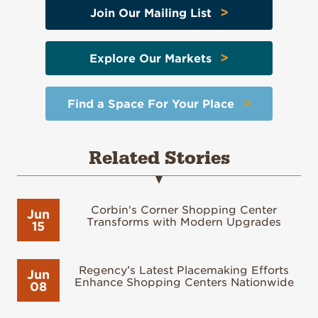
>
Join Our Mailing List
>
Explore Our Markets
>
Find a Space For Your Place
Related Stories
Corbin's Corner Shopping Center
Jun
Transforms with Modern Upgrades
15
Regency’s Latest Placemaking Efforts
Jun
Enhance Shopping Centers Nationwide
08