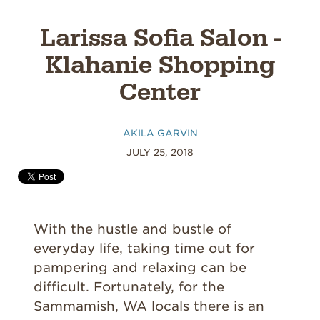
Larissa Sofia Salon -
Klahanie Shopping
Center
AKILA GARVIN
JULY 25, 2018
With the hustle and bustle of
everyday life, taking time out for
pampering and relaxing can be
difficult. Fortunately, for the
Sammamish, WA locals there is an