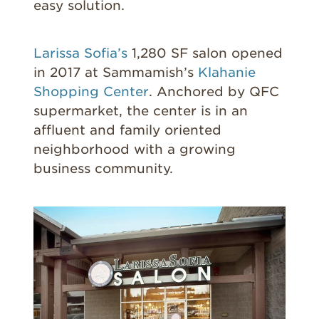
easy solution.
Larissa Sofia’s
1,280 SF salon opened
in 2017 at Sammamish’s
Klahanie
Shopping Center
. Anchored by QFC
supermarket, the center is in an
affluent and family oriented
neighborhood with a growing
business community.