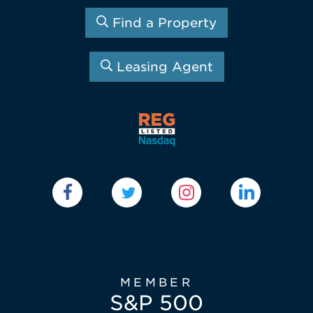
Find a Property
Leasing Agent
MEMBER
S&P 500