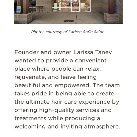
Photos courtesy of Larissa Sofia Salon
Founder and owner Larissa Tanev
wanted to provide a convenient
place where people can relax,
rejuvenate, and leave feeling
beautiful and empowered. The team
takes pride in being able to create
the ultimate hair care experience by
offering high-quality services and
treatments while producing a
welcoming and inviting atmosphere.