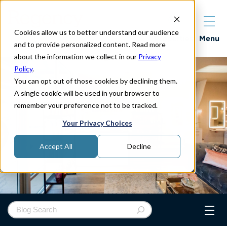
Cookies allow us to better understand our audience
Properties
Menu
and to provide personalized content. Read more
about the information we collect in our
Privacy
Policy
.
You can opt out of those cookies by declining them.
A single cookie will be used in your browser to
remember your preference not to be tracked.
Your Privacy Choices
Accept All
Decline