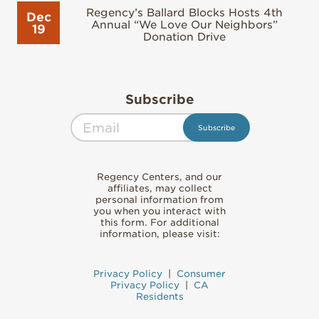
Regency’s Ballard Blocks Hosts 4th
Dec
Annual “We Love Our Neighbors”
19
Donation Drive
Subscribe
Regency Centers, and our
affiliates, may collect
personal information from
you when you interact with
this form. For additional
information, please visit:
Privacy Policy
|
Consumer
Privacy Policy
|
CA
Residents