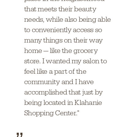
that meets their beauty
needs, while also being able
to conveniently access so
many things on their way
home — like the grocery
store. I wanted my salon to
feel like a part of the
community and I have
accomplished that just by
being located in Klahanie
Shopping Center."