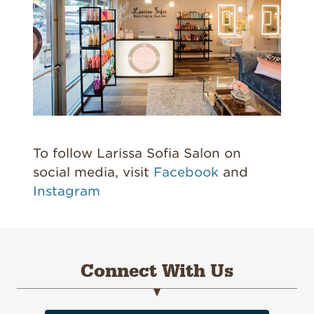
To follow Larissa Sofia Salon on
social media, visit
Facebook
and
Instagram
Connect With Us