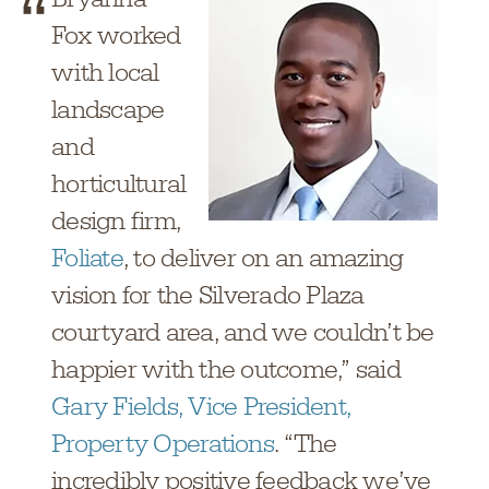
Fox worked
with local
landscape
and
horticultural
design firm,
Foliate
, to deliver on an amazing
vision for the Silverado Plaza
courtyard area, and we couldn’t be
happier with the outcome,” said
Gary Fields, Vice President,
Property Operations
. “The
incredibly positive feedback we’ve