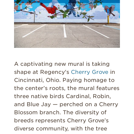
A captivating new mural is taking
shape at Regency's
Cherry Grove
in
Cincinnati, Ohio. Paying homage to
the center’s roots, the mural features
three native birds Cardinal, Robin,
and Blue Jay — perched on a Cherry
Blossom branch. The diversity of
breeds represents Cherry Grove’s
diverse community, with the tree