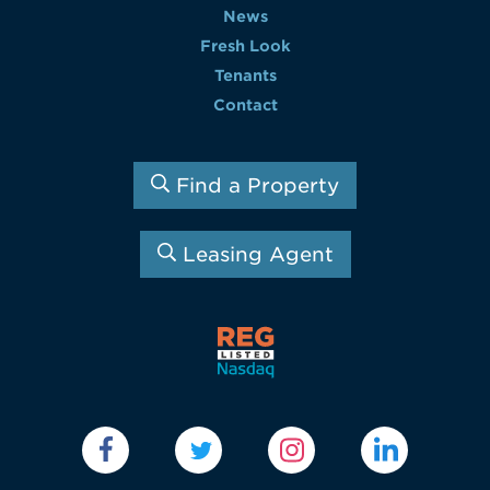
News
Fresh Look
Tenants
Contact
Find a Property
Leasing Agent