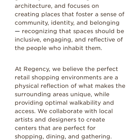
architecture, and focuses on
creating places that foster a sense of
community, identity, and belonging
—
recognizing that spaces should be
inclusive, engaging, and reflective of
the people who inhabit them.
At Regency, we believe the perfect
retail shopping environments are a
physical reflection of what makes the
surrounding areas unique, while
providing optimal walkability and
access. We collaborate with local
artists and designers to create
centers that are perfect for
shopping, dining, and gathering.