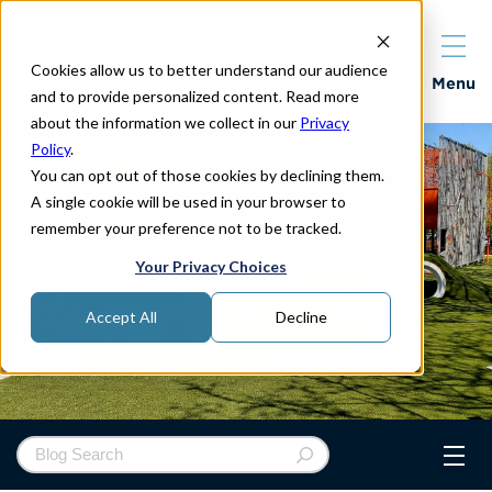
Cookies allow us to better understand our audience
Properties
Menu
and to provide personalized content. Read more
about the information we collect in our
Privacy
Policy
.
You can opt out of those cookies by declining them.
A single cookie will be used in your browser to
remember your preference not to be tracked.
Your Privacy Choices
Accept All
Decline