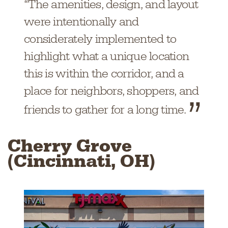
“The amenities, design, and layout
were intentionally and
considerately implemented to
highlight what a unique location
this is within the corridor, and a
place for neighbors, shoppers, and
friends to gather for a long time.
Cherry Grove
(Cincinnati, OH)