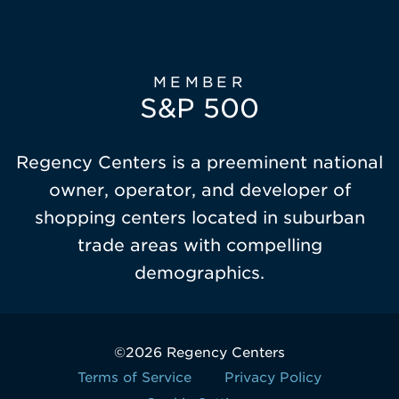
MEMBER
S&P 500
Regency Centers is a preeminent national
owner, operator, and developer of
shopping centers located in suburban
trade areas with compelling
demographics.
©2026 Regency Centers
Terms of Service
Privacy Policy