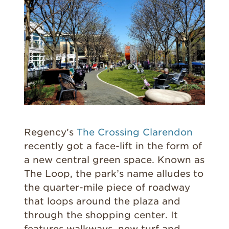
Regency’s
The Crossing Clarendon
recently got a face-lift in the form of
a new central green space. Known as
The Loop, the park’s name alludes to
the quarter-mile piece of roadway
that loops around the plaza and
through the shopping center. It
features walkways, new turf and