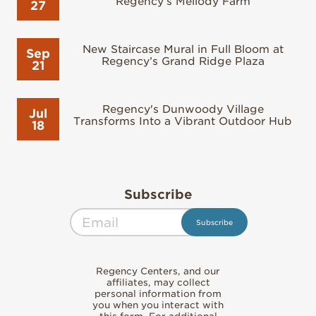
Regency’s Mellody Farm
27
New Staircase Mural in Full Bloom at
Sep
Regency’s Grand Ridge Plaza
21
Regency's Dunwoody Village
Jul
Transforms Into a Vibrant Outdoor Hub
18
Subscribe
Regency Centers, and our
affiliates, may collect
personal information from
you when you interact with