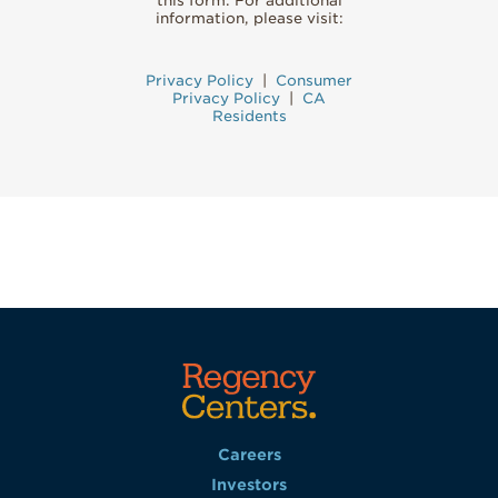
this form. For additional
information, please visit:
Privacy Policy
|
Consumer
Privacy Policy
|
CA
Residents
Careers
Investors