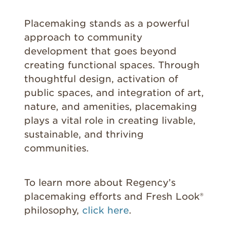
Placemaking stands as a powerful
approach to community
development that goes beyond
creating functional spaces. Through
thoughtful design, activation of
public spaces, and integration of art,
nature, and amenities, placemaking
plays a vital role in creating livable,
sustainable, and thriving
communities.
To learn more about Regency’s
placemaking efforts and Fresh Look®
philosophy,
click here
.