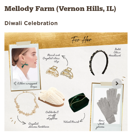
Mellody Farm (Vernon Hills, IL)
Diwali Celebration