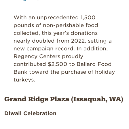
With an unprecedented 1,500
pounds of non-perishable food
collected, this year’s donations
nearly doubled from 2022, setting a
new campaign record. In addition,
Regency Centers proudly
contributed $2,500 to Ballard Food
Bank toward the purchase of holiday
turkeys.
Grand Ridge Plaza (Issaquah, WA)
Diwali Celebration