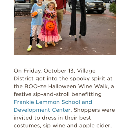
On Friday, October 13, Village
District got into the spooky spirit at
the BOO-ze Halloween Wine Walk, a
festive sip-and-stroll benefitting
Frankie Lemmon School and
Development Center
. Shoppers were
invited to dress in their best
costumes, sip wine and apple cider,