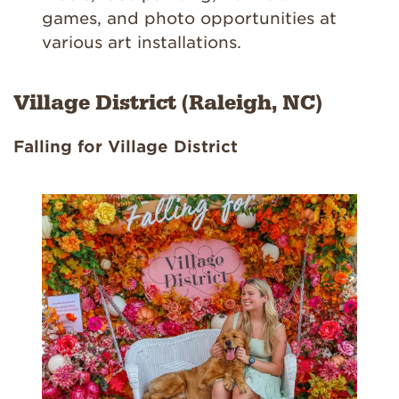
games, and photo opportunities at
various art installations.
Village District (Raleigh, NC)
Falling for Village District