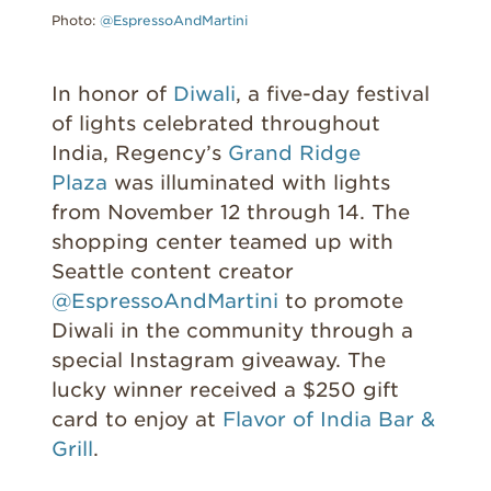
Photo:
@EspressoAndMartini
In honor of
Diwali
, a five-day festival
of lights celebrated throughout
India, Regency’s
Grand Ridge
Plaza
was illuminated with lights
from November 12 through 14. The
shopping center teamed up with
Seattle content creator
@EspressoAndMartini
to promote
Diwali in the community through a
special Instagram giveaway. The
lucky winner received a $250 gift
card to enjoy at
Flavor of India Bar &
Grill
.