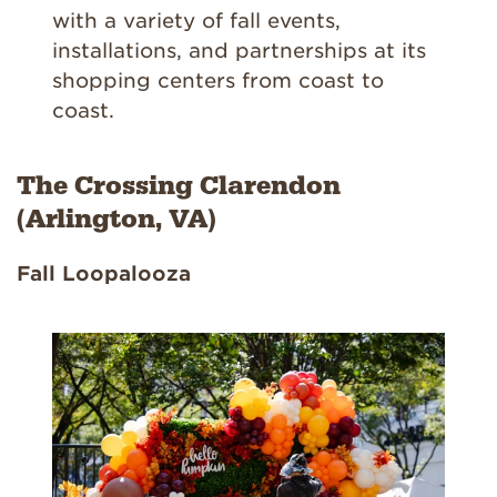
with a variety of fall events,
installations, and partnerships at its
shopping centers from coast to
coast.
The Crossing Clarendon
(Arlington, VA)
Fall Loopalooza