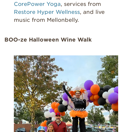
CorePower Yoga
, services from
Restore Hyper Wellness
, and live
music from Mellonbelly.
BOO-ze Halloween Wine Walk