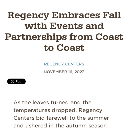
Regency Embraces Fall
with Events and
Partnerships from Coast
to Coast
REGENCY CENTERS
NOVEMBER 16, 2023
As the leaves turned and the
temperatures dropped, Regency
Centers bid farewell to the summer
and ushered in the autumn season