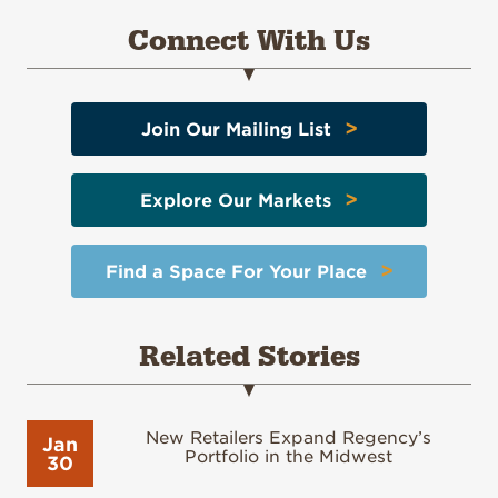
Connect With Us
>
Join Our Mailing List
>
Explore Our Markets
>
Find a Space For Your Place
Related Stories
New Retailers Expand Regency’s
Jan
Portfolio in the Midwest
30