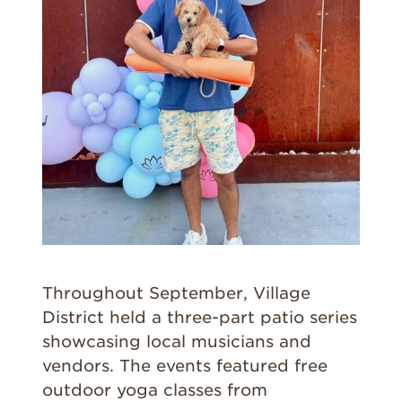
Throughout September, Village
District held a three-part patio series
showcasing local musicians and
vendors. The events featured free
outdoor yoga classes from