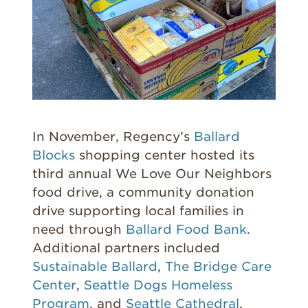
In November, Regency’s
Ballard
Blocks
shopping center hosted its
third annual We Love Our Neighbors
food drive, a community donation
drive supporting local families in
need through
Ballard Food Bank
.
Additional partners included
Sustainable Ballard
,
The Bridge Care
Center
,
Seattle Dogs Homeless
Program
, and
Seattle Cathedral
.