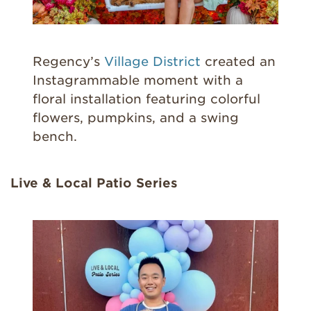
Regency’s
Village District
created an
Instagrammable moment with a
floral installation featuring colorful
flowers, pumpkins, and a swing
bench.
Live & Local Patio Series