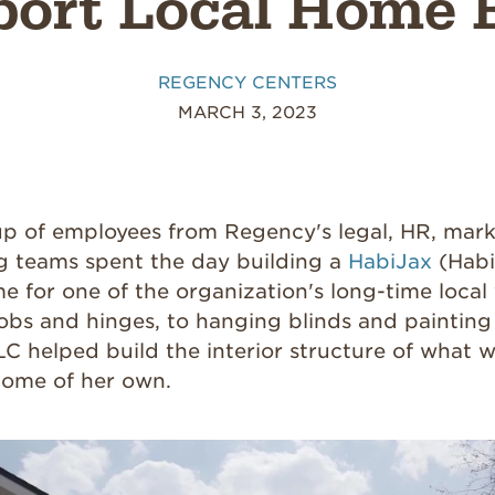
ort Local Home 
REGENCY CENTERS
MARCH 3, 2023
up of employees from Regency's legal, HR, mark
g teams spent the day building a
HabiJax
(Habi
e for one of the organization's long-time local
obs and hinges, to hanging blinds and painting 
 helped build the interior structure of what wi
 home of her own.