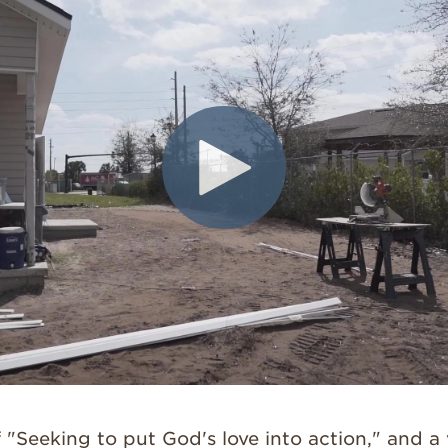
 "Seeking to put God's love into action," and a 