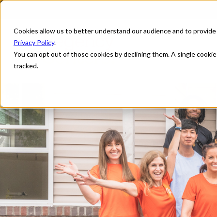
Cookies allow us to better understand our audience and to provide
Privacy Policy
.
You can opt out of those cookies by declining them. A single cooki
tracked.