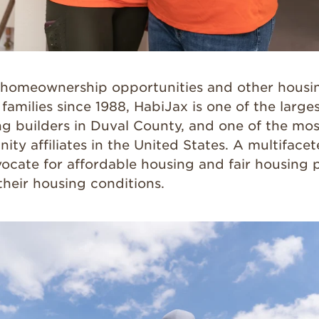
homeownership opportunities and other housin
amilies since 1988, HabiJax is one of the large
ng builders in Duval County, and one of the mos
ity affiliates in the United States. A multiface
ocate for affordable housing and fair housing p
their housing conditions.