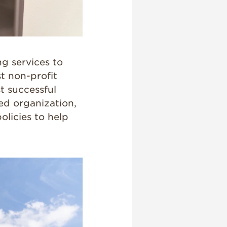
g services to
st non-profit
t successful
ted organization,
olicies to help