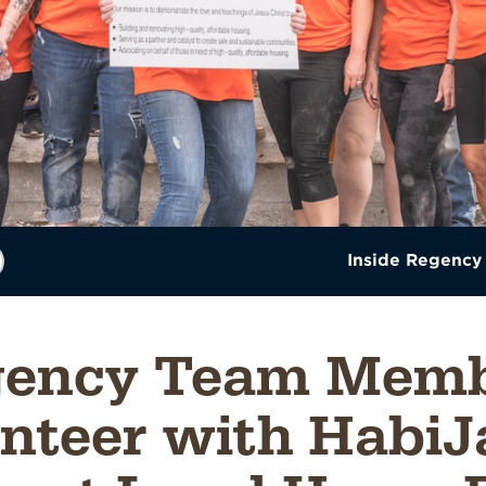
Inside Regency
gency Team Memb
nteer with HabiJ