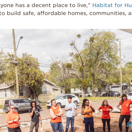
yone has a decent place to live,"
Habitat for H
to build safe, affordable homes, communities, 