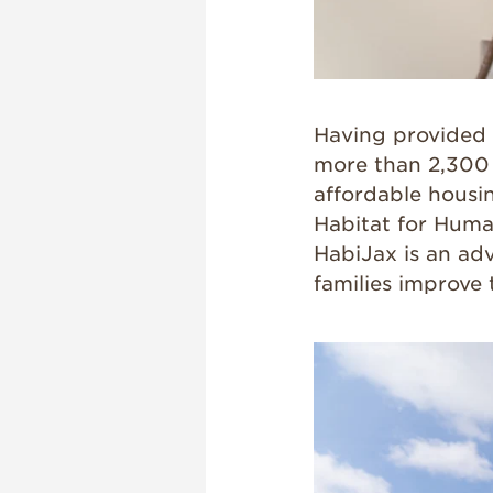
Having provided 
more than 2,300 f
affordable housi
Habitat for Human
HabiJax is an adv
families improve 