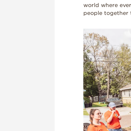
world where ever
people together 