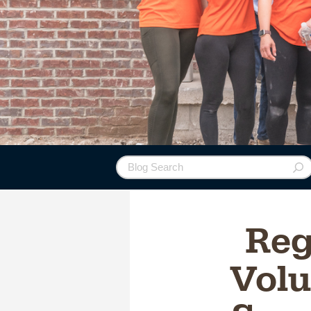
Re
Volu