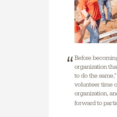
Before becoming
organization th
to do the same,"
volunteer time o
organization, and
forward to part