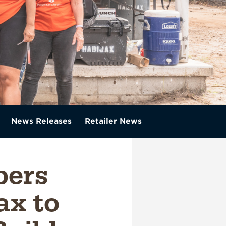
News Releases
Retailer News
ers
ax to