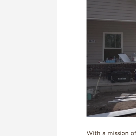
With a mission of