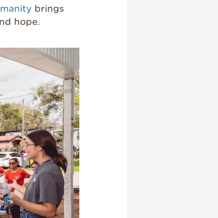
umanity
brings
and hope.