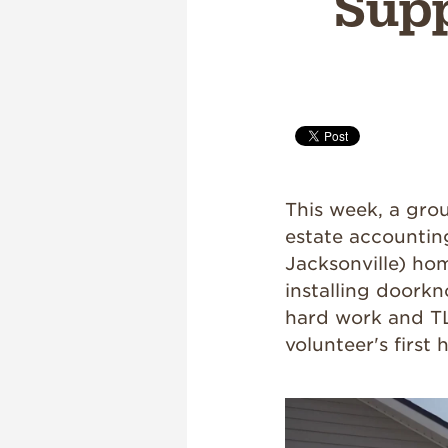
Supp
This week, a gro
estate accountin
Jacksonville) hom
installing doorkn
hard work and TLC
volunteer's first