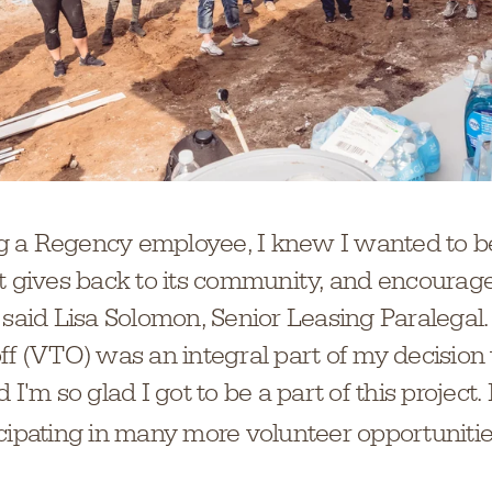
 a Regency employee, I knew I wanted to be
at gives back to its community, and encourag
 said Lisa Solomon, Senior Leasing Paralegal
ff (VTO) was an integral part of my decision t
 I'm so glad I got to be a part of this project.
icipating in many more volunteer opportuniti