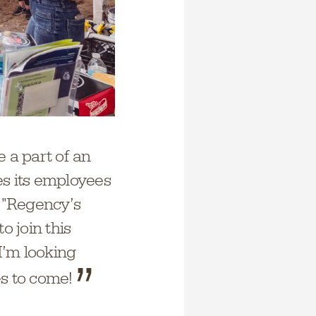
 a part of an
es its employees
. "Regency’s
o join this
 I’m looking
es to come!