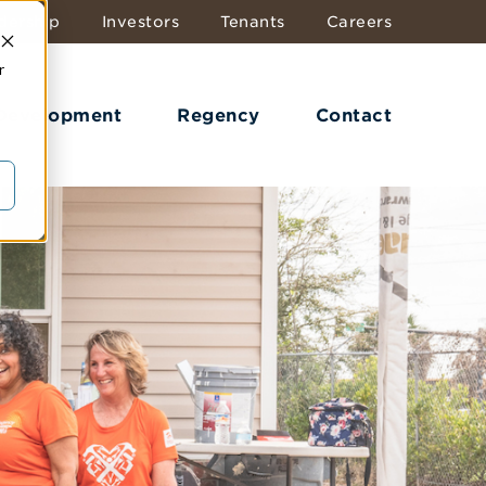
dership
Investors
Tenants
Careers
r
 Development
Regency
Contact