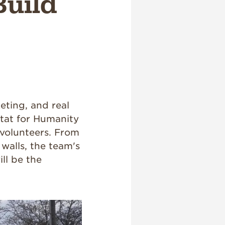
Build
eting, and real
tat for Humanity
 volunteers. From
walls, the team's
ll be the