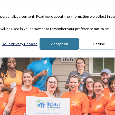
Corporate Responsibility
Lea
 personalized content. Read more about the information we collect in ou
Properties
In
e will be used in your browser to remember your preference not to be
Your Privacy Choices
Accept All
Decline