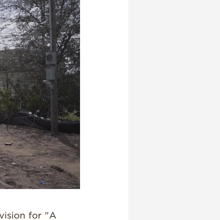
vision for "A