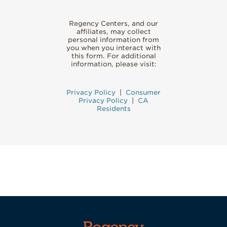
Regency Centers, and our
affiliates, may collect
personal information from
you when you interact with
this form. For additional
information, please visit:
Privacy Policy
|
Consumer
Privacy Policy
|
CA
Residents