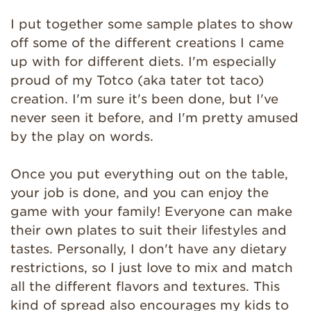
I put together some sample plates to show
off some of the different creations I came
up with for different diets. I'm especially
proud of my Totco (aka tater tot taco)
creation. I'm sure it's been done, but I've
never seen it before, and I'm pretty amused
by the play on words.
Once you put everything out on the table,
your job is done, and you can enjoy the
game with your family! Everyone can make
their own plates to suit their lifestyles and
tastes. Personally, I don't have any dietary
restrictions, so I just love to mix and match
all the different flavors and textures. This
kind of spread also encourages my kids to