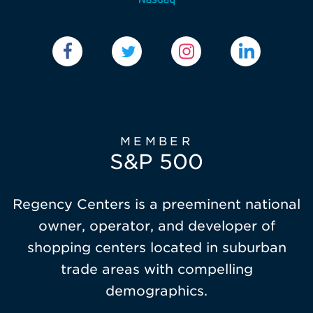
MEMBER
S&P 500
Regency Centers is a preeminent national
owner, operator, and developer of
shopping centers located in suburban
trade areas with compelling
demographics.