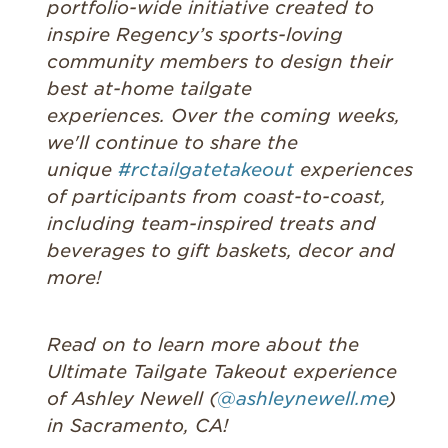
portfolio-wide initiative created to
inspire Regency’s sports-loving
community members to design their
best at-home tailgate
experiences. Over the coming weeks,
we'll continue to share the
unique
#rctailgatetakeout
experiences
of participants from coast-to-coast,
including team-inspired treats and
beverages to gift baskets, decor and
more!
Read on to learn more about the
Ultimate Tailgate Takeout experience
of Ashley Newell (
@ashleynewell.me
)
in Sacramento, CA!