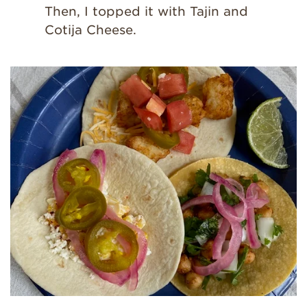
Then, I topped it with Tajin and
Cotija Cheese.