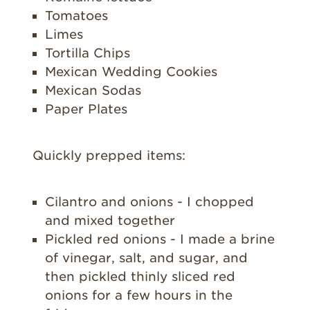
Tomatoes
Limes
Tortilla Chips
Mexican Wedding Cookies
Mexican Sodas
Paper Plates
Quickly prepped items:
Cilantro and onions - I chopped
and mixed together
Pickled red onions - I made a brine
of vinegar, salt, and sugar, and
then pickled thinly sliced red
onions for a few hours in the