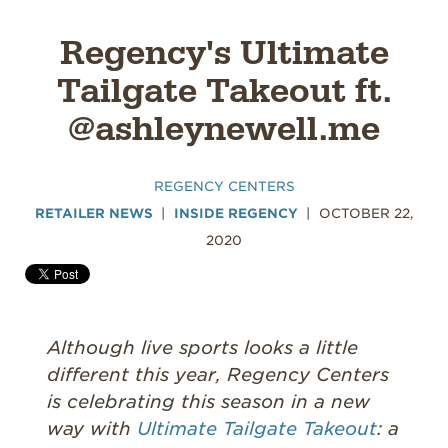
Regency's Ultimate
Tailgate Takeout ft.
@ashleynewell.me
REGENCY CENTERS
RETAILER NEWS
INSIDE REGENCY
OCTOBER 22,
2020
Although live sports looks a little
different this year, Regency Centers
is celebrating this season in a new
way with
Ultimate Tailgate Takeout
: a