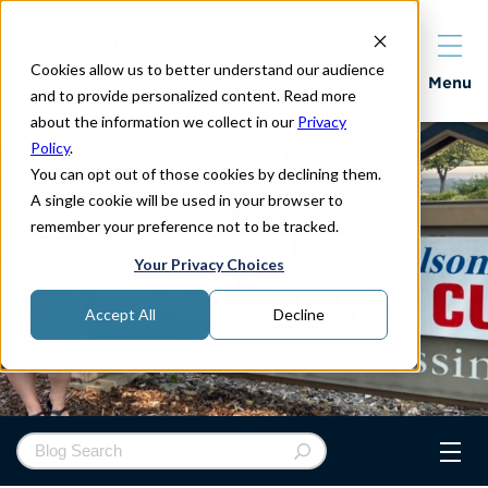
Cookies allow us to better understand our audience
Properties
Menu
and to provide personalized content. Read more
about the information we collect in our
Privacy
Policy
.
You can opt out of those cookies by declining them.
A single cookie will be used in your browser to
remember your preference not to be tracked.
Your Privacy Choices
Accept All
Decline