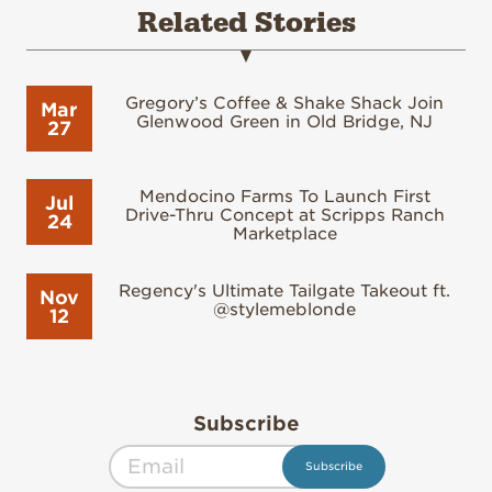
Related Stories
Gregory’s Coffee & Shake Shack Join
Mar
Glenwood Green in Old Bridge, NJ
27
Mendocino Farms To Launch First
Jul
Drive-Thru Concept at Scripps Ranch
24
Marketplace
Regency's Ultimate Tailgate Takeout ft.
Nov
@stylemeblonde
12
Subscribe