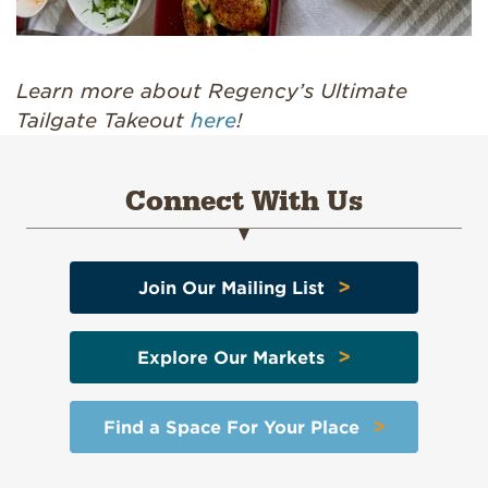
Learn more about Regency’s Ultimate
Tailgate Takeout
here
!
Connect With Us
>
Join Our Mailing List
>
Explore Our Markets
>
Find a Space For Your Place