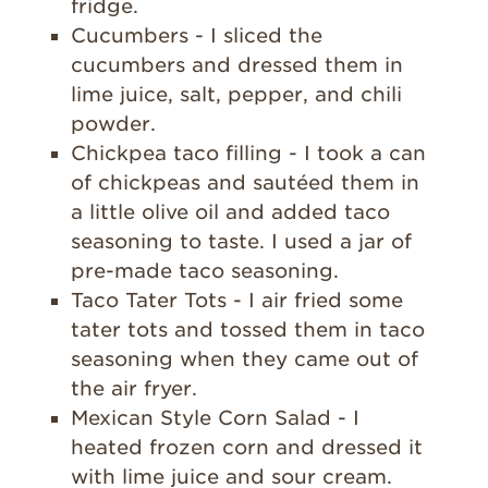
fridge.
Cucumbers - I sliced the
cucumbers and dressed them in
lime juice, salt, pepper, and chili
powder.
Chickpea taco filling - I took a can
of chickpeas and sautéed them in
a little olive oil and added taco
seasoning to taste. I used a jar of
pre-made taco seasoning.
Taco Tater Tots - I air fried some
tater tots and tossed them in taco
seasoning when they came out of
the air fryer.
Mexican Style Corn Salad - I
heated frozen corn and dressed it
with lime juice and sour cream.