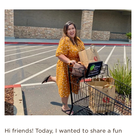
Hi friends! Today, I wanted to share a fun