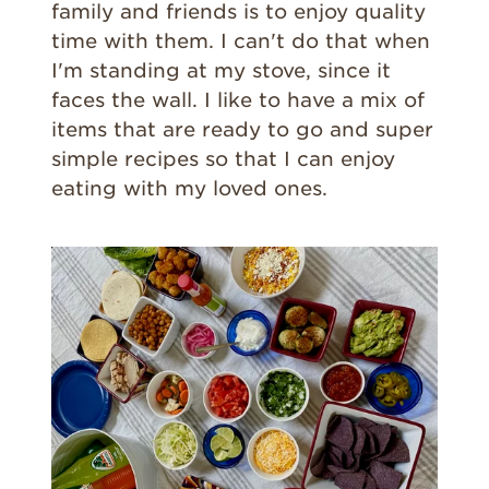
family and friends is to enjoy quality
time with them. I can't do that when
I'm standing at my stove, since it
faces the wall. I like to have a mix of
items that are ready to go and super
simple recipes so that I can enjoy
eating with my loved ones.