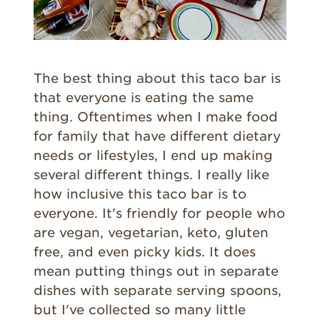
The best thing about this taco bar is
that everyone is eating the same
thing. Oftentimes when I make food
for family that have different dietary
needs or lifestyles, I end up making
several different things. I really like
how inclusive this taco bar is to
everyone. It's friendly for people who
are vegan, vegetarian, keto, gluten
free, and even picky kids. It does
mean putting things out in separate
dishes with separate serving spoons,
but I've collected so many little