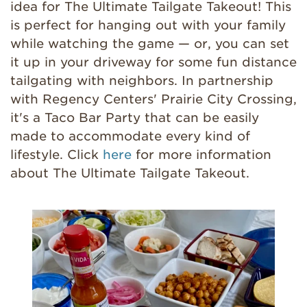
idea for The Ultimate Tailgate Takeout! This
is perfect for hanging out with your family
while watching the game — or, you can set
it up in your driveway for some fun distance
tailgating with neighbors. In partnership
with Regency Centers' Prairie City Crossing,
it's a Taco Bar Party that can be easily
made to accommodate every kind of
lifestyle. Click
here
for more information
about
The Ultimate Tailgate Takeout.