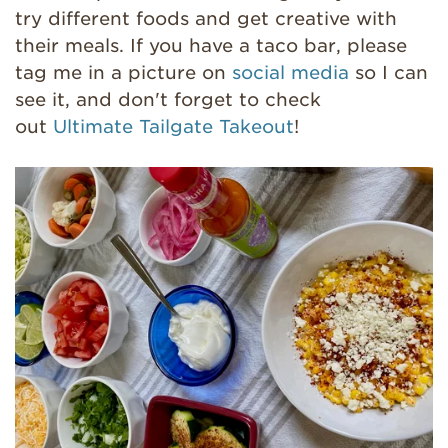
try different foods and get creative with
their meals. If you have a taco bar, please
tag me in a picture on
social media
so I can
see it, and don't forget to check
out
Ultimate Tailgate Takeout
!