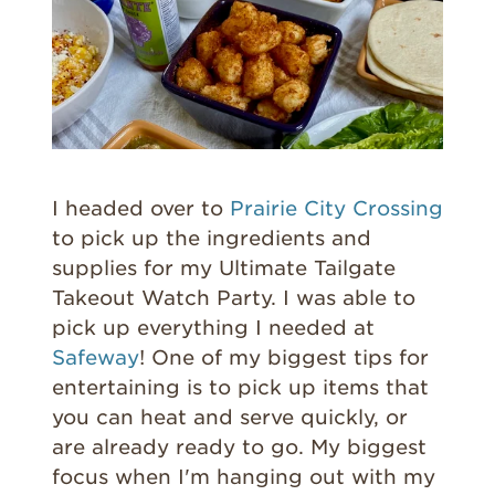
I headed over to
Prairie City Crossing
to pick up the ingredients and
supplies for my Ultimate Tailgate
Takeout Watch Party. I was able to
pick up everything I needed at
Safeway
! One of my biggest tips for
entertaining is to pick up items that
you can heat and serve quickly, or
are already ready to go. My biggest
focus when I'm hanging out with my