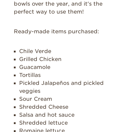
bowls over the year, and it's the
perfect way to use them!
Ready-made items purchased:
Chile Verde
Grilled Chicken
Guacamole
Tortillas
Pickled Jalapeños and pickled
veggies
Sour Cream
Shredded Cheese
Salsa and hot sauce
Shredded lettuce
Romaine lettuce