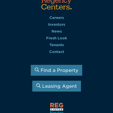
Careers
Investors
News
Fresh Look
Tenants
Contact
Find a Property
Leasing Agent