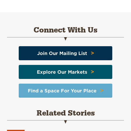
Connect With Us
>
Join Our Mailing List
>
Explore Our Markets
>
Find a Space For Your Place
Related Stories