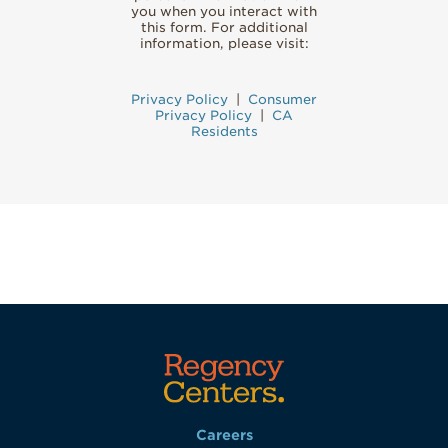
you when you interact with
this form. For additional
information, please visit:
Privacy Policy
|
Consumer
Privacy Policy
|
CA
Residents
Careers