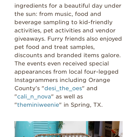
ingredients for a beautiful day under
the sun: from music, food and
beverage sampling to kid-friendly
activities, pet activities and vendor
giveaways. Furry friends also enjoyed
pet food and treat samples,
discounts and branded items galore.
The events even received special
appearances from local four-legged
Instagrammers including Orange
County’s "
desi_the_oes
" and
"
cali_n_nova
" as well as
"
theminiweenie
" in Spring, TX.