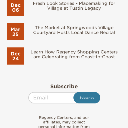
Fresh Look Stories - Placemaking for
Dec
Village at Tustin Legacy
06
The Market at Springwoods Village
Mar
Courtyard Hosts Local Dance Recital
25
Learn How Regency Shopping Centers
Dec
are Celebrating from Coast-to-Coast
24
Subscribe
Regency Centers, and our
affiliates, may collect
personal information from