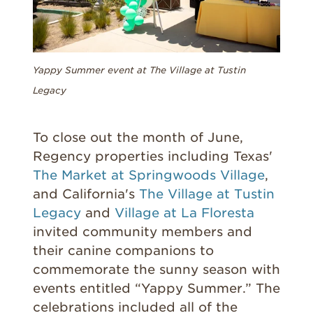
Yappy Summer event at The Village at Tustin
Legacy
T
o close out the month of June,
Regency properties including Texas'
The Market at Springwoods Village
,
and
California's
The Village at Tustin
Legacy
and
Village at La Floresta
invited community members and
their canine companions to
commemorate the sunny season with
events entitled “Yappy Summer.” The
celebrations included all of the