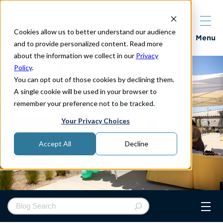
Cookies allow us to better understand our audience
Properties
Menu
and to provide personalized content. Read more
about the information we collect in our
Privacy
Policy
.
You can opt out of those cookies by declining them.
A single cookie will be used in your browser to
remember your preference not to be tracked.
Your Privacy Choices
Accept All
Decline