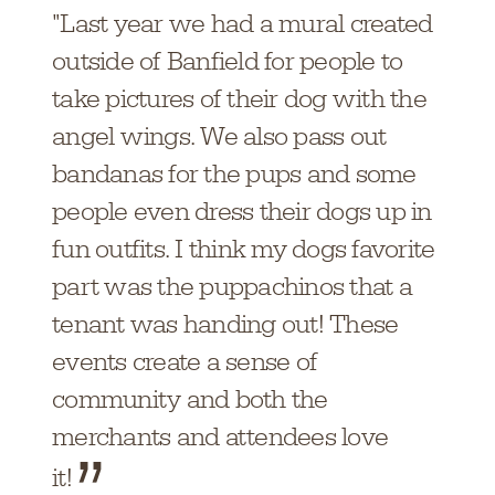
"Last year we had a mural created
outside of Banfield for people to
take pictures of their dog with the
angel wings. We also pass out
bandanas for the pups and some
people even dress their dogs up in
fun outfits. I think my dogs favorite
part was the puppachinos that a
tenant was handing out! These
events create a sense of
community and both the
merchants and attendees love
it!