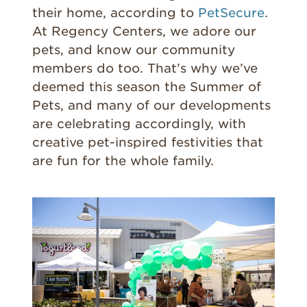
their home, according to
PetSecure
.
At Regency Centers, we adore our
pets, and know our community
members do too. That’s why we’ve
deemed this season the Summer of
Pets, and many of our developments
are celebrating accordingly, with
creative pet-inspired festivities that
are fun for the whole family.