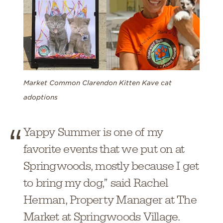
Market Common Clarendon Kitten Kave cat
adoptions
Yappy Summer is one of my
favorite events that we put on at
Springwoods, mostly because I get
to bring my dog,” said Rachel
Herman, Property Manager at The
Market at Springwoods Village.