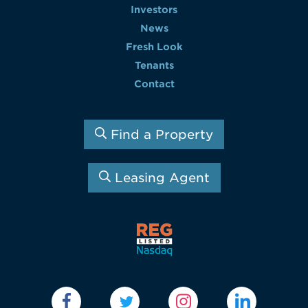
Investors
News
Fresh Look
Tenants
Contact
Find a Property
Leasing Agent