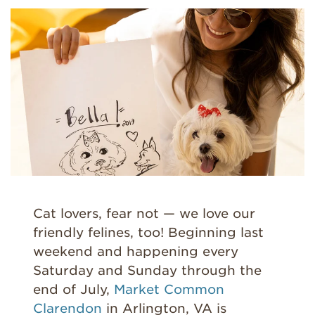
Cat lovers, fear not — we love our
friendly felines, too! Beginning last
weekend and happening every
Saturday and Sunday through the
end of July,
Market Common
Clarendon
in Arlington, VA is