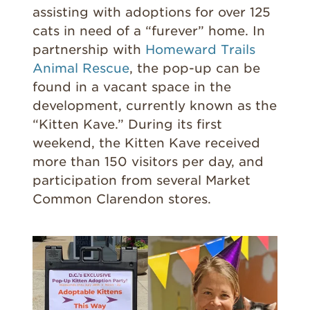
assisting with adoptions for over 125
cats in need of a “furever” home. In
partnership with
Homeward Trails
Animal Rescue
, the pop-up can be
found in a vacant space in the
development, currently known as the
“Kitten Kave.” During its first
weekend, the Kitten Kave received
more than 150 visitors per day, and
participation from several Market
Common Clarendon stores.