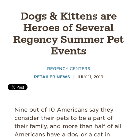
Dogs & Kittens are
Heroes of Several
Regency Summer Pet
Events
REGENCY CENTERS
RETAILER NEWS
JULY 11, 2019
Nine out of 10 Americans say they
consider their pets to be a part of
their family, and more than half of all
Americans have a dog or a cat in