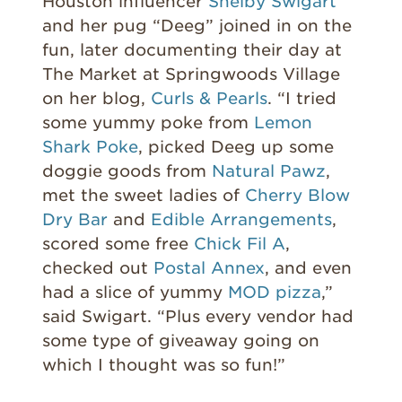
Houston influencer
Shelby Swigart
and her pug “Deeg” joined in on the
fun, later documenting their day at
The Market at Springwoods Village
on her blog,
Curls & Pearls
. “I tried
some yummy poke from
Lemon
Shark Poke
, picked Deeg up some
doggie goods from
Natural Pawz
,
met the sweet ladies of
Cherry Blow
Dry Bar
and
Edible Arrangements
,
scored some free
Chick Fil A
,
checked out
Postal Annex
, and even
had a slice of yummy
MOD pizza
,”
said Swigart. “Plus every vendor had
some type of giveaway going on
which I thought was so fun!”