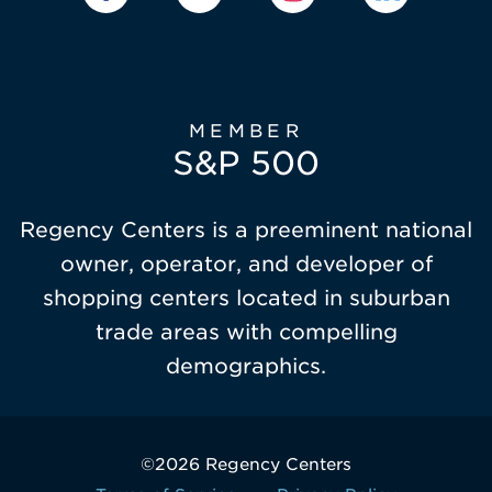
MEMBER
S&P 500
Regency Centers is a preeminent national
owner, operator, and developer of
shopping centers located in suburban
trade areas with compelling
demographics.
©2026 Regency Centers