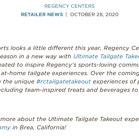
REGENCY CENTERS
RETAILER NEWS
OCTOBER 28, 2020
ts looks a little different this year, Regency Ce
 season in a new way with
Ultimate Tailgate Take
created to inspire Regency’s sports-loving com
t at-home tailgate experiences. Over the coming
e the unique
#rctailgatetakeout
experiences of 
ncluding team-inspired treats and beverages to 
 more about the Ultimate Tailgate Takeout expe
mmy
in Brea, California!