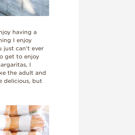
njoy having a
hing I enjoy
just can’t ever
o get to enjoy
argaritas, I
ke the adult and
e delicious, but