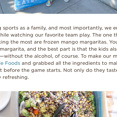
 sports as a family, and most importantly, we e
hile watching our favorite team play. The one t
ing the most are frozen mango margaritas. You 
argarita, and the best part is that the kids als
it—without the alcohol, of course. To make our m
e Foods
and grabbed all the ingredients to ma
 it before the game starts. Not only do they tast
y refreshing.