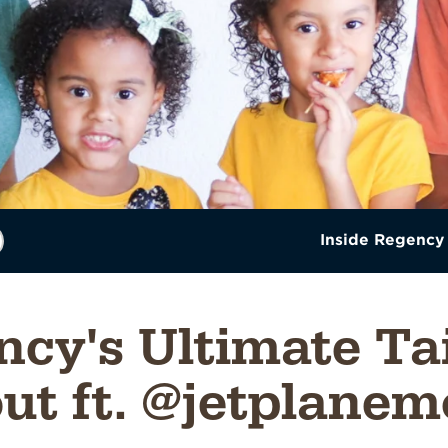
Inside Regency
cy's Ultimate Ta
ut ft. @jetplan