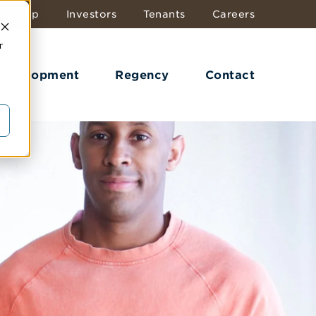
dership
Investors
Tenants
Careers
r
 Development
Regency
Contact