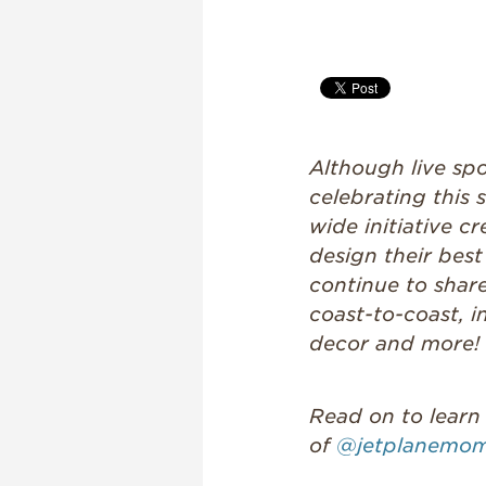
Although live spor
celebrating this
wide initiative 
design their bes
continue to shar
coast-to-coast, i
decor and more!
Read on to learn
of
@jetplanemo