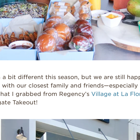
a bit different this season, but we are still hap
 with our closest family and friends—especially 
that I grabbed from Regency’s
Village at La Flo
gate Takeout!