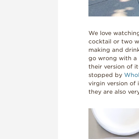
We love watching
cocktail or two w
making and drink
go wrong with a m
their version of 
stopped by
Whol
virgin version of
they are also ver