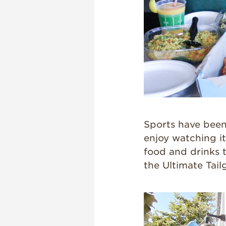
Sports have been 
enjoy watching it
food and drinks 
the Ultimate Tail