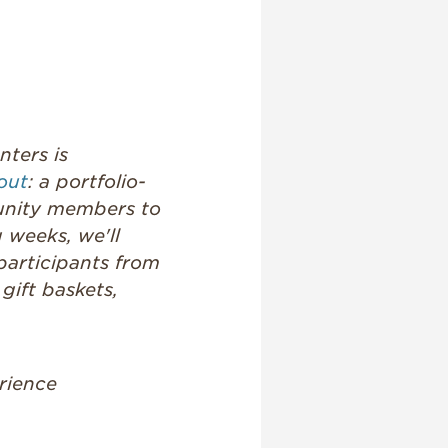
nters is
out
: a portfolio-
munity members to
 weeks, we'll
participants from
gift baskets,
rience