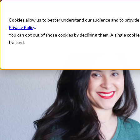
Cookies allow us to better understand our audience and to provide
Privacy Policy
.
You can opt out of those cookies by declining them. A single cooki
tracked.