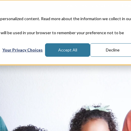
Corporate Responsibility
Lea
 personalized content. Read more about the information we collect in ou
Properties
In
e will be used in your browser to remember your preference not to be
Your Privacy Choices
Accept All
Decline