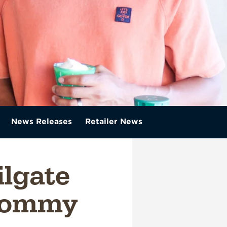
News Releases
Retailer News
ilgate
emommy