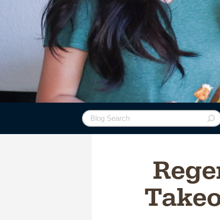
Regen
Takeo