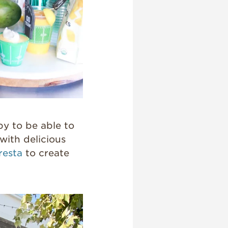
py to be able to
with delicious
resta
to create