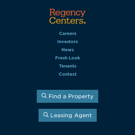
Careers
Investors
News
Fresh Look
Tenants
Contact
Find a Property
Leasing Agent