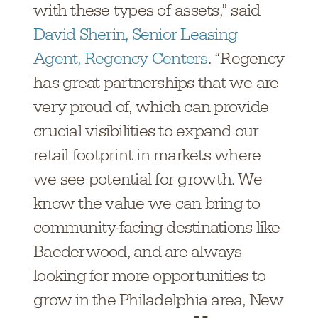
with these types of assets,” said
David Sherin, Senior Leasing
Agent, Regency Centers
. “Regency
has great partnerships that we are
very proud of, which can provide
crucial visibilities to expand our
retail footprint in markets where
we see potential for growth. We
know the value we can bring to
community-facing destinations like
Baederwood, and are always
looking for more opportunities to
grow in the Philadelphia area, New