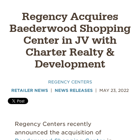
Regency Acquires
Baederwood Shopping
Center in JV with
Charter Realty &
Development
REGENCY CENTERS
RETAILER NEWS
NEWS RELEASES
MAY 23, 2022
Regency Centers recently
announced the acquisition of