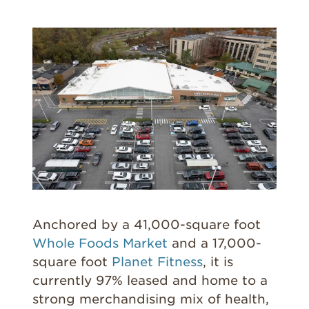
Anchored by a 41,000-square foot
Whole Foods Market
and a 17,000-
square foot
Planet Fitness
, it is
currently 97% leased and home to a
strong merchandising mix of health,