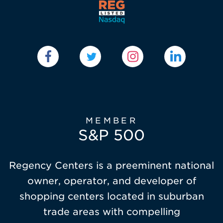
MEMBER
S&P 500
Regency Centers is a preeminent national
owner, operator, and developer of
shopping centers located in suburban
trade areas with compelling