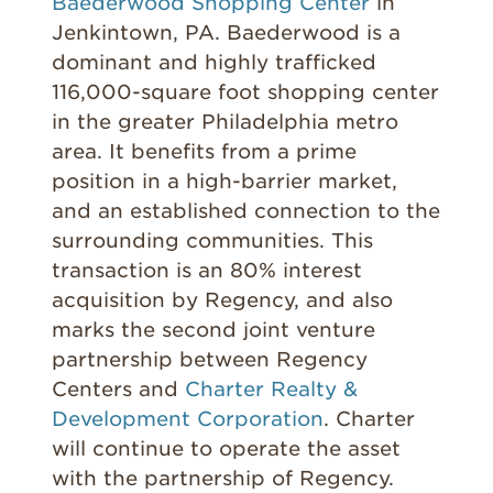
Baederwood Shopping Center
in
Jenkintown, PA. Baederwood is a
dominant and highly trafficked
116,000-square foot shopping center
in the greater Philadelphia metro
area. It benefits from a prime
position in a high-barrier market,
and an established connection to the
surrounding communities. This
transaction is an 80% interest
acquisition by Regency, and also
marks the second joint venture
partnership between Regency
Centers and
Charter Realty &
Development Corporation
. Charter
will continue to operate the asset
with the partnership of Regency.