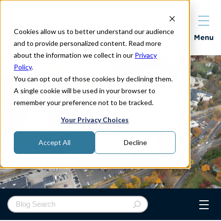
Cookies allow us to better understand our audience
Properties
Menu
and to provide personalized content. Read more
about the information we collect in our
Privacy
Policy
.
You can opt out of those cookies by declining them.
A single cookie will be used in your browser to
remember your preference not to be tracked.
Your Privacy Choices
Accept All
Decline