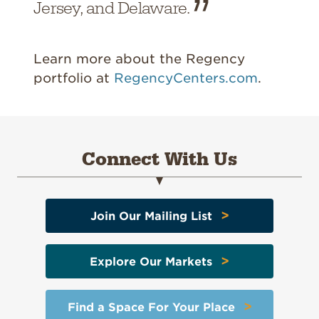
Jersey, and Delaware.
Learn more about the Regency
portfolio at
RegencyCenters.com
.
Connect With Us
>
Join Our Mailing List
>
Explore Our Markets
>
Find a Space For Your Place