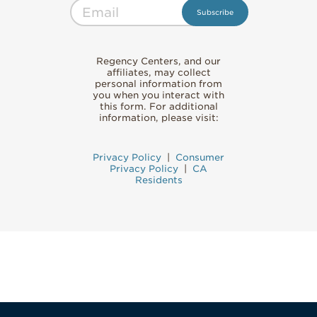
Regency Centers, and our
affiliates, may collect
personal information from
you when you interact with
this form. For additional
information, please visit:
Privacy Policy
|
Consumer
Privacy Policy
|
CA
Residents