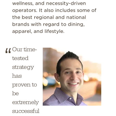
wellness, and necessity-driven
operators. It also includes some of
the best regional and national
brands with regard to dining,
apparel, and lifestyle.
Our time-
tested
strategy
has
proven to
be
extremely
successful