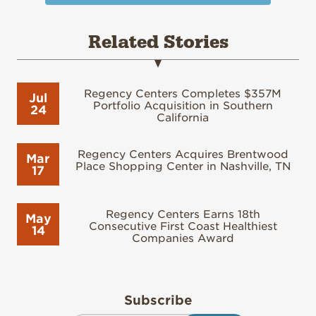
Related Stories
Regency Centers Completes $357M
Jul
Portfolio Acquisition in Southern
24
California
Regency Centers Acquires Brentwood
Mar
Place Shopping Center in Nashville, TN
17
Regency Centers Earns 18th
May
Consecutive First Coast Healthiest
14
Companies Award
Subscribe