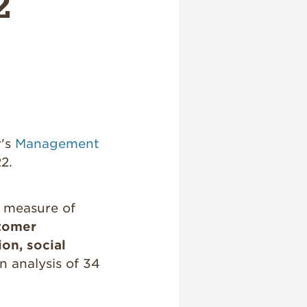
2
r's
Management
2.
e measure of
tomer
on, social
n analysis of 34