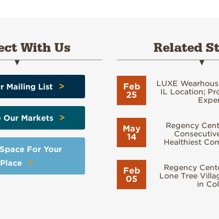
ct With Us
Related St
LUXE Wearhous
>
Feb
r Mailing List
IL Location; Pr
25
Exper
>
e Our Markets
Regency Cente
May
Consecutive
14
Healthiest Co
 Space For Your
>
Place
Regency Cent
Feb
Lone Tree Vill
05
in Co