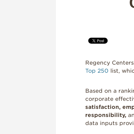
Regency Centers i
Top 250
list, wh
Based on a ranki
corporate effect
satisfaction, e
responsibility,
a
data inputs provi