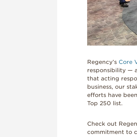
Regency’s
Core 
responsibility —
that acting respo
business, our st
efforts have bee
Top 250 list.
Check out Regenc
commitment to co