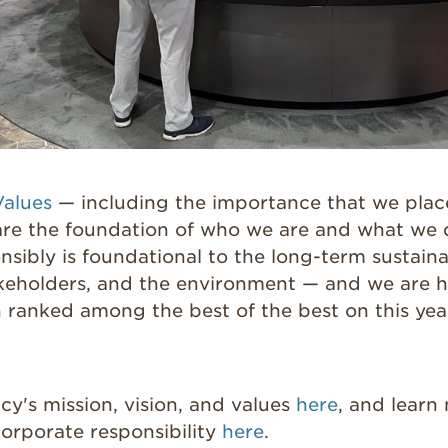
Values
— including the importance that we plac
 are the foundation of who we are and what we 
nsibly is foundational to the long-term sustainab
akeholders, and the environment — and we are 
n ranked among the best of the best on this y
y's mission, vision, and values
here
, and learn
rporate responsibility
here
.