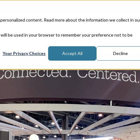
Corporate Responsibility
Lea
 personalized content. Read more about the information we collect in ou
Properties
In
e will be used in your browser to remember your preference not to be
Your Privacy Choices
Accept All
Decline