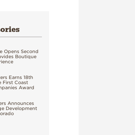
ories
e Opens Second
ovides Boutique
ience
rs Earns 18th
 First Coast
mpanies Award
ers Announces
age Development
lorado