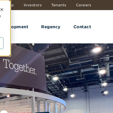
dership
Investors
Tenants
Careers
r
 Development
Regency
Contact