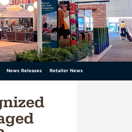
News Releases
Retailer News
gnized
aged