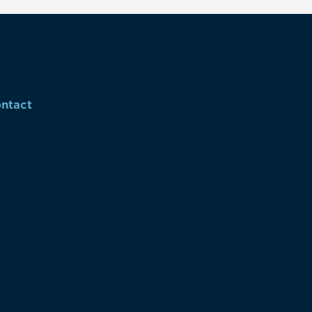
ntact