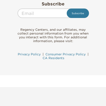
Subscribe
Regency Centers, and our affiliates, may
collect personal information from you when
you interact with this form. For additional
information, please visit:
Privacy Policy
|
Consumer Privacy Policy
|
CA Residents