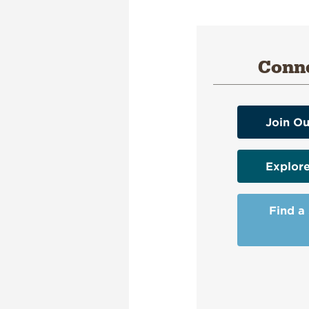
Conne
Join Ou
Explor
Find a