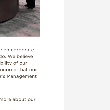
e on corporate
do. We believe
ility of our
honored that our
ear's Management
 more about our