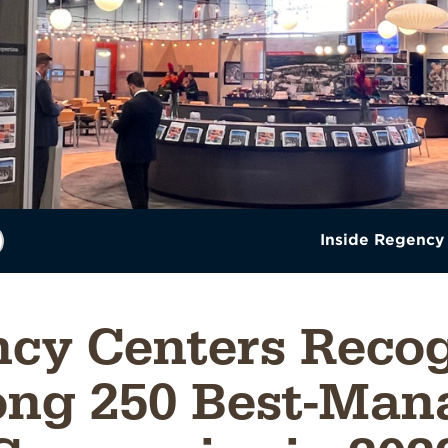
Inside Regency
cy Centers Reco
ng 250 Best-Man