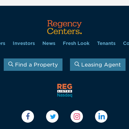
rs
Investors
News
Fresh Look
Tenants
Co
Find a Property
Leasing Agent