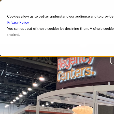
Cookies allow us to better understand our audience and to provide
Privacy Policy
.
You can opt out of those cookies by declining them. A single cooki
tracked.