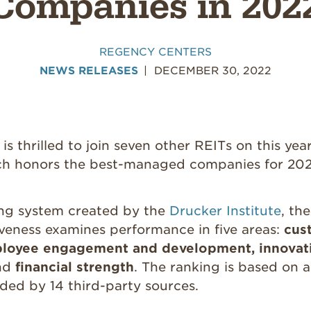
Companies in 202
REGENCY CENTERS
NEWS RELEASES
DECEMBER 30, 2022
s thrilled to join seven other REITs on this yea
ich honors the best-managed companies for 202
ng system created by the
Drucker Institute
, th
iveness examines performance in five areas:
cus
mployee engagement and development, innovati
nd
financial strength
. The ranking is based on a
ded by 14 third-party sources.