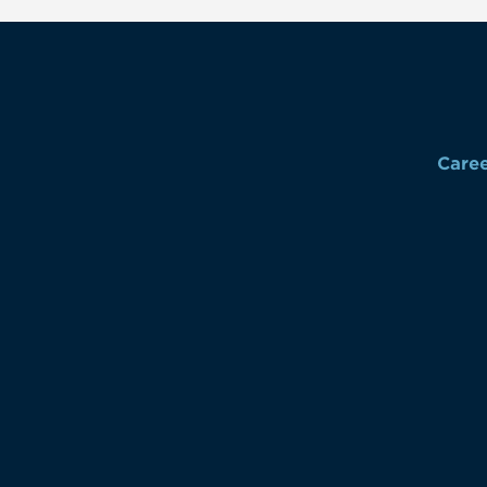
Caree