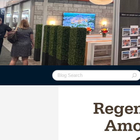
Regen
Amo