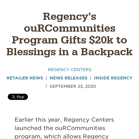
Regency’s
ouRCommunities
Program Gifts $20k to
Blessings in a Backpack
REGENCY CENTERS
RETAILER NEWS
NEWS RELEASES
INSIDE REGENCY
SEPTEMBER 23, 2020
Earlier this year, Regency Centers
launched the ouRCommunities
program, which allows Regency