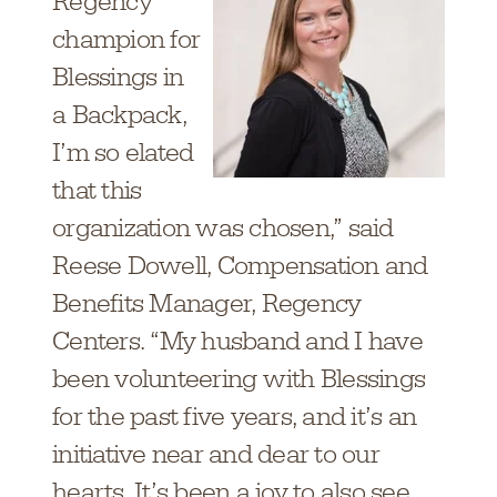
Regency
champion for
Blessings in
a Backpack,
I’m so elated
that this
organization was chosen,” said
Reese Dowell, Compensation and
Benefits Manager, Regency
Centers. “My husband and I have
been volunteering with Blessings
for the past five years, and it’s an
initiative near and dear to our
hearts. It’s been a joy to also see