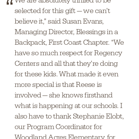
We are absolutely thrilled to be
selected for this gift — we can’t
believe it,” said Susan Evans,
Managing Director, Blessings in a
Backpack, First Coast Chapter. “We
have so much respect for Regency
Centers and all that they’re doing
for these kids. What made it even
more special is that Reese is
involved — she knows firsthand
what is happening at our schools. I
also have to thank Stephanie Elobt,
our Program Coordinator for
Woodland Acres Elementary, for