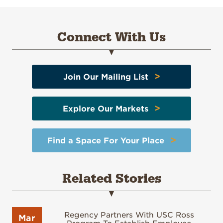
Connect With Us
>
Join Our Mailing List
>
Explore Our Markets
>
Find a Space For Your Place
Related Stories
Regency Partners With USC Ross
Mar