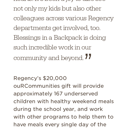
not only my kids but also other
colleagues across various Regency
departments get involved, too.
Blessings in a Backpack is doing
such incredible work in our
community and beyond.
Regency’s $20,000
ouRCommunities gift will provide
approximately 167 underserved
children with healthy weekend meals
during the school year, and work
with other programs to help them to
have meals every single day of the