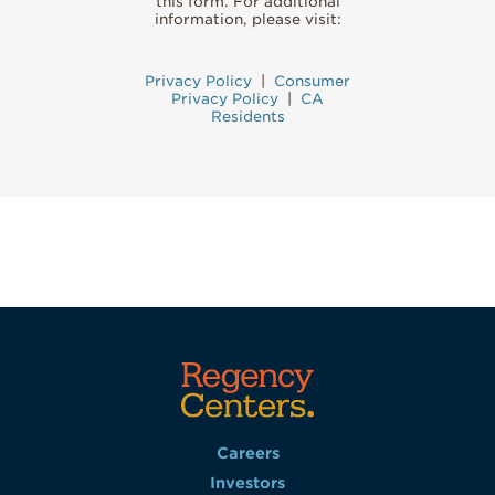
this form. For additional
information, please visit:
Privacy Policy
|
Consumer
Privacy Policy
|
CA
Residents
Careers
Investors