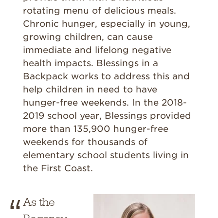
rotating menu of delicious meals.
Chronic hunger, especially in young,
growing children, can cause
immediate and lifelong negative
health impacts. Blessings in a
Backpack works to address this and
help children in need to have
hunger-free weekends. In the 2018-
2019 school year, Blessings provided
more than 135,900 hunger-free
weekends for thousands of
elementary school students living in
the First Coast.
As the