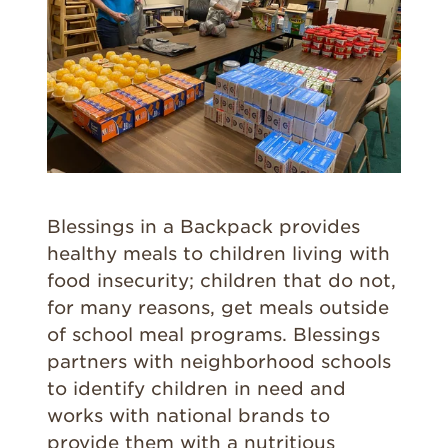
Blessings in a Backpack provides
healthy meals to children living with
food insecurity; children that do not,
for many reasons, get meals outside
of school meal programs. Blessings
partners with neighborhood schools
to identify children in need and
works with national brands to
provide them with a nutritious