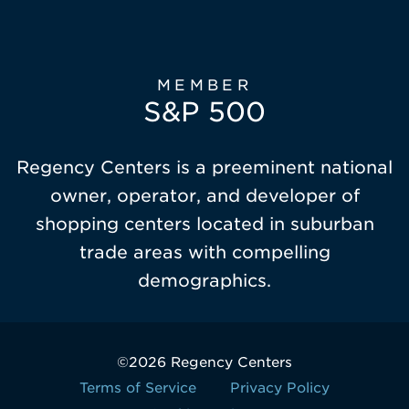
MEMBER
S&P 500
Regency Centers is a preeminent national
owner, operator, and developer of
shopping centers located in suburban
trade areas with compelling
demographics.
©2026 Regency Centers
Terms of Service
Privacy Policy