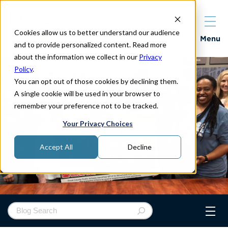
Cookies allow us to better understand our audience
Properties
Menu
and to provide personalized content. Read more
about the information we collect in our
Privacy
Policy
.
You can opt out of those cookies by declining them.
A single cookie will be used in your browser to
remember your preference not to be tracked.
Your Privacy Choices
Accept All
Decline