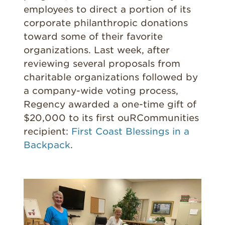
employees to direct a portion of its
corporate philanthropic donations
toward some of their favorite
organizations. Last week, after
reviewing several proposals from
charitable organizations followed by
a company-wide voting process,
Regency awarded a one-time gift of
$20,000 to its first ouRCommunities
recipient:
First Coast Blessings in a
Backpack
.