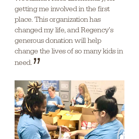
getting me involved in the first
place. This organization has
changed my life, and Regency’s
generous donation will help
change the lives of so many kids in
need.