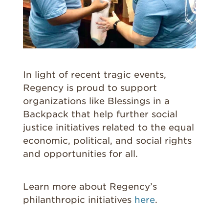
In light of recent tragic events,
Regency is proud to support
organizations like Blessings in a
Backpack that help further social
justice initiatives related to the equal
economic, political, and social rights
and opportunities for all.
Learn more about Regency’s
philanthropic initiatives
here
.