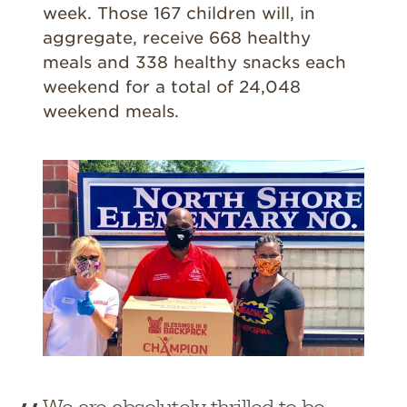
week. Those 167 children will, in
aggregate, receive 668 healthy
meals and 338 healthy snacks each
weekend for a total of 24,048
weekend meals.