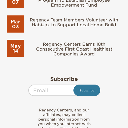
Program To Establish Employee
07
Empowerment Fund
Regency Team Members Volunteer with
Mar
HabiJax to Support Local Home Build
03
Regency Centers Earns 18th
May
Consecutive First Coast Healthiest
14
Companies Award
Subscribe
Regency Centers, and our
affiliates, may collect
personal information from
you when you interact with