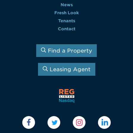
News
Fresh Look
Tenants
Contact
Find a Property
Leasing Agent