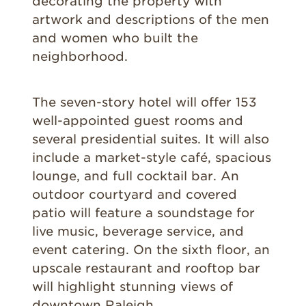
decorating the property with
artwork and descriptions of the men
and women who built the
neighborhood.
The seven-story hotel will offer 153
well-appointed guest rooms and
several presidential suites. It will also
include a market-style café, spacious
lounge, and full cocktail bar. An
outdoor courtyard and covered
patio will feature a soundstage for
live music, beverage service, and
event catering. On the sixth floor, an
upscale restaurant and rooftop bar
will highlight stunning views of
downtown Raleigh.