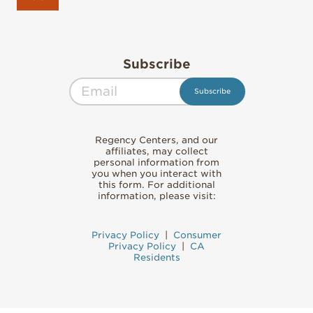
Subscribe
Regency Centers, and our
affiliates, may collect
personal information from
you when you interact with
this form. For additional
information, please visit:
Privacy Policy
|
Consumer
Privacy Policy
|
CA
Residents