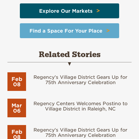
>
Explore Our Markets
>
Find a Space For Your Place
Related Stories
Regency's Village District Gears Up for
Feb
75th Anniversary Celebration
08
Regency Centers Welcomes Postino to
Mar
Village District in Raleigh, NC
06
Regency's Village District Gears Up for
Feb
75th Anniversary Celebration
08