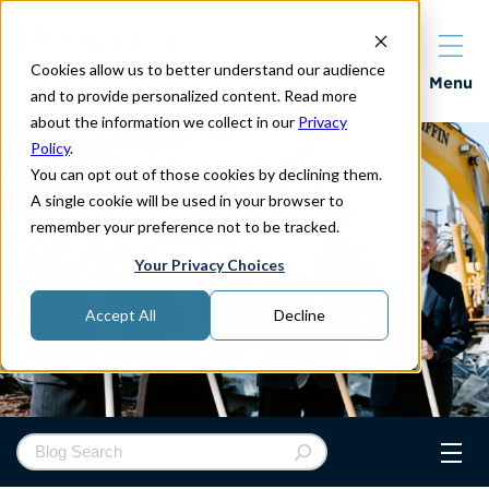
Cookies allow us to better understand our audience
Properties
Menu
and to provide personalized content. Read more
about the information we collect in our
Privacy
Policy
.
You can opt out of those cookies by declining them.
A single cookie will be used in your browser to
remember your preference not to be tracked.
Your Privacy Choices
Accept All
Decline