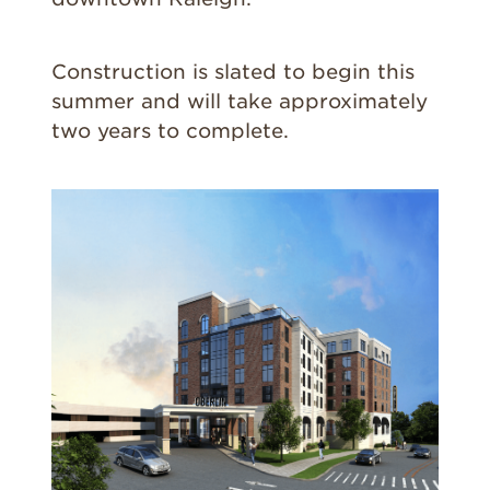
Construction is slated to begin this
summer and will take approximately
two years to complete.