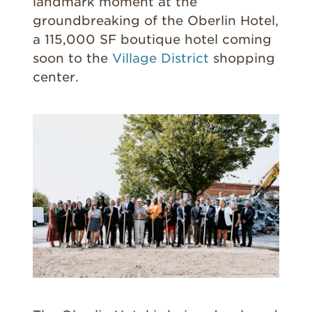
landmark moment at the
groundbreaking of the Oberlin Hotel,
a 115,000 SF boutique hotel coming
soon to the
Village District
shopping
center.