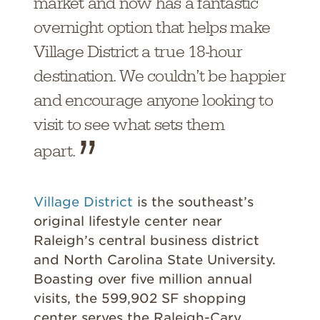
market and now has a fantastic
overnight option that helps make
Village District a true 18-hour
destination. We couldn’t be happier
and encourage anyone looking to
visit to see what sets them
apart.
Village District
is the southeast’s
original lifestyle center near
Raleigh’s central business district
and North Carolina State University.
Boasting over five million annual
visits, the 599,902 SF shopping
center serves the Raleigh-Cary