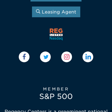
Leasing Agent
MEMBER
S&P 500
Regency Centers is a preeminent national