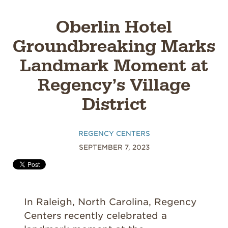
Oberlin Hotel
Groundbreaking Marks
Landmark Moment at
Regency’s Village
District
REGENCY CENTERS
SEPTEMBER 7, 2023
In Raleigh, North Carolina, Regency
Centers recently celebrated a