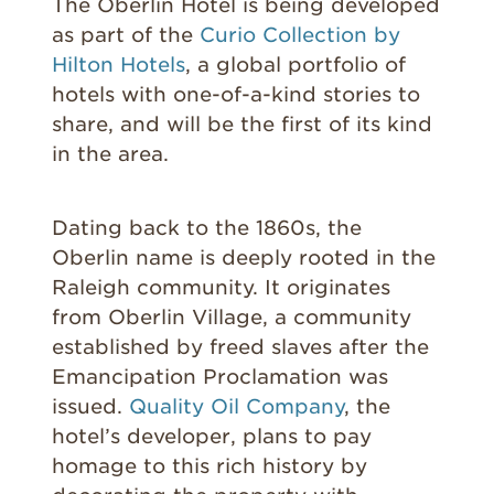
The Oberlin Hotel is being developed
as part of the
Curio Collection by
Hilton Hotels
, a global portfolio of
hotels with one-of-a-kind stories to
share, and will be the first of its kind
in the area.
Dating back to the 1860s, the
Oberlin name is deeply rooted in the
Raleigh community. It originates
from Oberlin Village, a community
established by freed slaves after the
Emancipation Proclamation was
issued.
Quality Oil Company
, the
hotel’s developer, plans to pay
homage to this rich history by