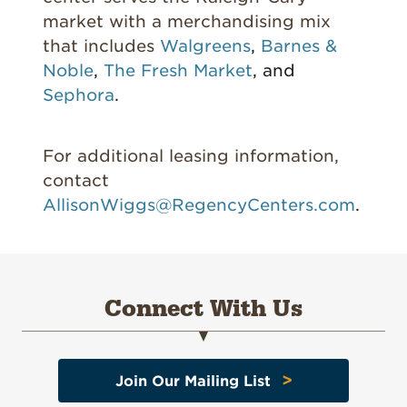
market with a merchandising mix
that includes
Walgreens
,
Barnes &
Noble
,
The Fresh Market
, and
Sephora
.
For additional leasing information,
contact
AllisonWiggs@RegencyCenters.com
.
Connect With Us
>
Join Our Mailing List