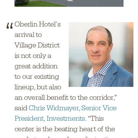
Oberlin Hotel’s
arrival to
Village District
is not only a
great addition
to our existing
lineup, but also
an overall benefit to the corridor,”
said
Chris Widmayer, Senior Vice
President, Investments
. “This
center is the beating heart of the