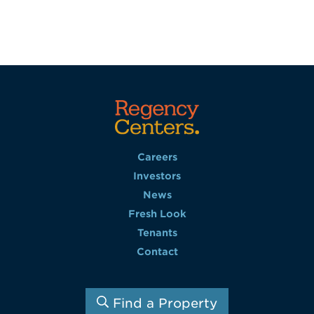
Careers
Investors
News
Fresh Look
Tenants
Contact
Find a Property