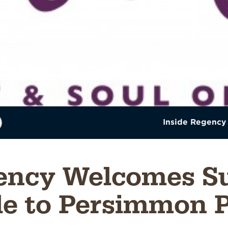
Inside Regency
ency Welcomes Su
le to Persimmon P