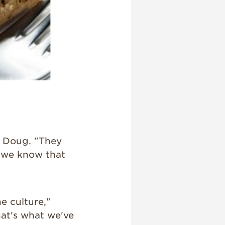
d Doug. "They
d we know that
e culture,"
hat's what we've