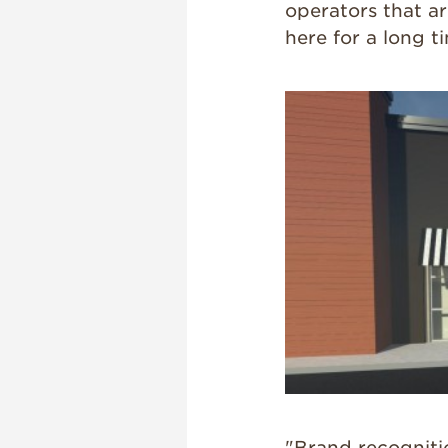
operators that a
here for a long t
"Brand recogniti