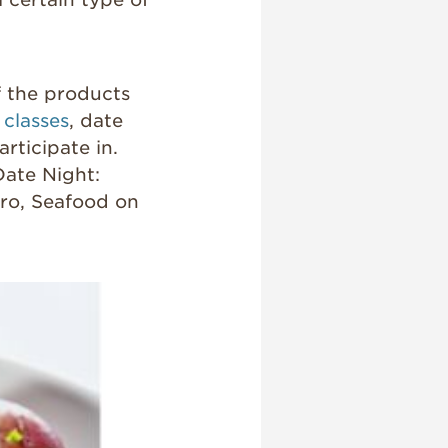
of the products
 classes
, date
rticipate in.
Date Night:
Pro, Seafood on