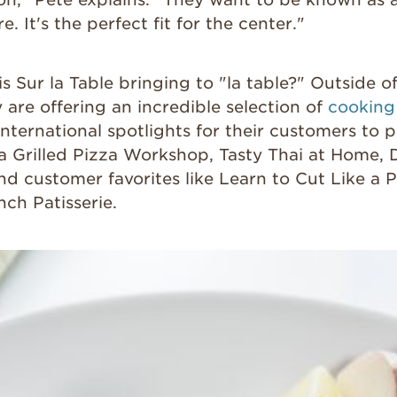
e. It's the perfect fit for the center."
is Sur la Table bringing to "la table?" Outside 
y are offering an incredible selection of
cooking
international spotlights for their customers to pa
a Grilled Pizza Workshop, Tasty Thai at Home, 
nd customer favorites like Learn to Cut Like a 
nch Patisserie.