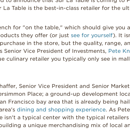
ed to announce that Sur La Table is coming to 
 La Table is the best-in-class retailer for the u
rench for "on the table," which should give you a
roducts they offer (or just
see for yourself
). It i
purchase in the store, but the quality, range, a
as Senior Vice President of Investments,
Pete Kn
 culinary retailer you typically only see in mall
affer, Senior Vice President and Senior Market 
ersimmon Place; a ground-up development loca
San Francisco bay area that is already being hai
 area's
dining and shopping experience
. As Pete
isn't a typical center with the typical retaile
building a unique merchandising mix of local a