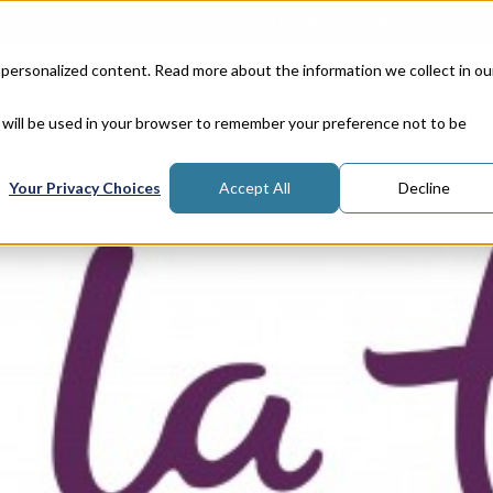
Corporate Responsibility
Lea
 personalized content. Read more about the information we collect in ou
Properties
In
e will be used in your browser to remember your preference not to be
Your Privacy Choices
Accept All
Decline