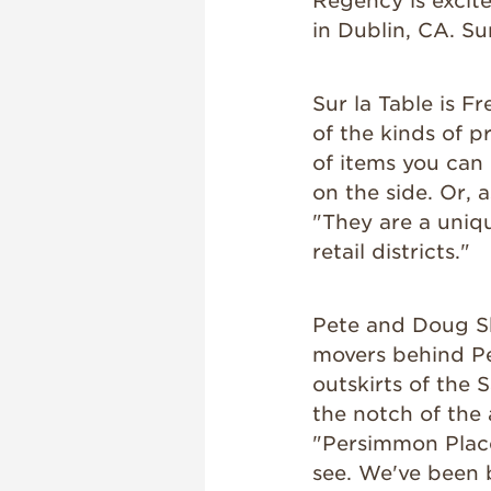
Regency is excit
in Dublin, CA. Sur
Sur la Table is F
of the kinds of p
of items you can 
on the side. Or, 
"They are a unique
retail districts."
Pete and Doug Sh
movers behind P
outskirts of the 
the notch of the
"Persimmon Place 
see. We've been 