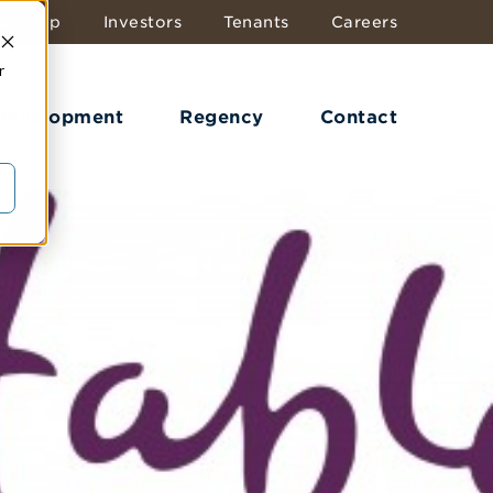
dership
Investors
Tenants
Careers
r
 Development
Regency
Contact