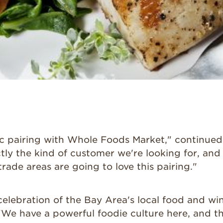
stic pairing with Whole Foods Market," continue
ctly the kind of customer we're looking for, an
rade areas are going to love this pairing."
 celebration of the Bay Area's local food and win
"We have a powerful foodie culture here, and t