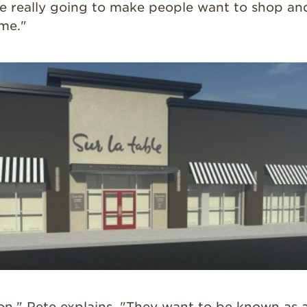
re really going to make people want to shop an
ime."
on," Pete explains. "They want to be known as a