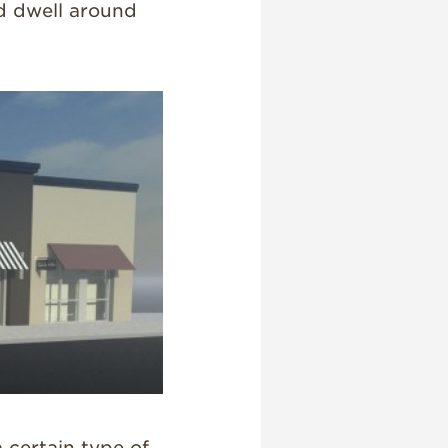
d dwell around
 certain type of