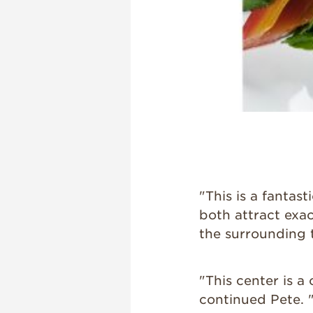
"This is a fanta
both attract exa
the surrounding t
"This center is a
continued Pete. 