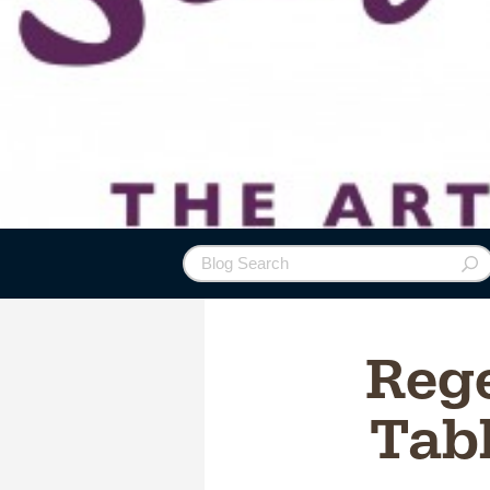
Reg
Tab