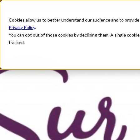
Cookies allow us to better understand our audience and to provide
Privacy Policy
.
You can opt out of those cookies by declining them. A single cooki
tracked.