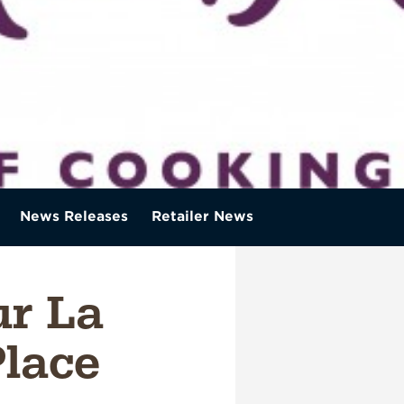
News Releases
Retailer News
r La
lace