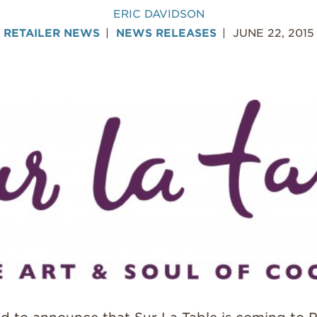
ERIC DAVIDSON
RETAILER NEWS
NEWS RELEASES
JUNE 22, 2015