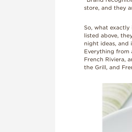
store, and they ar
So, what exactly 
listed above, the
night ideas, and 
Everything from 
French Riviera, a
the Grill, and Fre