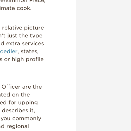
Persimmon Place,
ltimate cook.
 relative picture
sn't just the type
nd extra services
oedler
, states,
s or high profile
Officer are the
ted on the
led for upping
 describes it,
rs you commonly
nd regional