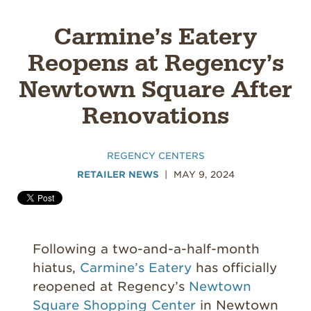
Carmine’s Eatery
Reopens at Regency’s
Newtown Square After
Renovations
REGENCY CENTERS
RETAILER NEWS
MAY 9, 2024
Following a two-and-a-half-month
hiatus,
Carmine’s Eatery
has officially
reopened at Regency’s
Newtown
Square Shopping Center
in Newtown