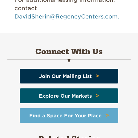
contact
DavidSherin@RegencyCenters.com.
Connect With Us
>
Join Our Mailing List
>
Explore Our Markets
>
Find a Space For Your Place