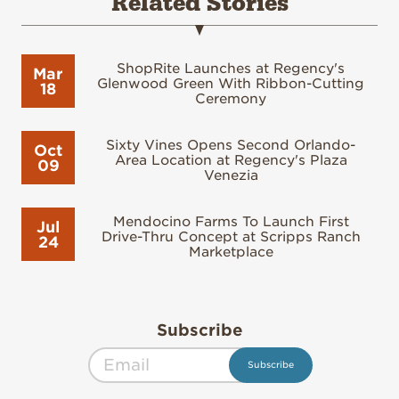
Related Stories
ShopRite Launches at Regency's
Mar
Glenwood Green With Ribbon-Cutting
18
Ceremony
Sixty Vines Opens Second Orlando-
Oct
Area Location at Regency's Plaza
09
Venezia
Mendocino Farms To Launch First
Jul
Drive-Thru Concept at Scripps Ranch
24
Marketplace
Subscribe