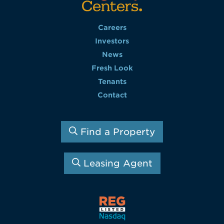
Careers
Investors
News
Fresh Look
Tenants
Contact
Find a Property
Leasing Agent