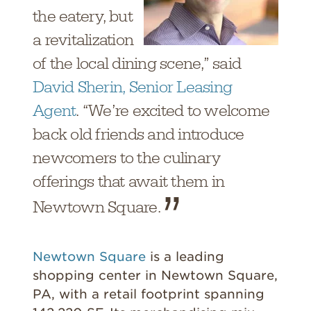
the eatery, but
a revitalization
of the local dining scene,” said
David Sherin, Senior Leasing
Agent
. “We’re excited to welcome
back old friends and introduce
newcomers to the culinary
offerings that await them in
Newtown Square.
Newtown Square
is a leading
shopping center in Newtown Square,
PA, with a retail footprint spanning