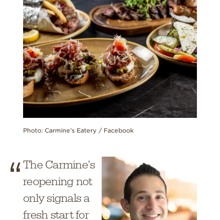
Photo: Carmine’s Eatery / Facebook
The Carmine's
reopening not
only signals a
fresh start for