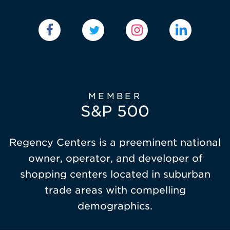
MEMBER
S&P 500
Regency Centers is a preeminent national
owner, operator, and developer of
shopping centers located in suburban
trade areas with compelling
demographics.