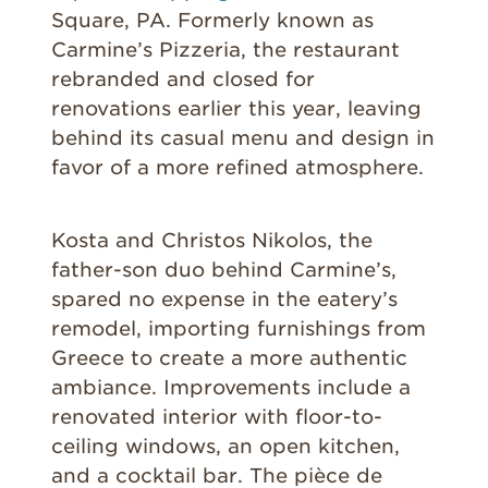
Square, PA. Formerly known as
Carmine’s Pizzeria, the restaurant
rebranded and closed for
renovations earlier this year, leaving
behind its casual menu and design in
favor of a more refined atmosphere.
Kosta and Christos Nikolos, the
father-son duo behind Carmine’s,
spared no expense in the eatery’s
remodel, importing furnishings from
Greece to create a more authentic
ambiance. Improvements include a
renovated interior with floor-to-
ceiling windows, an open kitchen,
and a cocktail bar. The pièce de