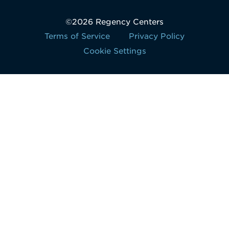
©2026 Regency Centers
Terms of Service
Privacy Policy
Cookie Settings