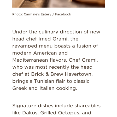
Photo: Carmine’s Eatery / Facebook
Under the culinary direction of new
head chef Imed Grami, the
revamped menu boasts a fusion of
modern American and
Mediterranean flavors. Chef Grami,
who was most recently the head
chef at Brick & Brew Havertown,
brings a Tunisian flair to classic
Greek and Italian cooking.
Signature dishes include shareables
like Dakos, Grilled Octopus, and