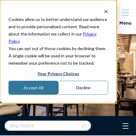
Cookies allow us to better understand our audience
Properties
Menu
and to provide personalized content. Read more
about the information we collect in our
Privacy
Policy
.
You can opt out of those cookies by declining them.
A single cookie will be used in your browser to
remember your preference not to be tracked.
Your Privacy Choices
Accept All
Decline