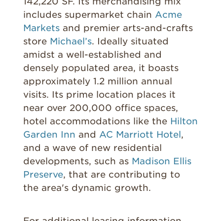
142,220 SF. Its merchandising mix
includes supermarket chain
Acme
Markets
and premier arts-and-crafts
store
Michael’s
. Ideally situated
amidst a well-established and
densely populated area, it boasts
approximately 1.2 million annual
visits. Its prime location places it
near over 200,000 office spaces,
hotel accommodations like the
Hilton
Garden Inn
and
AC Marriott Hotel
,
and a wave of new residential
developments, such as
Madison Ellis
Preserve
,
that are contributing
to
the area's dynamic growth.
For additional leasing information,