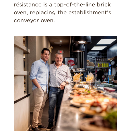
résistance is a top-of-the-line brick
oven, replacing the establishment’s
conveyor oven.