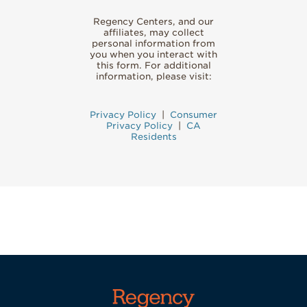
Regency Centers, and our
affiliates, may collect
personal information from
you when you interact with
this form. For additional
information, please visit:
Privacy Policy
|
Consumer
Privacy Policy
|
CA
Residents