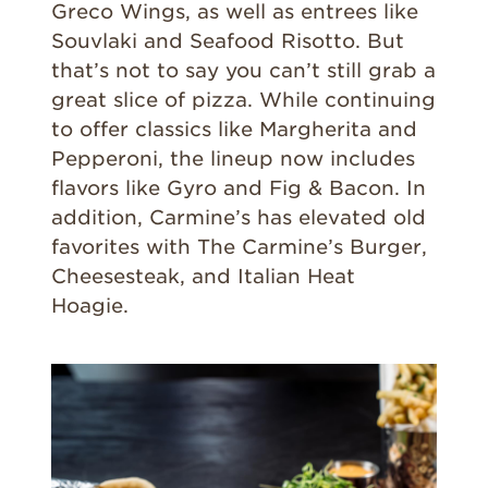
Greco Wings, as well as entrees like
Souvlaki and Seafood Risotto. But
that’s not to say you can’t still grab a
great slice of pizza. While continuing
to offer classics like Margherita and
Pepperoni, the lineup now includes
flavors like Gyro and Fig & Bacon. In
addition, Carmine’s has elevated old
favorites with The Carmine’s Burger,
Cheesesteak, and Italian Heat
Hoagie.