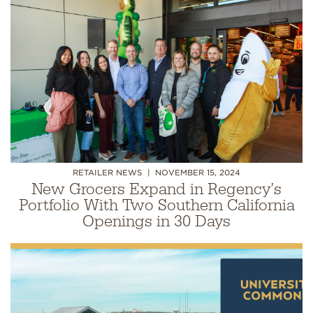
RETAILER NEWS
NOVEMBER 15, 2024
New Grocers Expand in Regency’s
Portfolio With Two Southern California
Openings in 30 Days