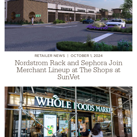
RETAILER NEWS
OCTOBER 1, 2024
Nordstrom Rack and Sephora Join
Merchant Lineup at The Shops at
SunVet