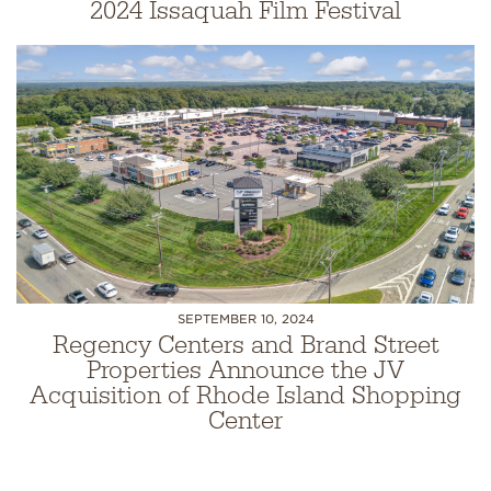
2024 Issaquah Film Festival
SEPTEMBER 10, 2024
Regency Centers and Brand Street
Properties Announce the JV
Acquisition of Rhode Island Shopping
Center