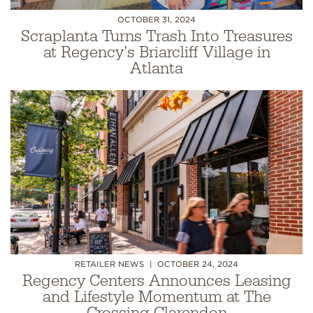
OCTOBER 31, 2024
Scraplanta Turns Trash Into Treasures
at Regency’s Briarcliff Village in
Atlanta
RETAILER NEWS
OCTOBER 24, 2024
Regency Centers Announces Leasing
and Lifestyle Momentum at The