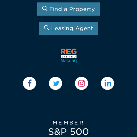
Find a Property
Leasing Agent
MEMBER
S&P 500