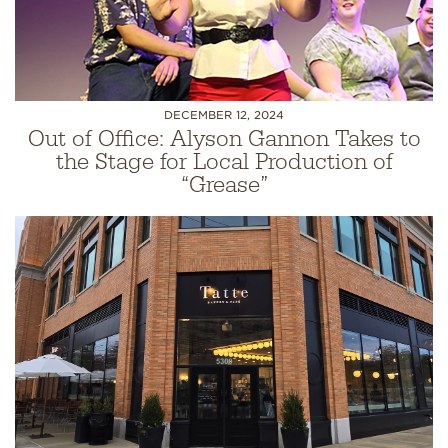
DECEMBER 12, 2024
Out of Office: Alyson Gannon Takes to
the Stage for Local Production of
“Grease”