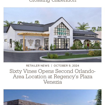
Crossing Clarendon
RETAILER NEWS
OCTOBER 9, 2024
Sixty Vines Opens Second Orlando-
Area Location at Regency's Plaza
Venezia