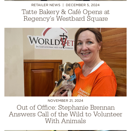
RETAILER NEWS
DECEMBER 5, 2024
Tatte Bakery & Café Opens at
Regency’s Westbard Square
NOVEMBER 21, 2024
Out of Office: Stephanie Brennan
Answers Call of the Wild to Volunteer
With Animals