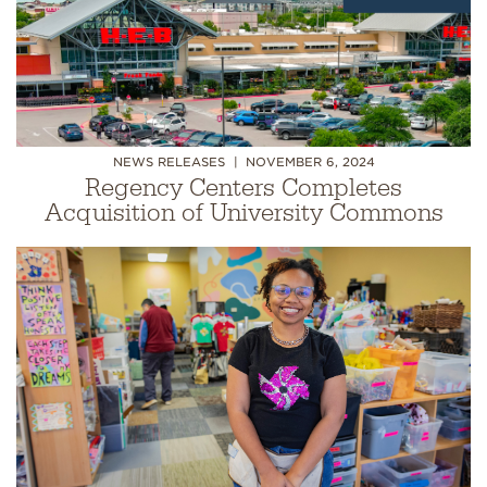
NEWS RELEASES
NOVEMBER 6, 2024
Regency Centers Completes
Acquisition of University Commons