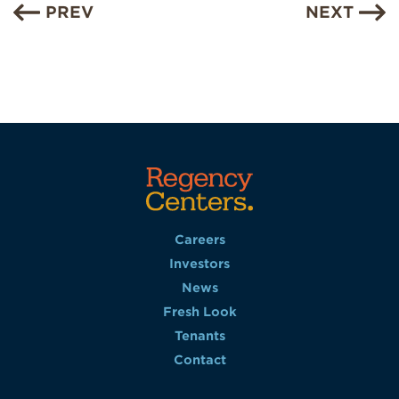
PREV
NEXT
Careers
Investors
News
Fresh Look
Tenants
Contact