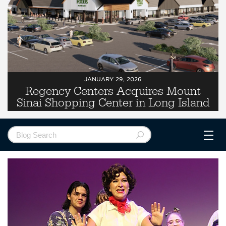
JANUARY 29, 2026
Regency Centers Acquires Mount
Sinai Shopping Center in Long Island