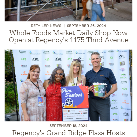
RETAILER NEWS
SEPTEMBER 26, 2024
Whole Foods Market Daily Shop Now
Open at Regency's 1175 Third Avenue
SEPTEMBER 18, 2024
Regency’s Grand Ridge Plaza Hosts