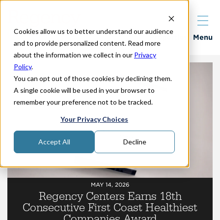
Cookies allow us to better understand our audience
Properties
Menu
and to provide personalized content. Read more
about the information we collect in our
Privacy
Policy
.
You can opt out of those cookies by declining them.
A single cookie will be used in your browser to
remember your preference not to be tracked.
Your Privacy Choices
Accept All
Decline
MAY 14, 2026
Regency Centers Earns 18th
Consecutive First Coast Healthiest
Companies Award