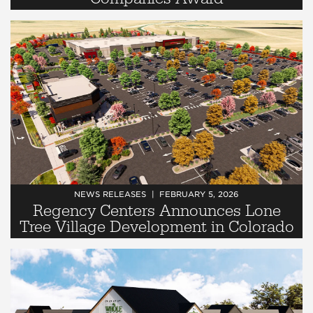
NEWS RELEASES
FEBRUARY 5, 2026
Regency Centers Announces Lone
Tree Village Development in Colorado