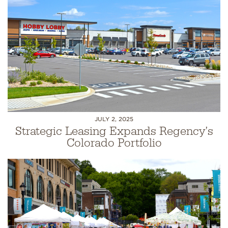
JULY 2, 2025
Strategic Leasing Expands Regency’s
Colorado Portfolio