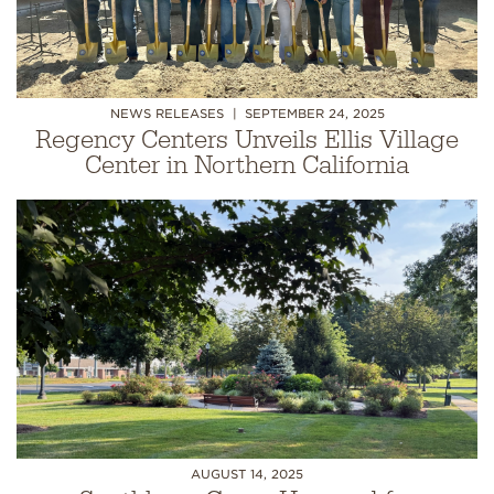
NEWS RELEASES
SEPTEMBER 24, 2025
Regency Centers Unveils Ellis Village
Center in Northern California
AUGUST 14, 2025