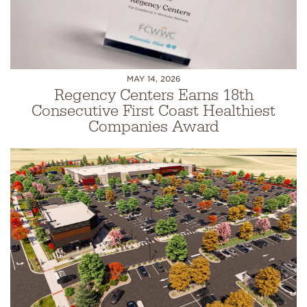
MAY 14, 2026
Regency Centers Earns 18th
Consecutive First Coast Healthiest
Companies Award