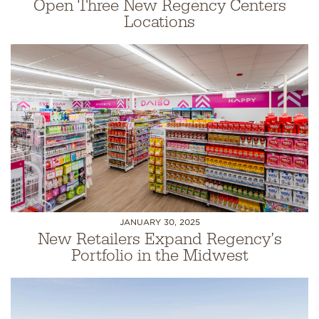
Open Three New Regency Centers
Locations
JANUARY 30, 2025
New Retailers Expand Regency’s
Portfolio in the Midwest