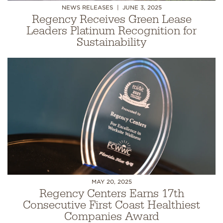
NEWS RELEASES
JUNE 3, 2025
Regency Receives Green Lease
Leaders Platinum Recognition for
Sustainability
MAY 20, 2025
Regency Centers Earns 17th
Consecutive First Coast Healthiest
Companies Award