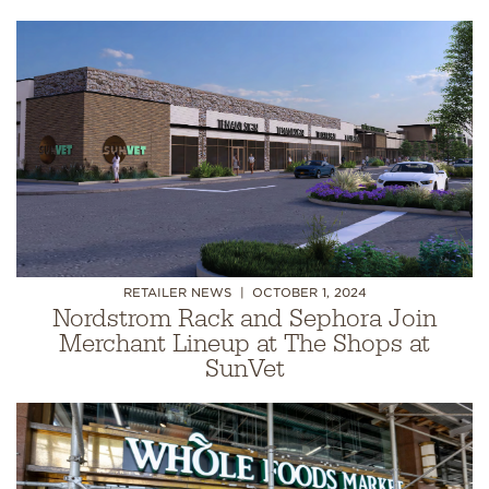
RETAILER NEWS
OCTOBER 1, 2024
Nordstrom Rack and Sephora Join
Merchant Lineup at The Shops at
SunVet