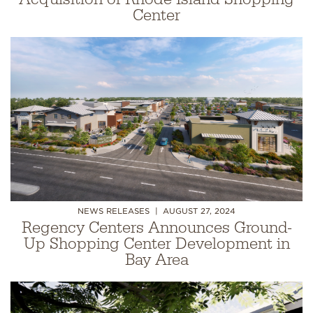
Center
NEWS RELEASES
AUGUST 27, 2024
Regency Centers Announces Ground-
Up Shopping Center Development in
Bay Area