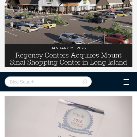
JANUARY 29, 2026
Regency Centers Acquires Mount
Sinai Shopping Center in Long Island