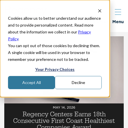
Cookies allow us to better understand our audience
Properties
Menu
and to provide personalized content. Read more
about the information we collect in our
Privacy
Policy
.
You can opt out of those cookies by declining them.
A single cookie will be used in your browser to
remember your preference not to be tracked.
Your Privacy Choices
Accept All
Decline
MAY 14, 2026
Regency Centers Earns 18th
Consecutive First Coast Healthiest
Companies Award