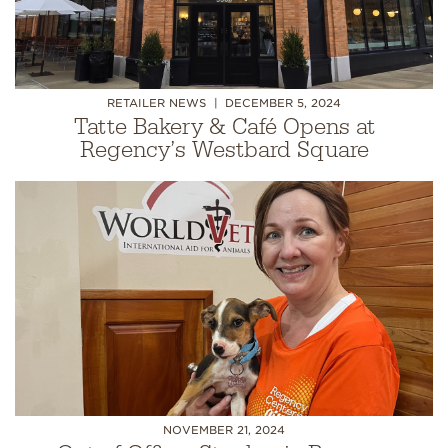
RETAILER NEWS
DECEMBER 5, 2024
Tatte Bakery & Café Opens at
Regency’s Westbard Square
NOVEMBER 21, 2024