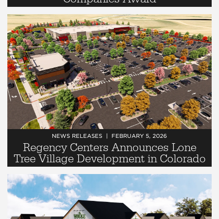
NEWS RELEASES
FEBRUARY 5, 2026
Regency Centers Announces Lone
Tree Village Development in Colorado