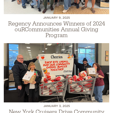
JANUARY 9, 2025
Regency Announces Winners of 2024
ouRCommunities Annual Giving
Program
JANUARY 3, 2025
New York Cruisers Drive Community