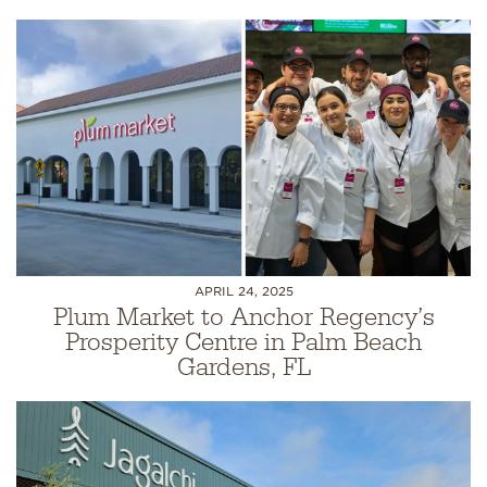
APRIL 24, 2025
Plum Market to Anchor Regency’s
Prosperity Centre in Palm Beach
Gardens, FL