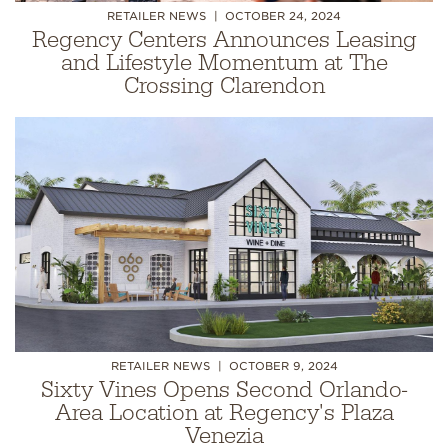
RETAILER NEWS
OCTOBER 24, 2024
Regency Centers Announces Leasing
and Lifestyle Momentum at The
Crossing Clarendon
RETAILER NEWS
OCTOBER 9, 2024
Sixty Vines Opens Second Orlando-
Area Location at Regency's Plaza
Venezia