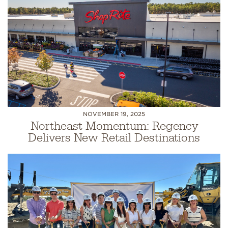
NOVEMBER 19, 2025
Northeast Momentum: Regency
Delivers New Retail Destinations