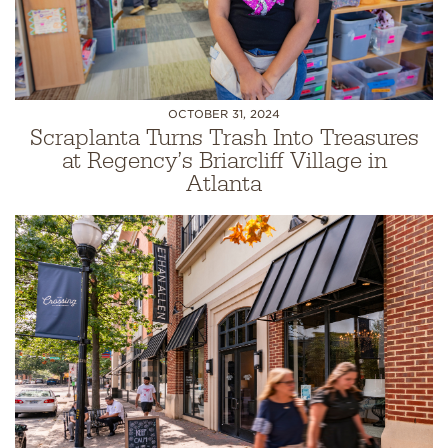
OCTOBER 31, 2024
Scraplanta Turns Trash Into Treasures
at Regency’s Briarcliff Village in
Atlanta