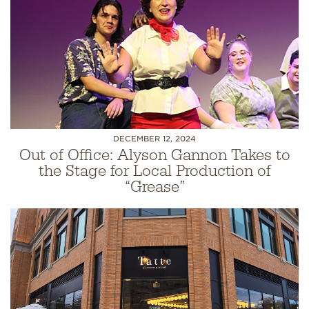
DECEMBER 12, 2024
Out of Office: Alyson Gannon Takes to
the Stage for Local Production of
“Grease”