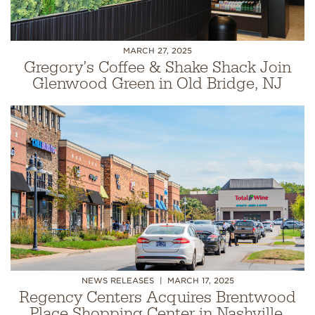
MARCH 27, 2025
Gregory’s Coffee & Shake Shack Join
Glenwood Green in Old Bridge, NJ
NEWS RELEASES
MARCH 17, 2025
Regency Centers Acquires Brentwood
Place Shopping Center in Nashville,