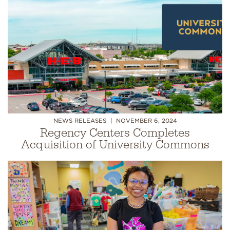
NEWS RELEASES
NOVEMBER 6, 2024
Regency Centers Completes
Acquisition of University Commons