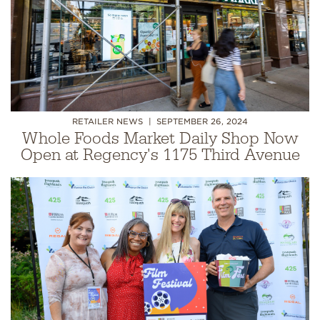
RETAILER NEWS
SEPTEMBER 26, 2024
Whole Foods Market Daily Shop Now
Open at Regency's 1175 Third Avenue