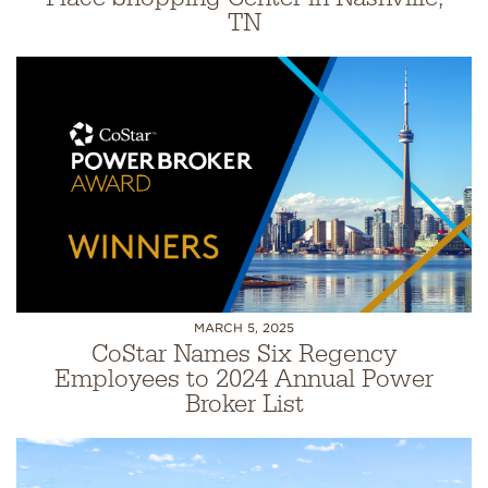
TN
MARCH 5, 2025
CoStar Names Six Regency
Employees to 2024 Annual Power
Broker List