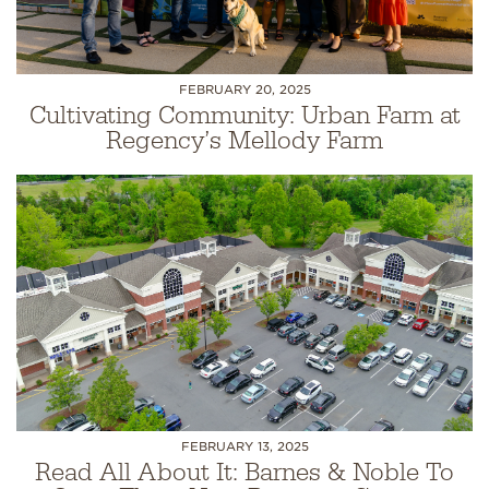
FEBRUARY 20, 2025
Cultivating Community: Urban Farm at
Regency’s Mellody Farm
FEBRUARY 13, 2025
Read All About It: Barnes & Noble To