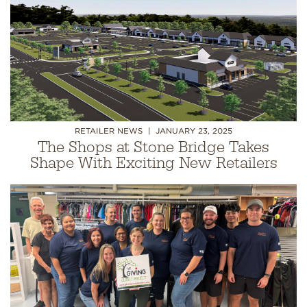
RETAILER NEWS
JANUARY 23, 2025
The Shops at Stone Bridge Takes
Shape With Exciting New Retailers