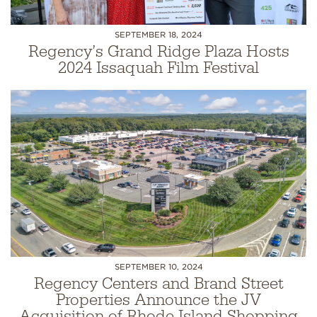
SEPTEMBER 18, 2024
Regency’s Grand Ridge Plaza Hosts
2024 Issaquah Film Festival
SEPTEMBER 10, 2024
Regency Centers and Brand Street
Properties Announce the JV
Acquisition of Rhode Island Shopping