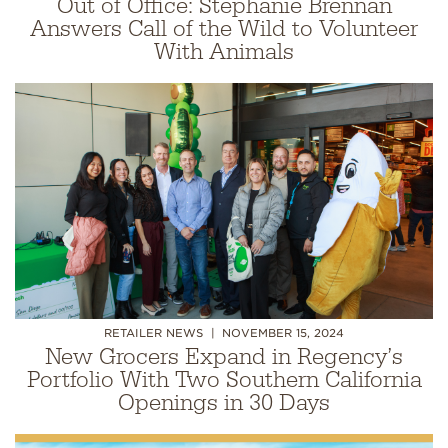
Out of Office: Stephanie Brennan
Answers Call of the Wild to Volunteer
With Animals
RETAILER NEWS
NOVEMBER 15, 2024
New Grocers Expand in Regency’s
Portfolio With Two Southern California
Openings in 30 Days