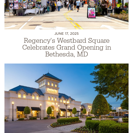
JUNE 17, 2025
Regency's Westbard Square
Celebrates Grand Opening in
Bethesda, MD