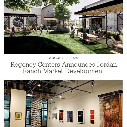
AUGUST 12, 2024
Regency Centers Announces Jordan
Ranch Market Development