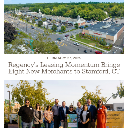
FEBRUARY 27, 2025
Regency's Leasing Momentum Brings
Eight New Merchants to Stamford, CT