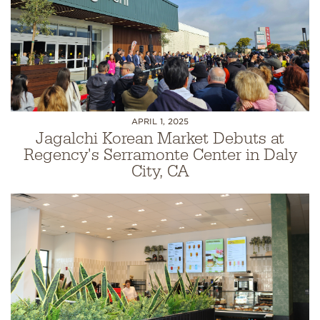
APRIL 1, 2025
Jagalchi Korean Market Debuts at
Regency's Serramonte Center in Daly
City, CA