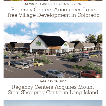
NEWS RELEASES
FEBRUARY 5, 2026
Regency Centers Announces Lone
Tree Village Development in Colorado
JANUARY 29, 2026
Regency Centers Acquires Mount
Sinai Shopping Center in Long Island