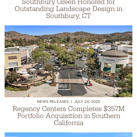
Southbury Green Honored for
Outstanding Landscape Design in
Southbury, CT
NEWS RELEASES
JULY 24, 2025
Regency Centers Completes $357M
Portfolio Acquisition in Southern
California