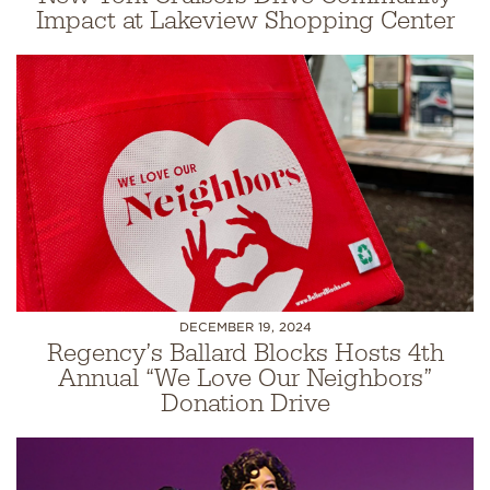
Impact at Lakeview Shopping Center
DECEMBER 19, 2024
Regency’s Ballard Blocks Hosts 4th
Annual “We Love Our Neighbors”
Donation Drive