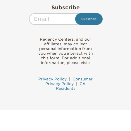
Subscribe
Regency Centers, and our
affiliates, may collect
personal information from
you when you interact with
this form. For additional
information, please visit:
Privacy Policy
|
Consumer
Privacy Policy
|
CA
Residents