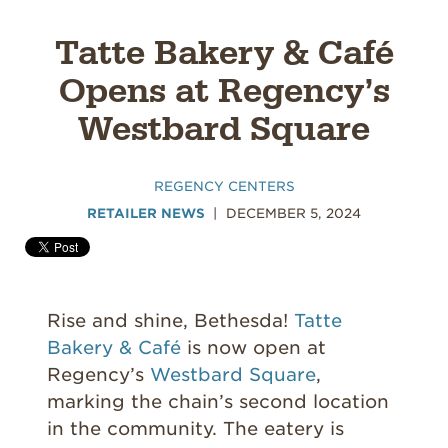
Tatte Bakery & Café
Opens at Regency’s
Westbard Square
REGENCY CENTERS
RETAILER NEWS
DECEMBER 5, 2024
Rise and shine, Bethesda!
Tatte
Bakery & Café
is now open at
Regency’s
Westbard Square
,
marking the chain’s second location
in the community. The eatery is