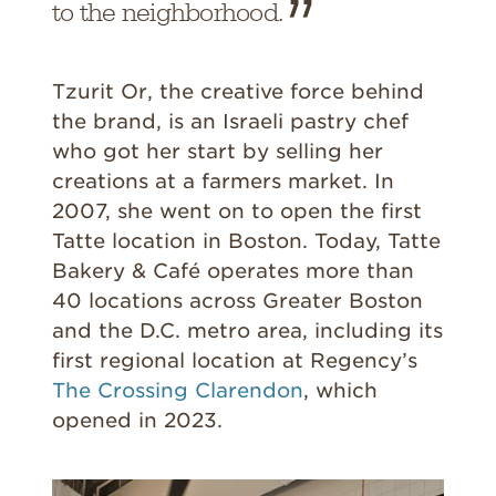
to the neighborhood.
Tzurit Or, the creative force behind
the brand, is an Israeli pastry chef
who got her start by selling her
creations at a farmers market. In
2007, she went on to open the first
Tatte location in Boston. Today, Tatte
Bakery & Café operates more than
40 locations across Greater Boston
and the D.C. metro area, including its
first regional location at Regency’s
The Crossing Clarendon
, which
opened in 2023.