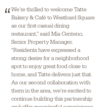
We’re thrilled to welcome Tatte
Bakery & Café to Westbard Square
as our first casual dining
restaurant,” said Mia Centeno,
Senior Property Manager.
“Residents have expressed a
strong desire for a neighborhood
spot to enjoy great food close to
home, and Tatte delivers just that.
As our second collaboration with
them in the area, we’re excited to
continue building this partnership
and offer meaningful experiences