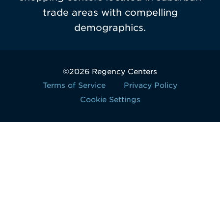
trade areas with compelling
demographics.
©2026 Regency Centers
Terms of Service
Privacy Policy
Cookie Settings