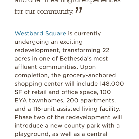
for our community.
Westbard Square
is currently
undergoing an exciting
redevelopment, transforming 22
acres in one of Bethesda’s most
affluent communities. Upon
completion, the grocery-anchored
shopping center will include 148,000
SF of retail and office space, 100
EYA townhomes, 200 apartments,
and a 116-unit assisted living facility.
Phase two of the redevelopment will
introduce a new county park with a
playground, as well as a central