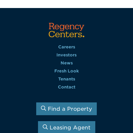
Careers
Investors
News
Fresh Look
Tenants
Contact
Find a Property
Leasing Agent