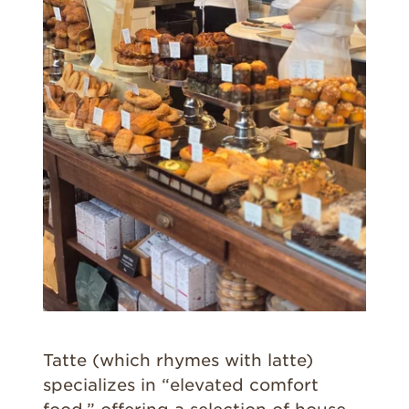
Tatte (which rhymes with latte)
specializes in “elevated comfort