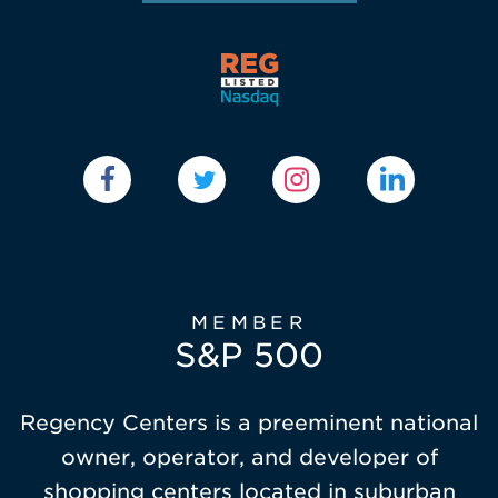
MEMBER
S&P 500
Regency Centers is a preeminent national
owner, operator, and developer of
shopping centers located in suburban