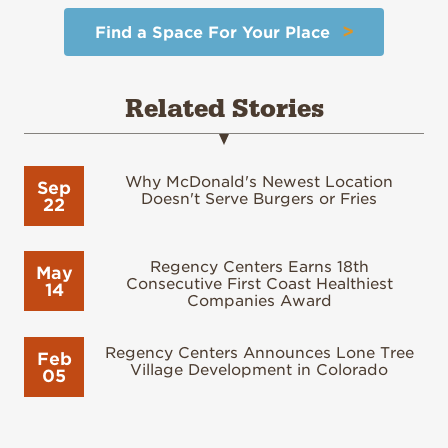
>
Find a Space For Your Place
Related Stories
Why McDonald's Newest Location
Sep
Doesn't Serve Burgers or Fries
22
Regency Centers Earns 18th
May
Consecutive First Coast Healthiest
14
Companies Award
Regency Centers Announces Lone Tree
Feb
Village Development in Colorado
05