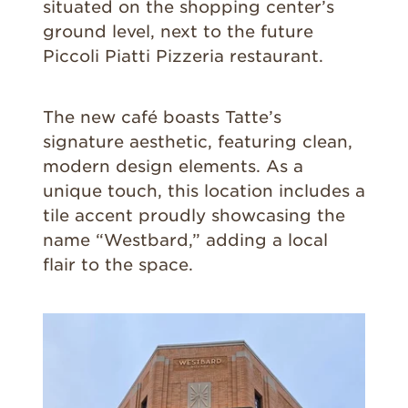
situated on the shopping center’s
ground level, next to the future
Piccoli Piatti Pizzeria restaurant.
The new café boasts Tatte’s
signature aesthetic, featuring clean,
modern design elements. As a
unique touch, this location includes a
tile accent proudly showcasing the
name “Westbard,” adding a local
flair to the space.