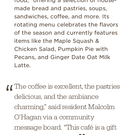
food,” offering a selection of house-
made bread and pastries, soups,
sandwiches, coffee, and more. Its
rotating menu celebrates the flavors
of the season and currently features
items like the Maple Squash &
Chicken Salad, Pumpkin Pie with
Pecans, and Ginger Date Oat Milk
Latte.
The coffee is excellent, the pastries
delicious, and the ambiance
charming,” said resident Malcolm
O'Hagan via a community
message board. “This café is a gift