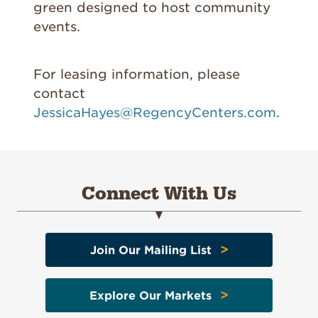
green designed to host community
events.
For leasing information, please
contact
JessicaHayes@RegencyCenters.com
.
Connect With Us
>
Join Our Mailing List
>
Explore Our Markets