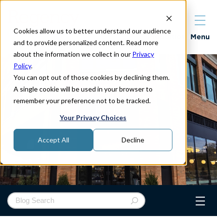
Cookies allow us to better understand our audience
Properties
Menu
and to provide personalized content. Read more
about the information we collect in our
Privacy
Policy
.
You can opt out of those cookies by declining them.
A single cookie will be used in your browser to
remember your preference not to be tracked.
Your Privacy Choices
Accept All
Decline