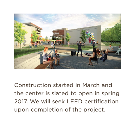
Construction started in March and
the center is slated to open in spring
2017. We will seek LEED certification
upon completion of the project.