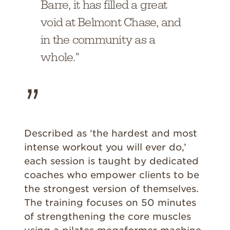
Barre, it has filled a great
void at Belmont Chase, and
in the community as a
whole."
Described as ‘the hardest and most
intense workout you will ever do,’
each session is taught by dedicated
coaches who empower clients to be
the strongest version of themselves.
The training focuses on 50 minutes
of strengthening the core muscles