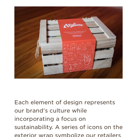
Each element of design represents
our brand's culture while
incorporating a focus on
sustainability. A series of icons on the
exterior wrap symbolize our retailers