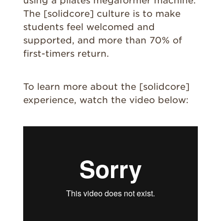
using a pilates megaformer machine.
The [solidcore] culture is to make
students feel welcomed and
supported, and more than 70% of
first-timers return.
To learn more about the [solidcore]
experience, watch the video below: