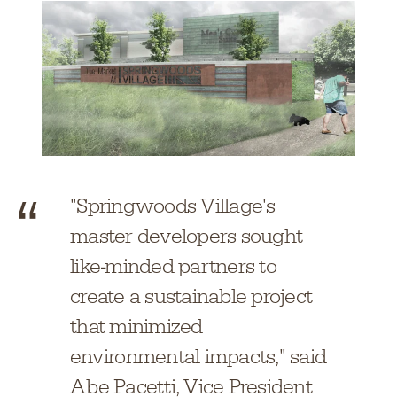
"Springwoods Village's
master developers sought
like-minded partners to
create a sustainable project
that minimized
environmental impacts," said
Abe Pacetti, Vice President