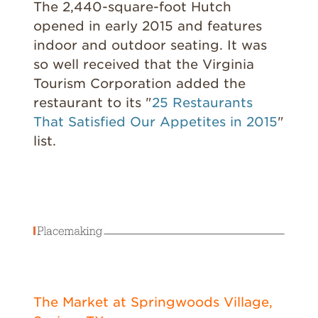
The 2,440-square-foot Hutch
opened in early 2015 and features
indoor and outdoor seating. It was
so well received that the Virginia
Tourism Corporation added the
restaurant to its "
25 Restaurants
That Satisfied Our Appetites in 2015
"
list.
The Market at Springwoods Village,