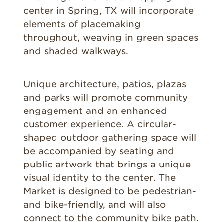
center in Spring, TX will incorporate
elements of placemaking
throughout, weaving in green spaces
and shaded walkways.
Unique architecture, patios, plazas
and parks will promote community
engagement and an enhanced
customer experience. A circular-
shaped outdoor gathering space will
be accompanied by seating and
public artwork that brings a unique
visual identity to the center. The
Market is designed to be pedestrian-
and bike-friendly, and will also
connect to the community bike path.