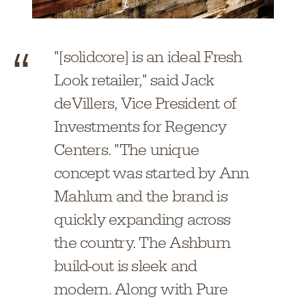
"[solidcore] is an ideal Fresh
Look retailer," said Jack
deVillers, Vice President of
Investments for Regency
Centers. "The unique
concept was started by Ann
Mahlum and the brand is
quickly expanding across
the country. The Ashburn
build-out is sleek and
modern. Along with Pure