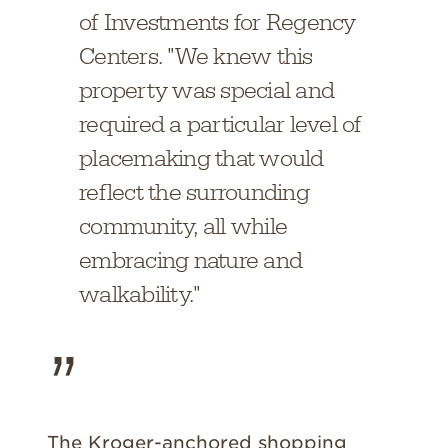
of Investments for Regency
Centers. "We knew this
property was special and
required a particular level of
placemaking that would
reflect the surrounding
community, all while
embracing nature and
walkability."
The Kroger-anchored shopping