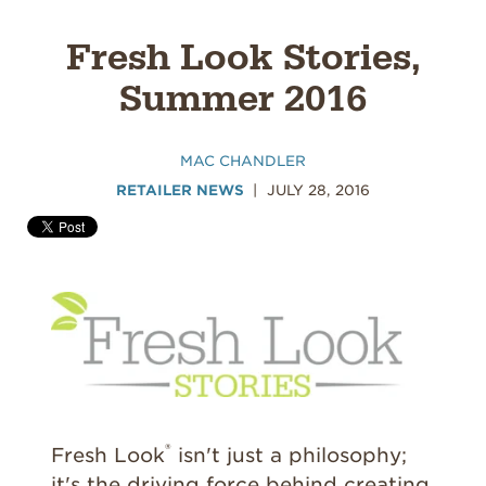
Fresh Look Stories,
Summer 2016
MAC CHANDLER
RETAILER NEWS
JULY 28, 2016
®
Fresh Look
isn't just a philosophy;
it's the driving force behind creating