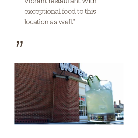
vibrant restaurant with
exceptional food to this
location as well."