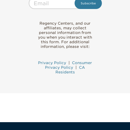
Regency Centers, and our
affiliates, may collect
personal information from
you when you interact with
this form. For additional
information, please visit:
Privacy Policy
|
Consumer
Privacy Policy
|
CA
Residents