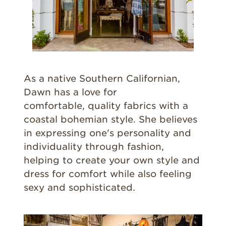
As a native Southern Californian,
Dawn has a love for
comfortable, quality fabrics with a
coastal bohemian style. She believes
in expressing one's personality and
individuality through fashion,
helping to create your own style and
dress for comfort while also feeling
sexy and sophisticated.