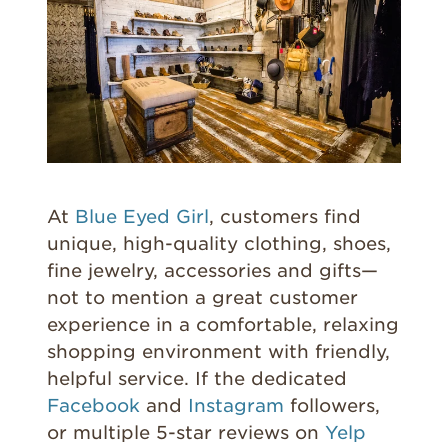
At
Blue Eyed Girl
, customers find
unique, high-quality clothing, shoes,
fine jewelry, accessories and gifts—
not to mention a great customer
experience in a comfortable, relaxing
shopping environment with friendly,
helpful service. If the dedicated
Facebook
and
Instagram
followers,
or multiple 5-star reviews on
Yelp