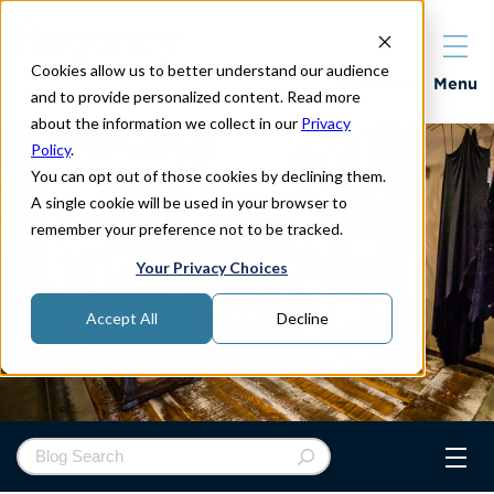
Cookies allow us to better understand our audience
Properties
Menu
and to provide personalized content. Read more
about the information we collect in our
Privacy
Policy
.
You can opt out of those cookies by declining them.
A single cookie will be used in your browser to
remember your preference not to be tracked.
Your Privacy Choices
Accept All
Decline