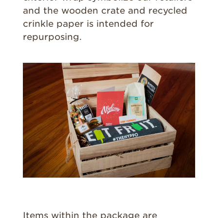
and the wooden crate and recycled
crinkle paper is intended for
repurposing.
Items within the package are