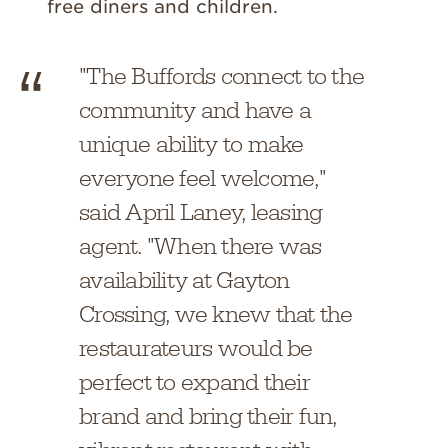
free diners and children.
"The Buffords connect to the
community and have a
unique ability to make
everyone feel welcome,"
said April Laney, leasing
agent. "When there was
availability at Gayton
Crossing, we knew that the
restaurateurs would be
perfect to expand their
brand and bring their fun,