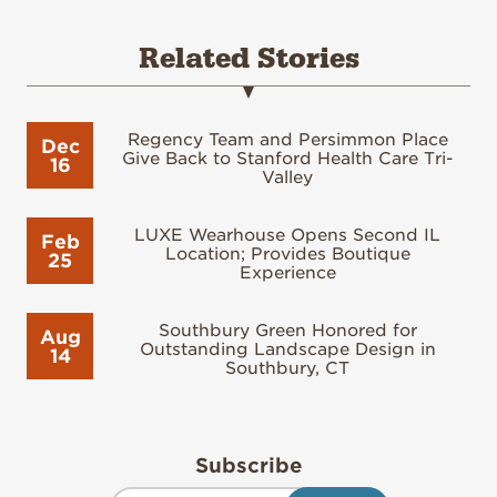
Related Stories
Regency Team and Persimmon Place
Dec
Give Back to Stanford Health Care Tri-
16
Valley
LUXE Wearhouse Opens Second IL
Feb
Location; Provides Boutique
25
Experience
Southbury Green Honored for
Aug
Outstanding Landscape Design in
14
Southbury, CT
Subscribe