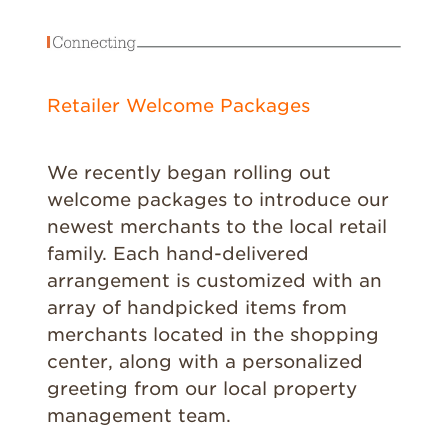
Retailer Welcome Packages
We recently began rolling out
welcome packages to introduce our
newest merchants to the local retail
family. Each hand-delivered
arrangement is customized with an
array of handpicked items from
merchants located in the shopping
center, along with a personalized
greeting from our local property
management team.