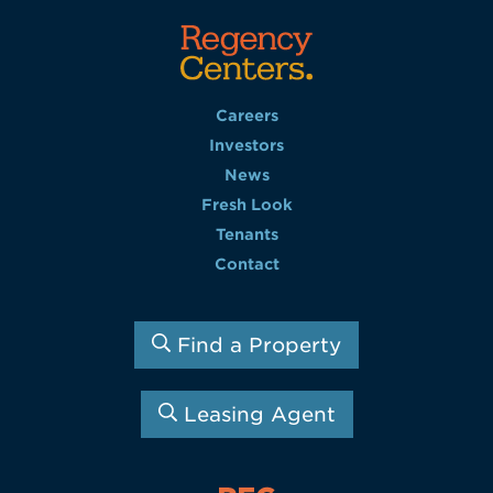
Careers
Investors
News
Fresh Look
Tenants
Contact
Find a Property
Leasing Agent