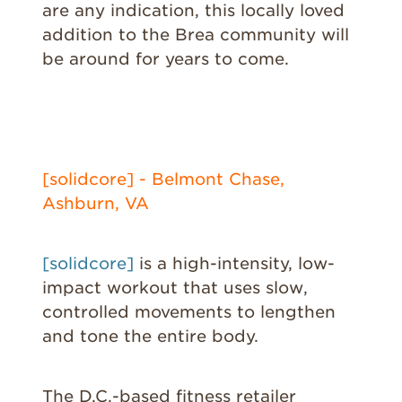
are any indication, this locally loved
addition to the Brea community will
be around for years to come.
[solidcore] - Belmont Chase,
Ashburn, VA
[solidcore]
is a high-intensity, low-
impact workout that uses slow,
controlled movements to lengthen
and tone the entire body.
The D.C.-based fitness retailer