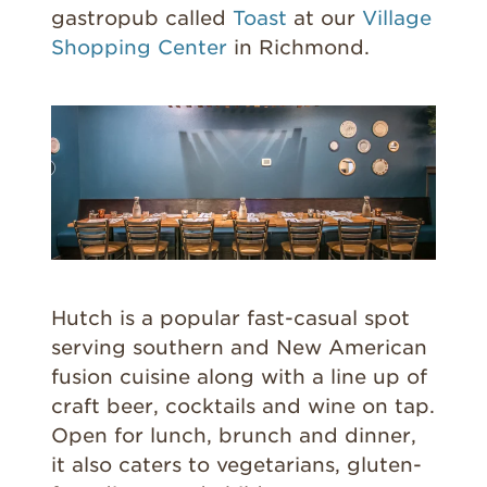
gastropub called
Toast
at our
Village
Shopping Center
in Richmond.
Hutch is a popular fast-casual spot
serving southern and New American
fusion cuisine along with a line up of
craft beer, cocktails and wine on tap.
Open for lunch, brunch and dinner,
it also caters to vegetarians, gluten-