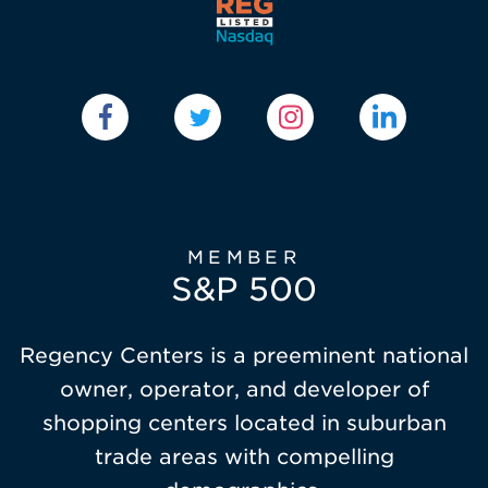
MEMBER
S&P 500
Regency Centers is a preeminent national
owner, operator, and developer of
shopping centers located in suburban
trade areas with compelling