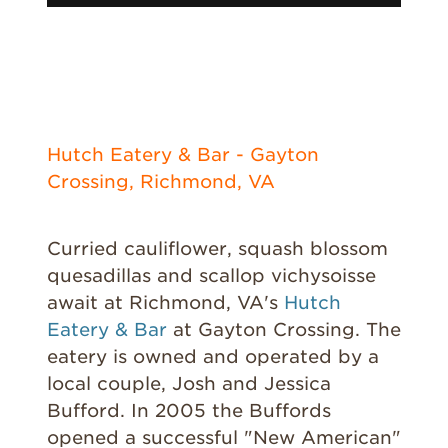
Hutch Eatery & Bar - Gayton
Crossing, Richmond, VA
Curried cauliflower, squash blossom
quesadillas and scallop vichysoisse
await at Richmond, VA's
Hutch
Eatery & Bar
at Gayton Crossing. The
eatery is owned and operated by a
local couple, Josh and Jessica
Bufford. In 2005 the Buffords
opened a successful "New American"