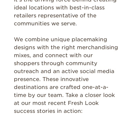
ideal locations with best-in-class
retailers representative of the
communities we serve.
We combine unique placemaking
designs with the right merchandising
mixes, and connect with our
shoppers through community
outreach and an active social media
presence. These innovative
destinations are crafted one-at-a-
time by our team. Take a closer look
at our most recent Fresh Look
success stories in action: