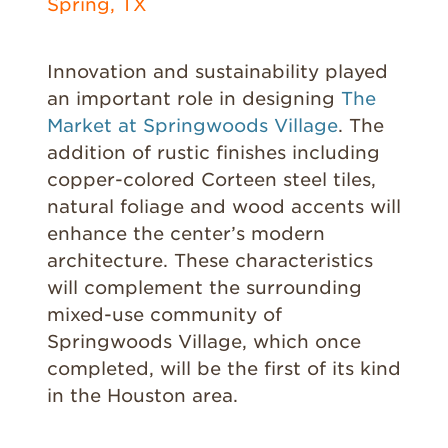
Spring, TX
Innovation and sustainability played
an important role in designing
The
Market at Springwoods Village
. The
addition of rustic finishes including
copper-colored Corteen steel tiles,
natural foliage and wood accents will
enhance the center’s modern
architecture. These characteristics
will complement the surrounding
mixed-use community of
Springwoods Village, which once
completed, will be the first of its kind
in the Houston area.