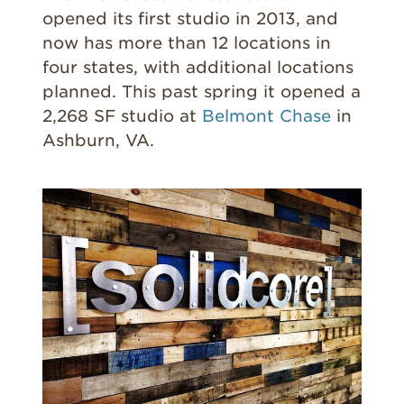
opened its first studio in 2013, and
now has more than 12 locations in
four states, with additional locations
planned. This past spring it opened a
2,268 SF studio at
Belmont Chase
in
Ashburn, VA.