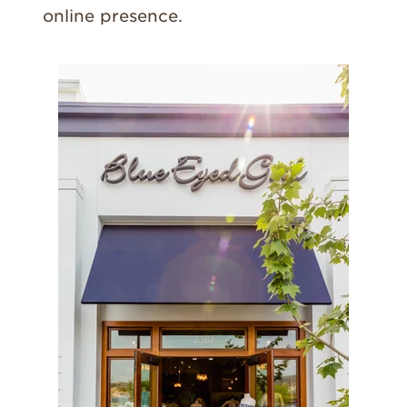
online presence.