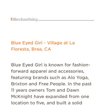
Blue Eyed Girl - Village at La
Floresta, Brea, CA
Blue Eyed Girl is known for fashion-
forward apparel and accessories,
featuring brands such as Alo Yoga,
Brixton and Free People. In the past
11 years owners Tom and Dawn
McKnight have expanded from one
location to five, and built a solid