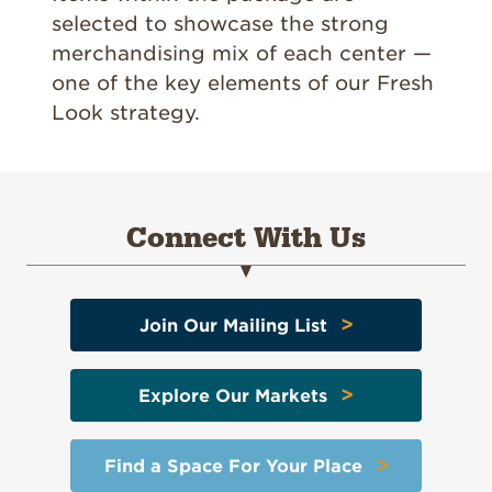
selected to showcase the strong
merchandising mix of each center —
one of the key elements of our Fresh
Look strategy.
Connect With Us
>
Join Our Mailing List
>
Explore Our Markets
>
Find a Space For Your Place